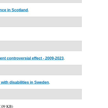
nce in Scotland
.
nt controversial effect - 2009-2023
.
with disabilities in Sweden
.
.09 KB)