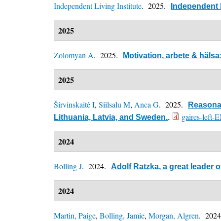
Independent Living Institute
. 2025.
Independent L
2025
Zolomyan A
. 2025.
Motivation, arbete & häls
2025
Širvinskaitė I
,
Siilsalu M
,
Anca G
. 2025.
Reasonab
gaires-left-
Lithuania, Latvia, and Sweden.
.
2024
Bolling J
. 2024.
Adolf Ratzka, a great leader
2024
Martin, Paige
,
Bolling, Jamie
,
Morgan, Algren
. 202