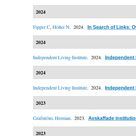
2024
Fipper C
,
Hölter N
. 2024.
In Search of Links: O
2024
Independent Living Institute
. 2024.
Independent L
2024
Independent Living Institute
. 2024.
Independent L
2023
Grafström, Herman
. 2023.
Avskaffade instituti
2023