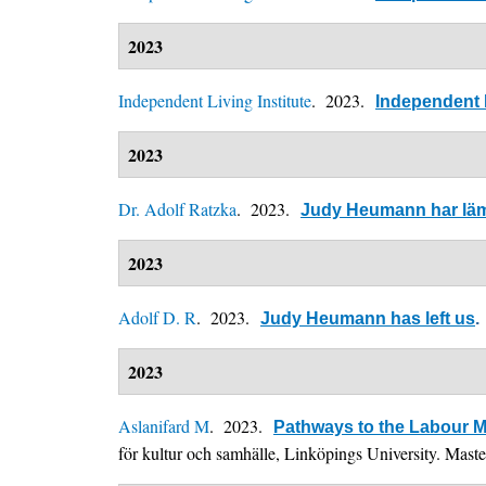
2023
Independent Living Institute
. 2023.
Independent L
2023
Dr. Adolf Ratzka
. 2023.
Judy Heumann har lä
2023
Adolf D. R
. 2023.
Judy Heumann has left us
.
2023
Aslanifard M
. 2023.
Pathways to the Labour M
för kultur och samhälle, Linköpings University. Mast