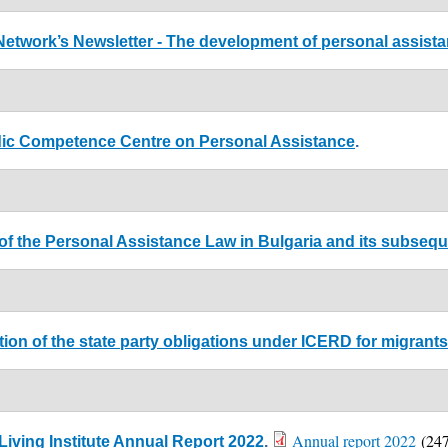
Network’s Newsletter - The development of personal assista
dic Competence Centre on Personal Assistance
.
 of the Personal Assistance Law in Bulgaria and its subseque
ion of the state party obligations under ICERD for migrants 
Annual report 2022
(247
iving Institute Annual Report 2022
.