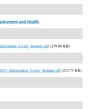
 Employment and Health
.
ependent_Living_Institute.pdf
(239.86 KB)
_2023_Independent_Living_Institute.pdf
(212.73 KB)