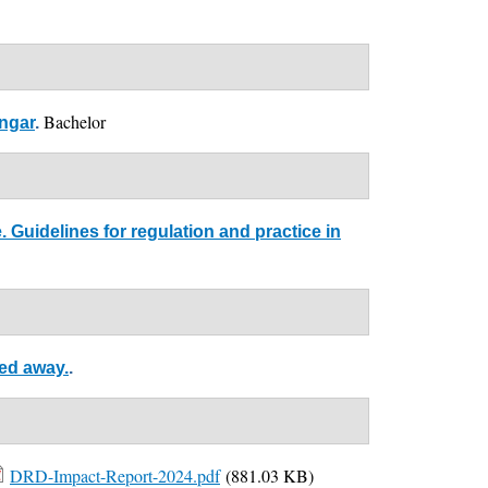
Bachelor
ingar
.
Guidelines for regulation and practice in
sed away.
.
DRD-Impact-Report-2024.pdf
(881.03 KB)