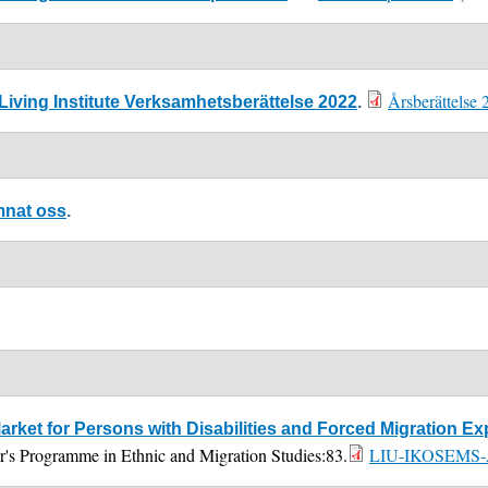
Årsberättelse 
iving Institute Verksamhetsberättelse 2022
.
mnat oss
.
arket for Persons with Disabilities and Forced Migration 
er's Programme in Ethnic and Migration Studies:83.
LIU-IKOSEMS-A-