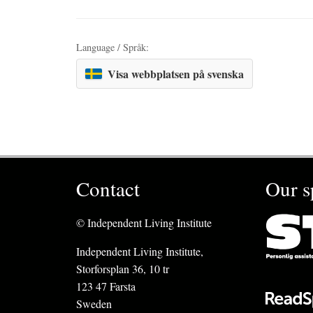
Language / Språk:
Visa webbplatsen på svenska
Contact
Our s
© Independent Living Institute
Independent Living Institute,
Storforsplan 36, 10 tr
123 47 Farsta
Sweden