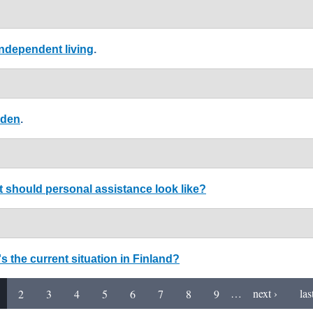
ndependent living
.
eden
.
 should personal assistance look like?
 the current situation in Finland?
2
3
4
5
6
7
8
9
…
next ›
las