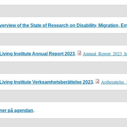
verview of the State of Research on Disability, Migration,
Annual_Report_2023_Ind
iving Institute Annual Report 2023
.
Arsberattelse
iving Institute Verksamhetsberättelse 2023
.
oner på agendan
.