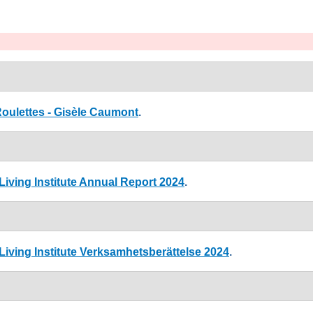
ulettes - Gisèle Caumont
.
iving Institute Annual Report 2024
.
iving Institute Verksamhetsberättelse 2024
.