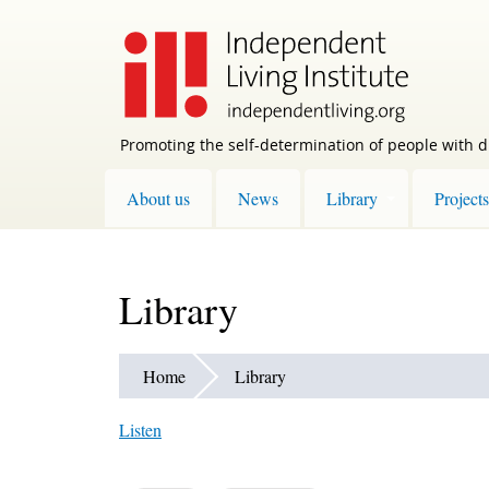
Skip
to
main
content
Promoting the self-determination of people with di
About us
News
Library
Projects
Library
Home
Library
Listen