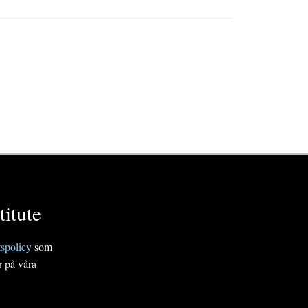
itute
tspolicy
som
r på våra