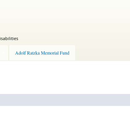
sabilities
Adolf Ratzka Memorial Fund