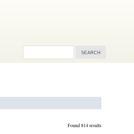
Search
Found 814 results