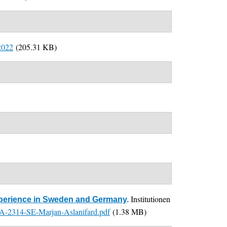
2022
(205.31 KB)
Institutionen
Experience in Sweden and Germany
.
2314-SE-Marjan-Aslanifard.pdf
(1.38 MB)