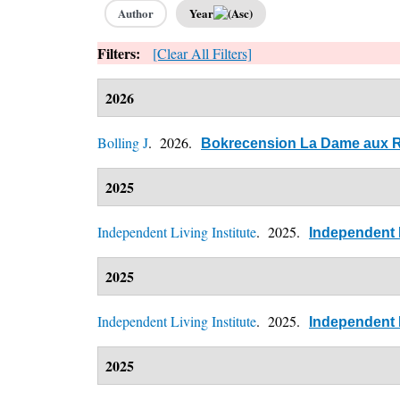
Author
Year
Filters:
[Clear All Filters]
2026
Bolling J
. 2026.
Bokrecension La Dame aux Ro
2025
Independent Living Institute
. 2025.
Independent L
2025
Independent Living Institute
. 2025.
Independent L
2025