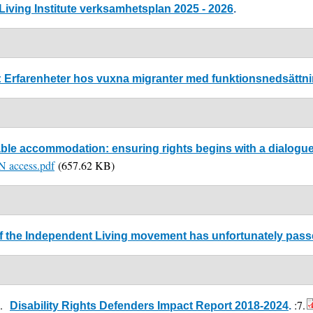
iving Institute verksamhetsplan 2025 - 2026
.
a: Erfarenheter hos vuxna migranter med funktionsnedsättn
le accommodation: ensuring rights begins with a dialogue. 
EN access.pdf
(657.62 KB)
 of the Independent Living movement has unfortunately pas
4.
:7.
Disability Rights Defenders Impact Report 2018-2024
.