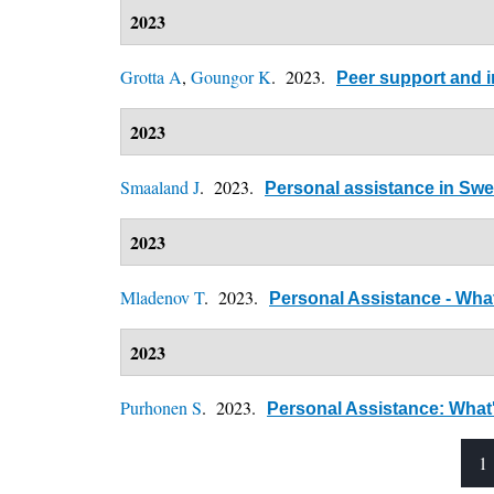
2023
Grotta A
,
Goungor K
. 2023.
Peer support and i
2023
Smaaland J
. 2023.
Personal assistance in Sw
2023
Mladenov T
. 2023.
Personal Assistance - What
2023
Purhonen S
. 2023.
Personal Assistance: What's
1
Pages