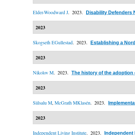
Elder-Woodward J
. 2023.
Disability Defenders 
2023
Skogseth EGullestad
. 2023.
Establishing a Nor
2023
Nikolov M
. 2023.
The history of the adoption
2023
Siilsalu M
,
McGrath MKlasén
. 2023.
Implementat
2023
Independent Living Institute
. 2023.
Independent L