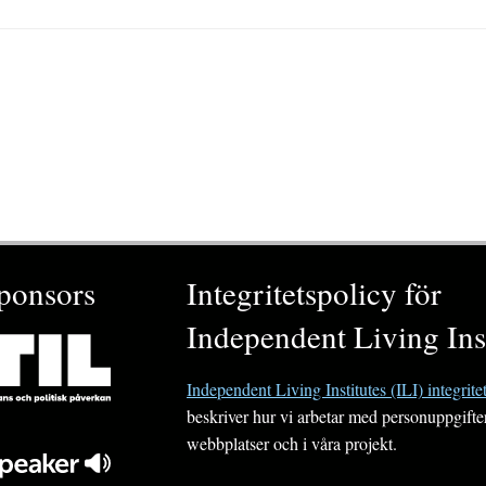
ponsors
Integritetspolicy för
Independent Living Inst
Independent Living Institutes (ILI) integrite
beskriver hur vi arbetar med personuppgifte
webbplatser och i våra projekt.