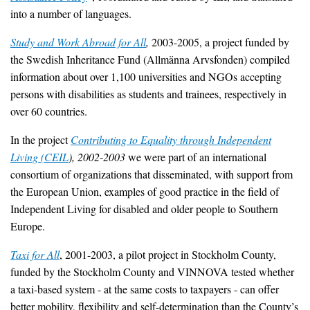
into a number of languages.
Study and Work Abroad for All
,
2003-2005, a project funded by
the Swedish Inheritance Fund (Allmänna Arvsfonden) compiled
information about over 1,100 universities and NGOs accepting
persons with disabilities as students and trainees, respectively in
over 60 countries.
In the project
Contributing to Equality through Independent
Living (CEIL
), 2002-2003
we were part of an international
consortium of organizations that disseminated, with support from
the European Union, examples of good practice in the field of
Independent Living for disabled and older people to Southern
Europe.
Taxi for All
, 2001-2003, a pilot project in Stockholm County,
funded by the Stockholm County and VINNOVA tested whether
a taxi-based system - at the same costs to taxpayers - can offer
better mobility, flexibility and self-determination than the County’s