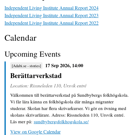
Independent Living Institute Annual Report 2024
Independent Living Institute Annual Report 2023
Independent Living Institute Annual Report 2022
Calendar
Upcoming Events
17 Sep 2026, 14:00
[Adabi.se - stories]
Berättarverkstad
Location: Rissneleden 110, Ursvik entré
Välkommen till berättarverkstad på Sundbybergs folkhögskola. 
Vi får lära känna en folkhögskola där många migranter 
studerar. Skolan har flera skrivarkurser. Vi gör en övning med 
skolans skrivarlärare. Adress: Rissneleden 110, Ursvik entré. 
Läs mer på: 
sundbybergsfolkhogskola.se/
View on Google Calendar