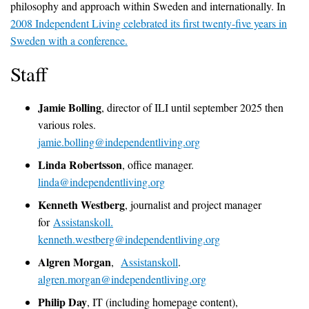
philosophy and approach within Sweden and internationally. In
2008 Independent Living celebrated its first twenty-five years in
Sweden with a conference
.
Staff
Jamie Bolling
, director of ILI until september 2025 then
various roles.
jamie.bolling@independentliving.org
Linda Robertsson
, office manager.
linda@independentliving.org
Kenneth Westberg
, journalist and project manager
for
Assistanskoll.
kenneth.westberg@independentliving.org
Algren Morgan
,
Assistanskoll
.
algren.morgan@independentliving.org
Philip Day
, IT (including homepage content),