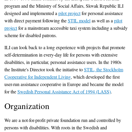
program and the Ministry of Social Affairs, Slovak Republic ILI
designed and implemented a
pilot project
for personal assistance
with direct payment following the
STIL model
as well as a
pilot
project
for a mainstream accessible taxi system including a subsidy
scheme for disabled patrons.
ILI can look back to a long experience with projects that promote
self-determination in every-day life for persons with extensive
disabilities, in particular, personal assistance users. In the 1980s
the Institute's Director took the initiative to
STIL, the Stockholm
Cooperative for Independent Living
, which developed the first
user-run assistance cooperative in Europe and became the model
for the
Swedish Personal Assistance Act of 1994 (LASS)
.
Organization
We are a not-for-profit private foundation run and controlled by
persons with disabilities. With roots in the Swedish and