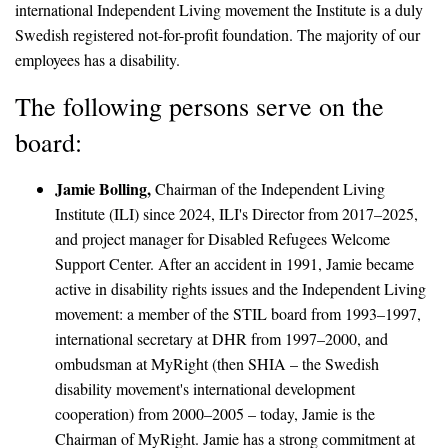
international Independent Living movement the Institute is a duly
Swedish registered not-for-profit foundation. The majority of our
employees has a disability.
The following persons serve on the
board:
Jamie Bolling,
Chairman of the Independent Living
Institute (ILI) since 2024, ILI's Director from 2017–2025,
and project manager for Disabled Refugees Welcome
Support Center. After an accident in 1991, Jamie became
active in disability rights issues and the Independent Living
movement: a member of the STIL board from 1993–1997,
international secretary at DHR from 1997–2000, and
ombudsman at MyRight (then SHIA – the Swedish
disability movement's international development
cooperation) from 2000–2005 – today, Jamie is the
Chairman of MyRight. Jamie has a strong commitment at