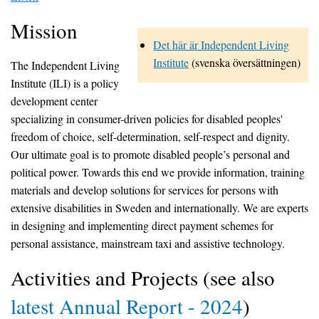
Mission
Det här är Independent Living
Institute
(svenska översättningen)
The Independent Living
Institute (ILI) is a policy
development center
specializing in consumer-driven policies for disabled peoples'
freedom of choice, self-determination, self-respect and dignity.
Our ultimate goal is to promote disabled people’s personal and
political power. Towards this end we provide information, training
materials and develop solutions for services for persons with
extensive disabilities in Sweden and internationally. We are experts
in designing and implementing direct payment schemes for
personal assistance, mainstream taxi and assistive technology.
Activities and Projects (see also
latest Annual Report - 2024
)