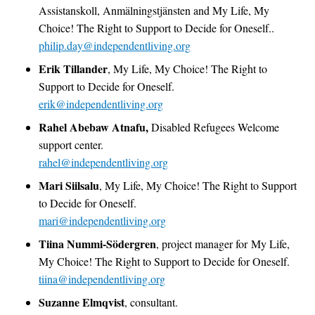
Assistanskoll, Anmälningstjänsten and My Life, My
Choice! The Right to Support to Decide for Oneself..
philip.day@independentliving.org
Erik Tillander
, My Life, My Choice! The Right to
Support to Decide for Oneself.
erik@independentliving.org
Rahel Abebaw Atnafu,
Disabled Refugees Welcome
support center.
rahel@independentliving.org
Mari Siilsalu
, My Life, My Choice! The Right to Support
to Decide for Oneself.
mari@independentliving.org
Tiina Nummi-Södergren
, project manager for My Life,
My Choice! The Right to Support to Decide for Oneself.
tiina@independentliving.org
Suzanne Elmqvist
, consultant.