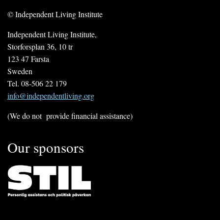
© Independent Living Institute
Independent Living Institute,
Storforsplan 36, 10 tr
123 47 Farsta
Sweden
Tel. 08-506 22 179
info@independentliving.org
(We do not provide financial assistance)
Our sponsors