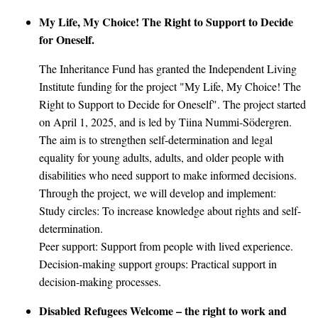
My Life, My Choice! The Right to Support to Decide
for Oneself.
The Inheritance Fund has granted the Independent Living
Institute funding for the project "My Life, My Choice! The
Right to Support to Decide for Oneself". The project started
on April 1, 2025, and is led by Tiina Nummi-Södergren.
The aim is to strengthen self-determination and legal
equality for young adults, adults, and older people with
disabilities who need support to make informed decisions.
Through the project, we will develop and implement:
Study circles: To increase knowledge about rights and self-
determination.
Peer support: Support from people with lived experience.
Decision-making support groups: Practical support in
decision-making processes.
Disabled Refugees Welcome – the right to work and