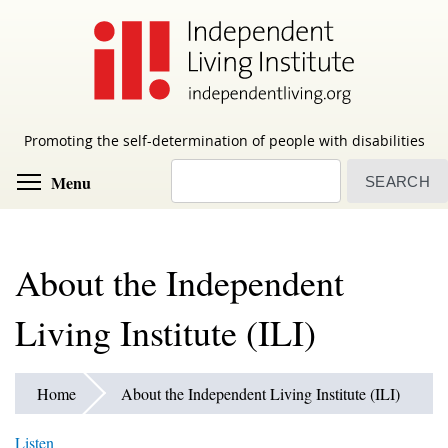
Skip
to
main
content
Promoting the self-determination of people with disabilities
Search
Toggle menu visibility
Menu
About the Independent
Living Institute (ILI)
Home
About the Independent Living Institute (ILI)
Listen