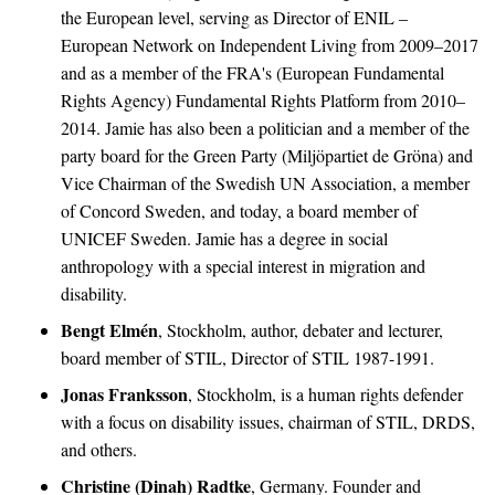
the European level, serving as Director of ENIL –
European Network on Independent Living from 2009–2017
and as a member of the FRA's (European Fundamental
Rights Agency) Fundamental Rights Platform from 2010–
2014. Jamie has also been a politician and a member of the
party board for the Green Party (Miljöpartiet de Gröna) and
Vice Chairman of the Swedish UN Association, a member
of Concord Sweden, and today, a board member of
UNICEF Sweden. Jamie has a degree in social
anthropology with a special interest in migration and
disability.
Bengt Elmén
, Stockholm, author, debater and lecturer,
board member of STIL, Director of STIL 1987-1991.
Jonas Franksson
, Stockholm, is a human rights defender
with a focus on disability issues, chairman of STIL, DRDS,
and others.
Christine (Dinah) Radtke
, Germany. Founder and