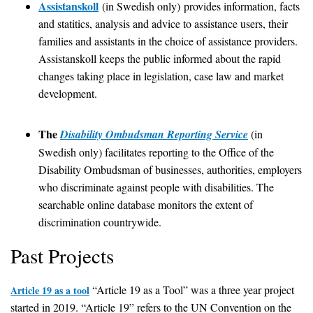
Assistanskoll
(in Swedish only) provides information, facts
and statitics, analysis and advice to assistance users, their
families and assistants in the choice of assistance providers.
Assistanskoll keeps the public informed about the rapid
changes taking place in legislation, case law and market
development.
The
Disability Ombudsman Reporting Service
(in
Swedish only) facilitates reporting to the Office of the
Disability Ombudsman of businesses, authorities, employers
who discriminate against people with disabilities. The
searchable online database monitors the extent of
discrimination countrywide.
Past Projects
“Article 19 as a Tool” was a three year project
Article 19 as a tool
started in 2019. “Article 19” refers to the UN Convention on the