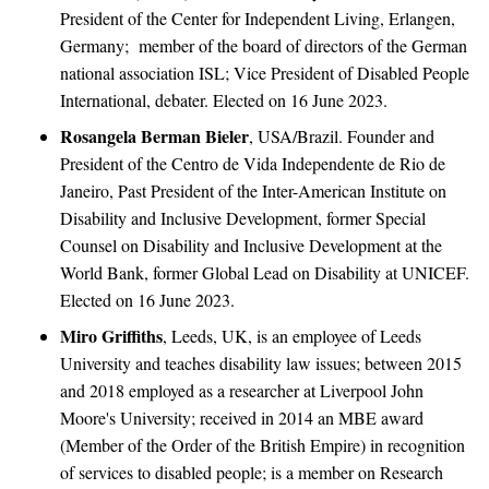
President of the Center for Independent Living, Erlangen,
Germany; member of the board of directors of the German
national association ISL; Vice President of Disabled People
International, debater. Elected on 16 June 2023.
Rosangela Berman Bieler
, USA/Brazil. Founder and
President of the Centro de Vida Independente de Rio de
Janeiro, Past President of the Inter-American Institute on
Disability and Inclusive Development, former Special
Counsel on Disability and Inclusive Development at the
World Bank, former Global Lead on Disability at UNICEF.
Elected on 16 June 2023.
Miro Griffiths
, Leeds, UK, is an employee of Leeds
University and teaches disability law issues; between 2015
and 2018 employed as a researcher at Liverpool John
Moore's University; received in 2014 an MBE award
(Member of the Order of the British Empire) in recognition
of services to disabled people; is a member on Research