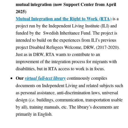
mutual integration (now Support Center from April
2025)
Mutual Integration and the Right to Work (RTA)
is a
project run by the Independent Living Institute (ILI) and
funded by the Swedish Inheritance Fund. The project is
intended to build on the experiences from ILI’s previous
project Disabled Refugees Welcome, DRW, (2017-2020).
Just as in DRW, RTA wants to contribute to an
improvement of the integration process for migrants with
disabilities, but in RTA access to work is in focus.
Our
virtual full-text library
continuously compiles
documents on Independent Living and related subjects such
as personal assistance, anti-discrimination laws, universal
design (
i.e.
buildings, communication, transportation usable
by all), training manuals, etc. The library’s documents are
primarily in English.