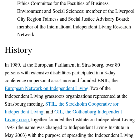
Ethics Committee for the Faculties of Business,
Environment and Social Sciences; member of the Liverpool
City Region Fairness and Social Justice Advisory Board;
member of the International Independent Living Research
Network.
History
In 1989, at the European Parliament in Strasbourg, over 80
persons with extensive disabilities participated in a 3-day
conference on personal assistance and founded ENIL, the
European Network on Independent Living
.Two of the
Independent Living grassroots organizations represented at the
Strasbourg meeting,
STIL, the Stockholm Cooperative for
Independent Living
, and
GIL, the Gothenburg Independent
Living coop
, together founded the Institute on Independent Living
1993 (the name was changed to Independent Living Institute in
May 2003) with the purpose of spreading the Independent Living