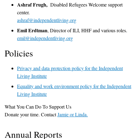
Ashraf Frugh,
Disabled Refugees Welcome support
center.
ashraf@independentliving.org
Emil Erdtman
, Director of ILI, HHF and various roles.
emil@independentliving.org
Policies
Privacy and data protection policy for the Independent
Living Institute
Equality and work environment policy for the Independent
Living Institute
What You Can Do To Support Us
Donate your time. Contact
Jamie or Linda.
Annual Reports