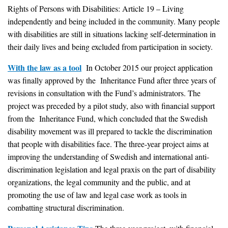
Rights of Persons with Disabilities: Article 19 – Living
independently and being included in the community. Many people
with disabilities are still in situations lacking self-determination in
their daily lives and being excluded from participation in society.
With the law as a tool
In October 2015 our project application
was finally approved by the Inheritance Fund after three years of
revisions in consultation with the Fund’s administrators. The
project was preceded by a pilot study, also with financial support
from the Inheritance Fund, which concluded that the Swedish
disability movement was ill prepared to tackle the discrimination
that people with disabilities face. The three-year project aims at
improving the understanding of Swedish and international anti-
discrimination legislation and legal praxis on the part of disability
organizations, the legal community and the public, and at
promoting the use of law and legal case work as tools in
combatting structural discrimination.