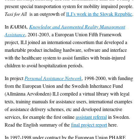
present special transportation system for mobility impaired people.
Taxi for All
is an outgrowth of
ILI’s work in the Slovak Republic
.
In
KARMA,
Knowledge and Augmented Reality Management
Assistance
, 2001-2003, a European Union Fifth Framework
project, ILI joined an international consortium that developed a
marketable product including hardware, software and interface
with the healthcare system to assist families with brain-injured
children to avoid hospitalization periods.
In project
Personal Assistance Network
, 1998-2000, with funding
from the European Union and the Swedish Inheritance Fund
(Allmänna Arvsfonden) ILI compiled a virtual library with legal
texts, training manuals for assistance users, international examples
of assistance delivery schemes, etc and developed interactive
services, for example the first online
assistant referral
in Sweden.
Read the English summary of the
final project report
here.
In 1997-1998 under contract by the European Union PHARE