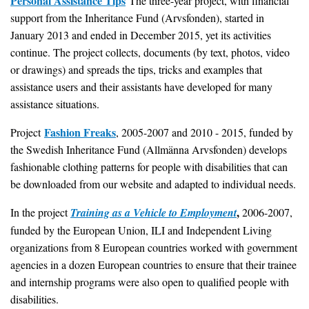
Personal Assistance Tips
The three-year project, with financial
support from the Inheritance Fund (Arvsfonden), started in
January 2013 and ended in December 2015, yet its activities
continue. The project collects, documents (by text, photos, video
or drawings) and spreads the tips, tricks and examples that
assistance users and their assistants have developed for many
assistance situations.
Fashion Freaks
Project
, 2005-2007 and 2010 - 2015, funded by
the Swedish Inheritance Fund (Allmänna Arvsfonden) develops
fashionable clothing patterns for people with disabilities that can
be downloaded from our website and adapted to individual needs.
,
In the project
Training as a Vehicle to Employment
2006-2007,
funded by the European Union, ILI and Independent Living
organizations from 8 European countries worked with government
agencies in a dozen European countries to ensure that their trainee
and internship programs were also open to qualified people with
disabilities.