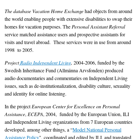
The database
Vacation Home Exchange
had objects from around
the world enabling people with extensive disabilities to swap their
homes for vacation purposes. The
Personal Assistant Referral
service matched assistance users and prospective assistants for
visits and travel abroad. These services were in use from around
1998 to 2005.
Project
Radio Independent Living
,
2004-2006, funded by the
Swedish Inheritance Fund (Allmänna Arvsfonden) produced
audio documentaries and commentaries on Independent Living
issues, such as de-institutionalization, disability culture, sexuality
and identity for online listening.
In the project
European Center for Excellence on Personal
Assistance
,
ECEPA
, 2004, funded by the European Union, ILI
and Independent Living organizations from 7 European countries
developed, among other things, a “
Model National Personal
Assistance Policy
", coordinated and edited by ILI, and translated