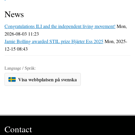
News
Congratulations ILI and the independent living movement!
Mon,
2026-08-03 11:23
Jamie Bolling awarded STIL prize Hjärter Ess 2025
Mon, 2025-
12-15 08:43
Language / Språk:
Visa webbplatsen på svenska
Contact