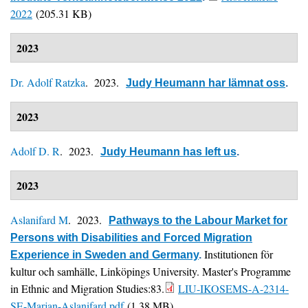
2022
(205.31 KB)
2023
Dr. Adolf Ratzka
. 2023.
Judy Heumann har lämnat oss
.
2023
Adolf D. R
. 2023.
Judy Heumann has left us
.
2023
Aslanifard M
. 2023.
Pathways to the Labour Market for
Persons with Disabilities and Forced Migration
Institutionen för
Experience in Sweden and Germany
.
kultur och samhälle, Linköpings University. Master's Programme
in Ethnic and Migration Studies:83.
LIU-IKOSEMS-A-2314-
SE-Marjan-Aslanifard.pdf
(1.38 MB)