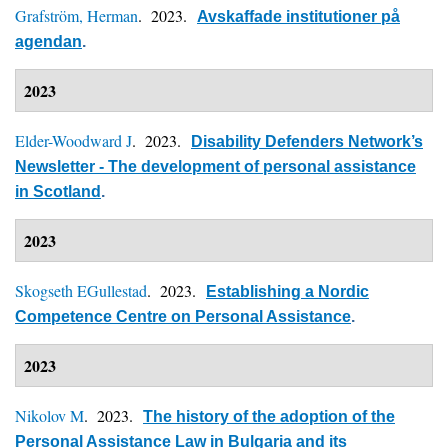
Grafström, Herman
. 2023.
Avskaffade institutioner på
agendan
.
2023
Elder-Woodward J
. 2023.
Disability Defenders Network’s
Newsletter - The development of personal assistance
in Scotland
.
2023
Skogseth EGullestad
. 2023.
Establishing a Nordic
Competence Centre on Personal Assistance
.
2023
Nikolov M
. 2023.
The history of the adoption of the
Personal Assistance Law in Bulgaria and its