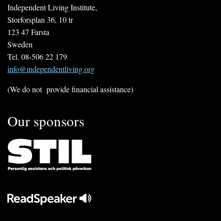
Independent Living Institute,
Storforsplan 36, 10 tr
123 47 Farsta
Sweden
Tel. 08-506 22 179
info@independentliving.org
(We do not provide financial assistance)
Our sponsors