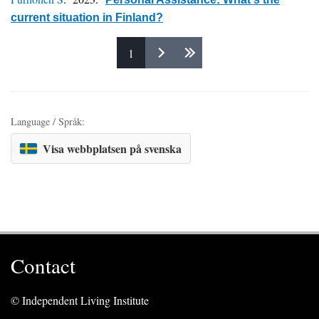
current situation in Finland?
1
Pages
Language / Språk:
Visa webbplatsen på svenska
Contact
© Independent Living Institute