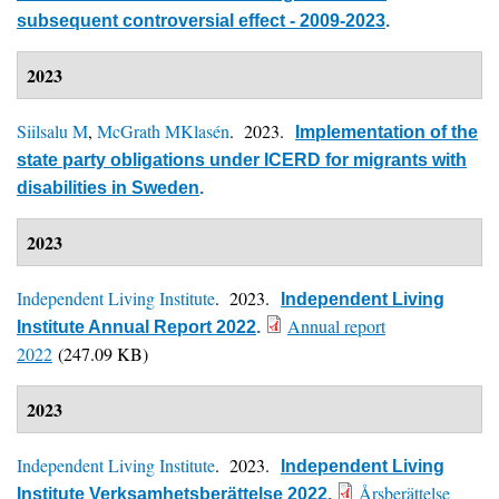
subsequent controversial effect - 2009-2023
.
2023
Siilsalu M
,
McGrath MKlasén
. 2023.
Implementation of the
state party obligations under ICERD for migrants with
disabilities in Sweden
.
2023
Independent Living Institute
. 2023.
Independent Living
Annual report
Institute Annual Report 2022
.
2022
(247.09 KB)
2023
Independent Living Institute
. 2023.
Independent Living
Årsberättelse
Institute Verksamhetsberättelse 2022
.