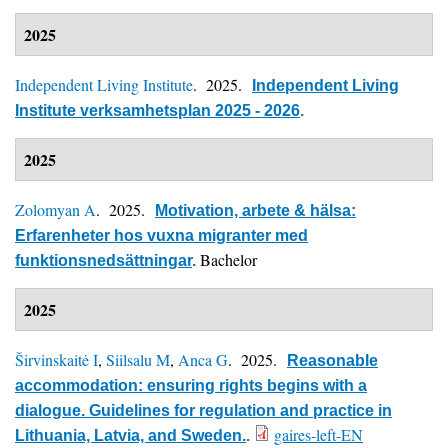
2025
Independent Living Institute
. 2025.
Independent Living
Institute verksamhetsplan 2025 - 2026
.
2025
Zolomyan A
. 2025.
Motivation, arbete & hälsa:
Erfarenheter hos vuxna migranter med
Bachelor
funktionsnedsättningar
.
2025
Širvinskaitė I
,
Siilsalu M
,
Anca G
. 2025.
Reasonable
accommodation: ensuring rights begins with a
dialogue. Guidelines for regulation and practice in
gaires-left-EN
Lithuania, Latvia, and Sweden.
.