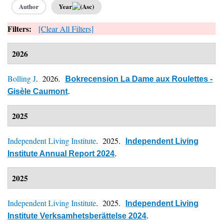
Author
Year
Filters:
[Clear All Filters]
2026
Bolling J
. 2026.
Bokrecension La Dame aux Roulettes -
Gisèle Caumont
.
2025
Independent Living Institute
. 2025.
Independent Living
Institute Annual Report 2024
.
2025
Independent Living Institute
. 2025.
Independent Living
Institute Verksamhetsberättelse 2024
.