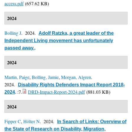
access.pdf
(657.62 KB)
2024
Bolling J
. 2024.
Adolf Ratzka, a great leader of the
Independent Living movement has unfortunately
passed away.
.
2024
Martin, Paige
,
Bolling, Jamie
,
Morgan, Algren
.
2024.
Disability Rights Defenders Impact Report 2018-
:7.
DRD-Impact-Report-2024.pdf
(881.03 KB)
2024
.
2024
Fipper C
,
Hölter N
. 2024.
In Search of Links: Overview of
the State of Research on Disability, Migration,