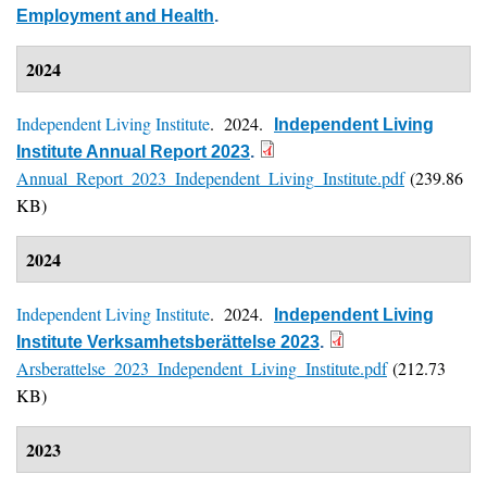
Employment and Health
.
2024
Independent Living Institute
. 2024.
Independent Living
Institute Annual Report 2023
.
Annual_Report_2023_Independent_Living_Institute.pdf
(239.86
KB)
2024
Independent Living Institute
. 2024.
Independent Living
Institute Verksamhetsberättelse 2023
.
Arsberattelse_2023_Independent_Living_Institute.pdf
(212.73
KB)
2023