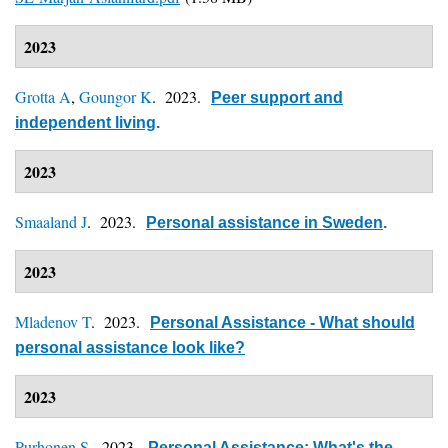
2023
Grotta A
,
Goungor K
. 2023.
Peer support and
independent living
.
2023
Smaaland J
. 2023.
Personal assistance in Sweden
.
2023
Mladenov T
. 2023.
Personal Assistance - What should
personal assistance look like?
2023
Purhonen S
. 2023.
Personal Assistance: What's the