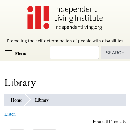
Skip
to
main
content
Promoting the self-determination of people with disabilities
Search
Toggle menu visibility
Menu
Library
Home
Library
Listen
Found 814 results