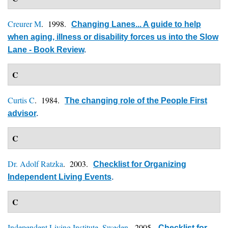
Creurer M
. 1998.
Changing Lanes... A guide to help
when aging, illness or disability forces us into the Slow
Lane - Book Review
.
C
Curtis C
. 1984.
The changing role of the People First
advisor
.
C
Dr. Adolf Ratzka
. 2003.
Checklist for Organizing
Independent Living Events
.
C
Independent Living Institute, Sweden
. 2005.
Checklist for