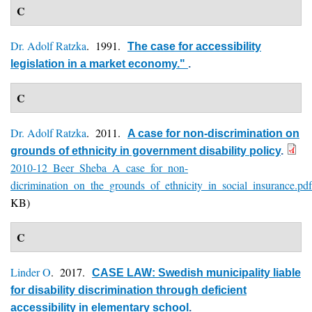
C
Dr. Adolf Ratzka
. 1991.
The case for accessibility
legislation in a market economy."
.
C
Dr. Adolf Ratzka
. 2011.
A case for non-discrimination on
grounds of ethnicity in government disability policy
.
2010-12_Beer_Sheba_A_case_for_non-
dicrimination_on_the_grounds_of_ethnicity_in_social_insurance.pdf
KB)
C
Linder O
. 2017.
CASE LAW: Swedish municipality liable
for disability discrimination through deficient
accessibility in elementary school
.