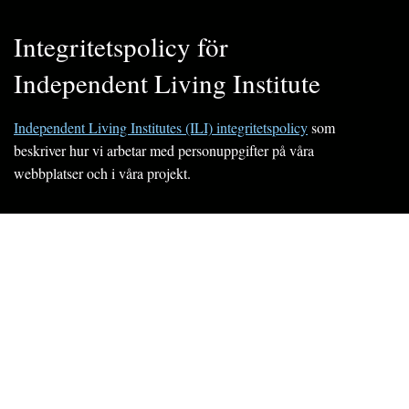
Integritetspolicy för
Independent Living Institute
Independent Living Institutes (ILI) integritetspolicy
som
beskriver hur vi arbetar med personuppgifter på våra
webbplatser och i våra projekt.