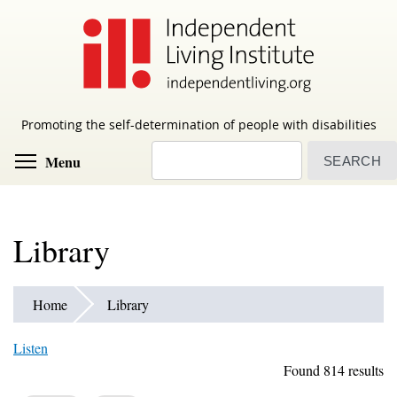
Skip
to
main
content
Promoting the self-determination of people with disabilities
Search
Toggle menu visibility
Menu
Library
Home
Library
Listen
Found 814 results