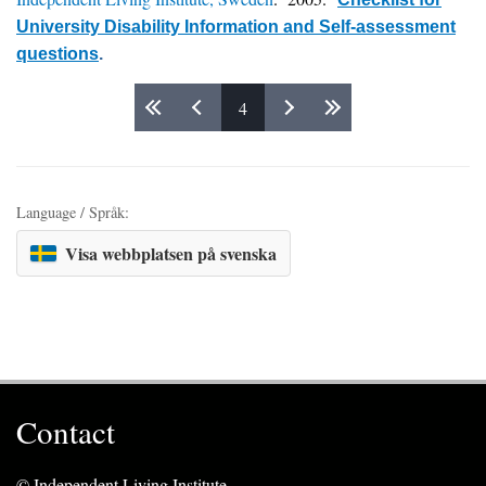
University Disability Information and Self-assessment
questions
.
4
Pages
Language / Språk:
Visa webbplatsen på svenska
Contact
© Independent Living Institute