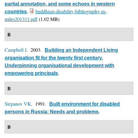
partial annotation, and some echoes in western
buddhism-disability-bibliography-m-
countries
.
miles201311.pdf
(1.02 MB)
B
Campbell J
. 2003.
Building an Independent Living
organisation fit for the twenty first century.
Underpinning organisational development with
empowering principals
.
B
Stepanov VK
. 1991.
Built environment for disabled
persons in Russia: Needs and problems
.
B