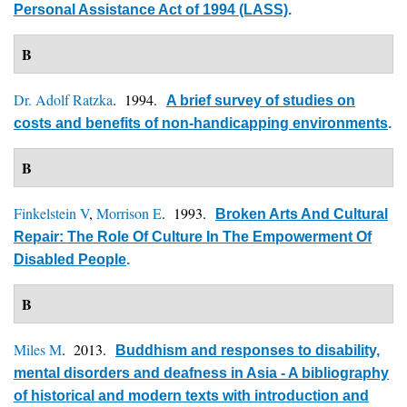
Personal Assistance Act of 1994 (LASS)
.
B
Dr. Adolf Ratzka
. 1994.
A brief survey of studies on
costs and benefits of non-handicapping environments
.
B
Finkelstein V
,
Morrison E
. 1993.
Broken Arts And Cultural
Repair: The Role Of Culture In The Empowerment Of
Disabled People
.
B
Miles M
. 2013.
Buddhism and responses to disability,
mental disorders and deafness in Asia - A bibliography
of historical and modern texts with introduction and