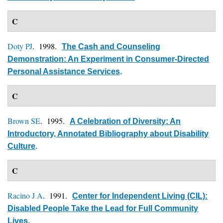
C
Doty PJ
. 1998.
The Cash and Counseling
Demonstration: An Experiment in Consumer-Directed
Personal Assistance Services
.
C
Brown SE
. 1995.
A Celebration of Diversity: An
Introductory, Annotated Bibliography about Disability
Culture
.
C
Racino J A
. 1991.
Center for Independent Living (CIL):
Disabled People Take the Lead for Full Community
Lives
.