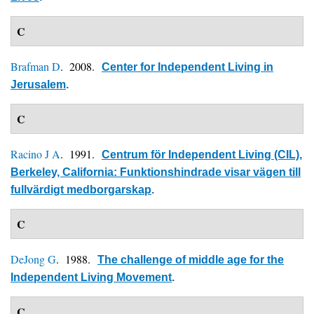
C
Brafman D
. 2008.
Center for Independent Living in
Jerusalem
.
C
Racino J A
. 1991.
Centrum för Independent Living (CIL),
Berkeley, California: Funktionshindrade visar vägen till
fullvärdigt medborgarskap
.
C
DeJong G
. 1988.
The challenge of middle age for the
Independent Living Movement
.
C