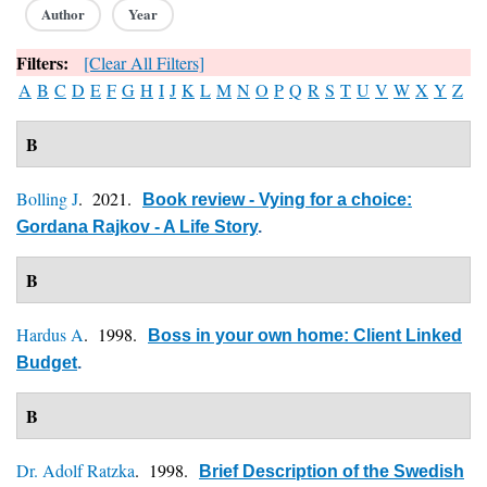
Author
Year
Filters:
[Clear All Filters]
A
B
C
D
E
F
G
H
I
J
K
L
M
N
O
P
Q
R
S
T
U
V
W
X
Y
Z
B
Bolling J
. 2021.
Book review - Vying for a choice:
Gordana Rajkov - A Life Story
.
B
Hardus A
. 1998.
Boss in your own home: Client Linked
Budget
.
B
Dr. Adolf Ratzka
. 1998.
Brief Description of the Swedish