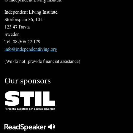
Independent Living Institute,
Storforsplan 36, 10 tr
123 47 Farsta
Sweden
Tel. 08-506 22 179
info@independentliving.org
(We do not provide financial assistance)
Our sponsors