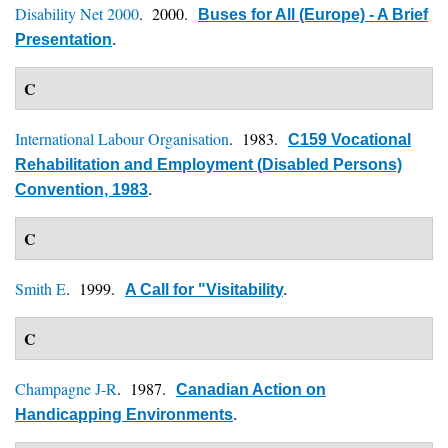
Disability Net 2000
. 2000.
Buses for All (Europe) - A Brief
Presentation
.
C
International Labour Organisation
. 1983.
C159 Vocational
Rehabilitation and Employment (Disabled Persons)
Convention, 1983
.
C
Smith E
. 1999.
A Call for "Visitability
.
C
Champagne J-R
. 1987.
Canadian Action on
Handicapping Environments
.