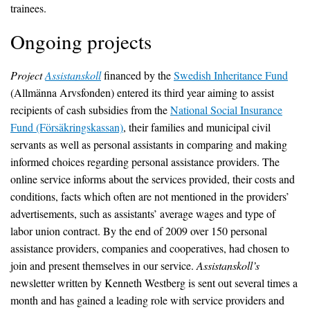
trainees.
Ongoing projects
Project
Assistanskoll
financed by the
Swedish Inheritance Fund
(Allmänna Arvsfonden) entered its third year aiming to assist
recipients of cash subsidies from the
National Social Insurance
Fund (Försäkringskassan)
, their families and municipal civil
servants as well as personal assistants in comparing and making
informed choices regarding personal assistance providers. The
online service informs about the services provided, their costs and
conditions, facts which often are not mentioned in the providers’
advertisements, such as assistants’ average wages and type of
labor union contract. By the end of 2009 over 150 personal
assistance providers, companies and cooperatives, had chosen to
join and present themselves in our service.
Assistanskoll’s
newsletter written by Kenneth Westberg is sent out several times a
month and has gained a leading role with service providers and