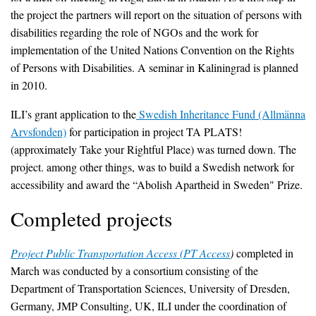
the project the partners will report on the situation of persons with
disabilities regarding the role of NGOs and the work for
implementation of the United Nations Convention on the Rights
of Persons with Disabilities. A seminar in Kaliningrad is planned
in 2010.
ILI’s grant application to the
Swedish Inheritance Fund (Allmänna
Arvsfonden)
for participation in project TA PLATS!
(approximately Take your Rightful Place) was turned down. The
project. among other things, was to build a Swedish network for
accessibility and award the “Abolish Apartheid in Sweden" Prize.
Completed projects
Project Public Transportation Access (PT Access
)
completed in
March was conducted by a consortium consisting of the
Department of Transportation Sciences, University of Dresden,
Germany, JMP Consulting, UK, ILI under the coordination of