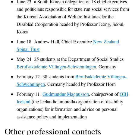
June 23 a South Korean delegation of 18 chief executives
and politicians responsible for state-run social services from
the Korean Association of Welfare Institutes for the
Disabled Cooperation headed by Professor Jeong, Seoul,
Korea
June 18 Andrew Hall, Chief Executive
New Zealand
Spinal Trust
May 24 25 students at the Department of Social Studies
Berufsakademie Villingen-Schwenningen
. Germany
February 12 38 students from
Berufsakademie Villingen-
Schwenningen
. Germany headed by Professor Horn
February 11
Gudmundur Magnusson
, chairperson of
ÖBI
Iceland
(the Icelandic umbrella organization of disability
organizations) for information and advice on personal
assistance policy and implementation
Other professional contacts