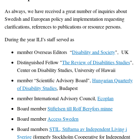
As always, we have received a great number of inquiries about
Swedish and European policy and implementation requesting
clarifications, references to publications or resource persons.
During the year ILI’s staff served as
member Overseas Editors “
Disability and Society
", UK
Distinguished Fellow "
The Review of Disabilities Studies
",
Center on Disability Studies, University of Hawaii
member “Scientific Advisory Board",
Hungarian Quarterly
of Disability Studies
, Budapest
member International Advisory Council,
Ecoplan
Board member
Stiftelsen till Rolf Bergfors minne
Board member
Access Sweden
Board members
STIL, Stiftarna av Independent Living i
Sverige
(formerly Stockholm Cooperative for Independent