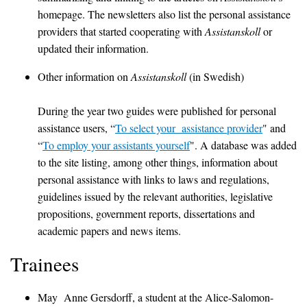
homepage. The newsletters also list the personal assistance
providers that started cooperating with
Assistanskoll
or
updated their information.
Other information on
Assistanskoll
(in Swedish)
During the year two guides were published for personal
assistance users, “
To select your assistance provider
" and
“
To employ your assistants yourself
". A database was added
to the site listing, among other things, information about
personal assistance with links to laws and regulations,
guidelines issued by the relevant authorities, legislative
propositions, government reports, dissertations and
academic papers and news items.
Trainees
May Anne Gersdorff, a student at the Alice-Salomon-