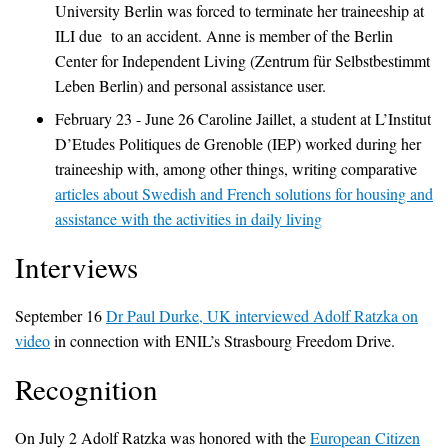
University Berlin was forced to terminate her traineeship at
ILI due to an accident. Anne is member of the Berlin
Center for Independent Living (Zentrum für Selbstbestimmt
Leben Berlin) and personal assistance user.
February 23 - June 26 Caroline Jaillet, a student at L’Institut
D’Etudes Politiques de Grenoble (IEP) worked during her
traineeship with, among other things, writing comparative
articles about Swedish and French solutions for housing and
assistance with the activities in daily living
Interviews
September 16
Dr Paul Durke, UK interviewed Adolf Ratzka on
video
in connection with ENIL’s Strasbourg Freedom Drive.
Recognition
On July 2 Adolf Ratzka was honored with the
European Citizen