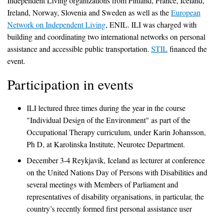
Independent Living organizations from Finland, France, Iceland,
Ireland, Norway, Slovenia and Sweden as well as the
European
Network on Independent Living
, ENIL. ILI was charged with
building and coordinating two international networks on personal
assistance and accessible public transportation.
STIL
financed the
event.
Participation in events
ILI lectured three times during the year in the course
"Individual Design of the Environment" as part of the
Occupational Therapy curriculum, under Karin Johansson,
Ph D, at Karolinska Institute, Neurotec Department.
December 3-4 Reykjavik, Iceland as lecturer at conference
on the United Nations Day of Persons with Disabilities and
several meetings with Members of Parliament and
representatives of disability organisations, in particular, the
country’s recently formed first personal assistance user