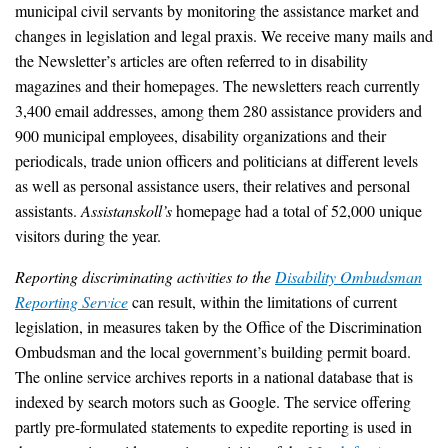
municipal civil servants by monitoring the assistance market and
changes in legislation and legal praxis. We receive many mails and
the Newsletter’s articles are often referred to in disability
magazines and their homepages. The newsletters reach currently
3,400 email addresses, among them 280 assistance providers and
900 municipal employees, disability organizations and their
periodicals, trade union officers and politicians at different levels
as well as personal assistance users, their relatives and personal
assistants.
Assistanskoll’s
homepage had a total of 52,000 unique
visitors during the year.
Reporting discriminating activities to the
Disability Ombudsman
Reporting Service
can result, within the limitations of current
legislation, in measures taken by the Office of the Discrimination
Ombudsman and the local government’s building permit board.
The online service archives reports in a national database that is
indexed by search motors such as Google. The service offering
partly pre-formulated statements to expedite reporting is used in