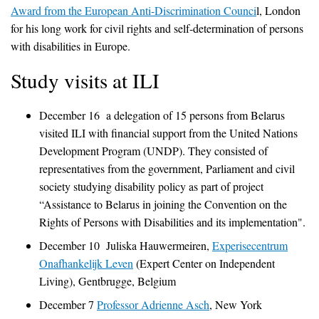
Award from the European Anti-Discrimination Counci
l, London
for his long work for civil rights and self-determination of persons
with disabilities in Europe.
Study visits at ILI
December 16 a delegation of 15 persons from Belarus
visited ILI with financial support from the United Nations
Development Program (UNDP). They consisted of
representatives from the government, Parliament and civil
society studying disability policy as part of project
“Assistance to Belarus in joining the Convention on the
Rights of Persons with Disabilities and its implementation".
December 10 Juliska Hauwermeiren,
Experisecentrum
Onafhankelijk Leven
(Expert Center on Independent
Living), Gentbrugge, Belgium
December 7
Professor Adrienne Asch
, New York