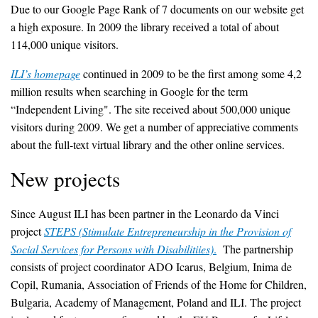
Due to our Google Page Rank of 7 documents on our website get
a high exposure. In 2009 the library received a total of about
114,000 unique visitors.
ILI’s homepage
continued in 2009 to be the first among some 4,2
million results when searching in Google for the term
“Independent Living". The site received about 500,000 unique
visitors during 2009. We get a number of appreciative comments
about the full-text virtual library and the other online services.
New projects
Since August ILI has been partner in the Leonardo da Vinci
project
STEPS (Stimulate Entrepreneurship in the Provision of
Social Services for Persons with Disabilitiies)
.
The partnership
consists of project coordinator ADO Icarus, Belgium, Inima de
Copil, Rumania, Association of Friends of the Home for Children,
Bulgaria, Academy of Management, Poland and ILI. The project