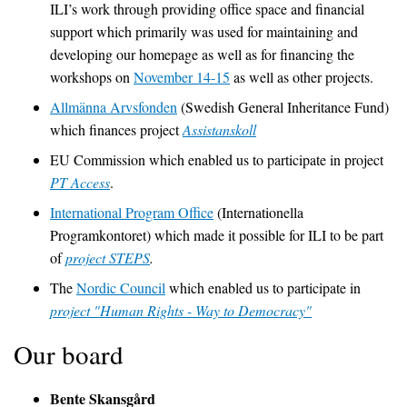
ILI’s work through providing office space and financial
support which primarily was used for maintaining and
developing our homepage as well as for financing the
workshops on
November 14-15
as well as other projects.
Allmänna Arvsfonden
(Swedish General Inheritance Fund)
which finances project
Assistanskoll
EU Commission which enabled us to participate in project
PT Access
.
International Program Office
(Internationella
Programkontoret) which made it possible for ILI to be part
of
project STEPS
.
The
Nordic Council
which enabled us to participate in
project "Human Rights - Way to Democracy"
Our board
Bente Skansgård