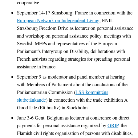
cooperative.
September 14-17 Strasbourg, France in connection with the
European Network on Independent Living
, ENIL
Strasbourg Freedom Drive as lecturer on personal assistance
and workshop on personal assistance policy, meetings with
Swedish MEPs and representatives of the European
Parliament’s Intergroup on Disability, deliberations with
French activists regarding strategies for spreading personal
assistance in France.
September 9 as moderator and panel member at hearing
with Members of Parliament about the conclusions of the
Parliamentarian Commission (
LSS-kommitténs
slutbetänkande
) in connection with the trade exhibition A
Good Life (Ett bra liv) in Stockholm
June 3-6 Gent, Belgium as lecturer at conference on direct
payments for personal assistance organized by
GRIP
, the
Flamish civil rights organisation of persons with disabilities,