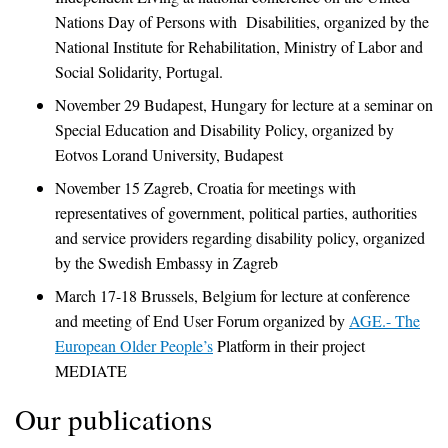
Nations Day of Persons with Disabilities, organized by the
National Institute for Rehabilitation, Ministry of Labor and
Social Solidarity, Portugal.
November 29 Budapest, Hungary for lecture at a seminar on
Special Education and Disability Policy, organized by
Eotvos Lorand University, Budapest
November 15 Zagreb, Croatia for meetings with
representatives of government, political parties, authorities
and service providers regarding disability policy, organized
by the Swedish Embassy in Zagreb
March 17-18 Brussels, Belgium for lecture at conference
and meeting of End User Forum organized by
AGE.- The
European Older People’s
Platform in their project
MEDIATE
Our publications