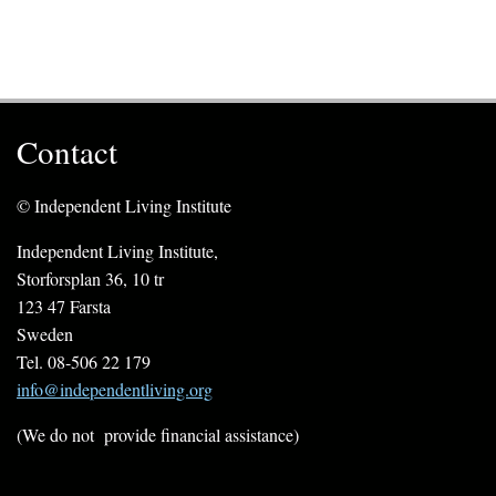
Contact
© Independent Living Institute
Independent Living Institute,
Storforsplan 36, 10 tr
123 47 Farsta
Sweden
Tel. 08-506 22 179
info@independentliving.org
(We do not provide financial assistance)