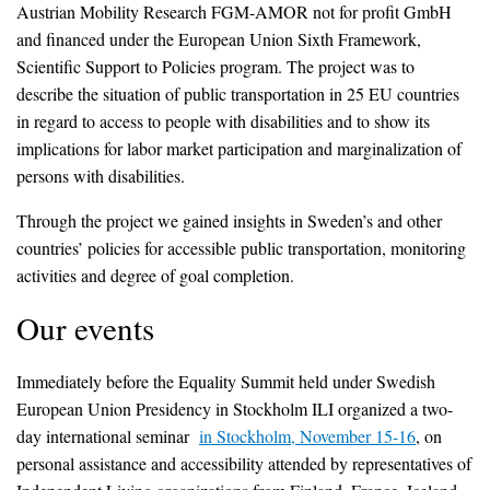
Austrian Mobility Research FGM-AMOR not for profit GmbH
and financed under the European Union Sixth Framework,
Scientific Support to Policies program. The project was to
describe the situation of public transportation in 25 EU countries
in regard to access to people with disabilities and to show its
implications for labor market participation and marginalization of
persons with disabilities.
Through the project we gained insights in Sweden’s and other
countries’ policies for accessible public transportation, monitoring
activities and degree of goal completion.
Our events
Immediately before the Equality Summit held under Swedish
European Union Presidency in Stockholm ILI organized a two-
day international seminar
in Stockholm, November 15-16
, on
personal assistance and accessibility attended by representatives of