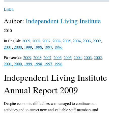
Listen
Author:
Independent Living Institute
2010
In English:
2009
,
2008
,
2007
,
2006
,
2005
,
2004
,
2003
,
2002
,
2001
,
2000
,
1999
,
1998
,
1997
,
1996
På svenska:
2009
,
2008
,
2007
,
2006
,
2005
,
2004
,
2003
,
2002
,
2001
,
2000
,
1999
,
1998
,
1997
,
1996
Independent Living Institute
Annual Report 2009
Despite economic difficulties we managed to continue our
activities and to attract new and valuable staff members and