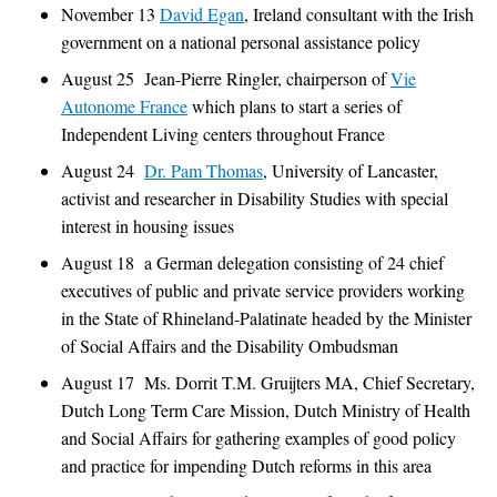
November 13
David Egan
, Ireland consultant with the Irish
government on a national personal assistance policy
August 25 Jean-Pierre Ringler, chairperson of
Vie
Autonome France
which plans to start a series of
Independent Living centers throughout France
August 24
Dr. Pam Thomas
, University of Lancaster,
activist and researcher in Disability Studies with special
interest in housing issues
August 18 a German delegation consisting of 24 chief
executives of public and private service providers working
in the State of Rhineland-Palatinate headed by the Minister
of Social Affairs and the Disability Ombudsman
August 17 Ms. Dorrit T.M. Gruijters MA, Chief Secretary,
Dutch Long Term Care Mission, Dutch Ministry of Health
and Social Affairs for gathering examples of good policy
and practice for impending Dutch reforms in this area