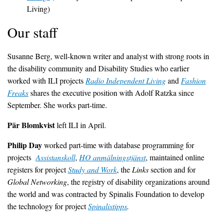
Living)
Our staff
Susanne Berg, well-known writer and analyst with strong roots in
the disability community and Disability Studies who earlier
worked with ILI projects
Radio Independent Living
and
Fashion
Freaks
shares the executive position with Adolf Ratzka since
September. She works part-time.
Pär Blomkvist
left ILI in April.
Philip Day
worked part-time with database programming for
projects
Assistanskoll
,
HO anmälningstjänst
, maintained online
registers for project
Study and Work
, the
Links
section and for
Global Networking
, the registry of disability organizations around
the world and was contracted by Spinalis Foundation to develop
the technology for project
Spinalistipps
.