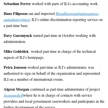
Sebastian Ferrer
worked with parts of ILI:s accounting work.
Hans Filipsson
ran and improved
Handikappombudsmannens
anmälningstjänst
, ILI’s online discrimination reporting service on
a part-time base.
Davy Garemynck
started part-time in October working with
administration.
Miles Goldstick
worked part-time in charge of the technical
aspects of ILI’s homepage.
Petra Jonsson
worked part-time as ILI’s administrator, was
authorized to sign on behalf of the organization and represented
ILI on a number of international events.
Algren Morgan
continued as part-time administrator of project
Assistanskoll
where he is in charge of contacts with service
providers and local government caseworkers and participates in the
further development of the service.