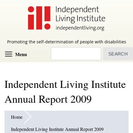
Skip
to
main
content
Promoting the self-determination of people with disabilities
Search
Toggle menu visibility
Menu
Independent Living Institute
Annual Report 2009
Home
Independent Living Institute Annual Report 2009