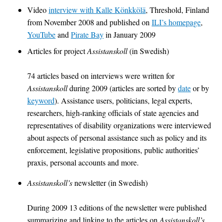
Video
interview with Kalle Könkkölä
, Threshold, Finland
from November 2008 and published on
ILI’s homepage
,
YouTube
and
Pirate Bay
in January 2009
Articles for project
Assistanskoll
(in Swedish)
74 articles based on interviews were written for
Assistanskoll
during 2009 (articles are sorted by
date
or by
keyword
). Assistance users, politicians, legal experts,
researchers, high-ranking officials of state agencies and
representatives of disability organizations were interviewed
about aspects of personal assistance such as policy and its
enforcement, legislative propositions, public authorities’
praxis, personal accounts and more.
Assistanskoll’s
newsletter (in Swedish)
During 2009 13 editions of the newsletter were published
summarizing and linking to the articles on
Assistanskoll’s