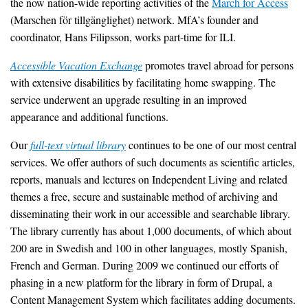
the now nation-wide reporting activities of the
March for Access
(Marschen för tillgänglighet) network. MfA’s founder and
coordinator, Hans Filipsson, works part-time for ILI.
Accessible Vacation Exchange
promotes travel abroad for persons
with extensive disabilities by facilitating home swapping. The
service underwent an upgrade resulting in an improved
appearance and additional functions.
Our
full-text virtual library
continues to be one of our most central
services. We offer authors of such documents as scientific articles,
reports, manuals and lectures on Independent Living and related
themes a free, secure and sustainable method of archiving and
disseminating their work in our accessible and searchable library.
The library currently has about 1,000 documents, of which about
200 are in Swedish and 100 in other languages, mostly Spanish,
French and German. During 2009 we continued our efforts of
phasing in a new platform for the library in form of Drupal, a
Content Management System which facilitates adding documents.