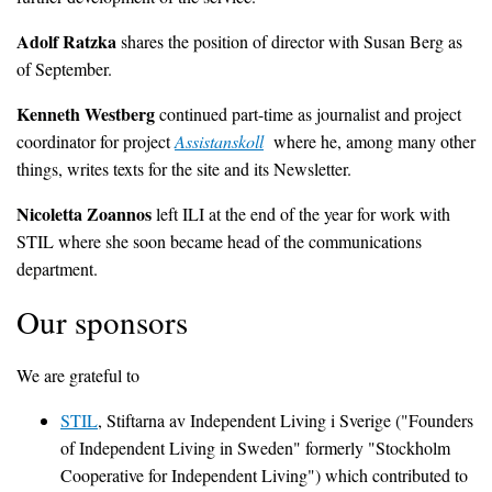
Adolf Ratzka
shares the position of director with Susan Berg as
of September.
Kenneth Westberg
continued part-time as journalist and project
coordinator for project
Assistanskoll
where he, among many other
things, writes texts for the site and its Newsletter.
Nicoletta Zoannos
left ILI at the end of the year for work with
STIL where she soon became head of the communications
department.
Our sponsors
We are grateful to
STIL
, Stiftarna av Independent Living i Sverige ("Founders
of Independent Living in Sweden" formerly "Stockholm
Cooperative for Independent Living") which contributed to