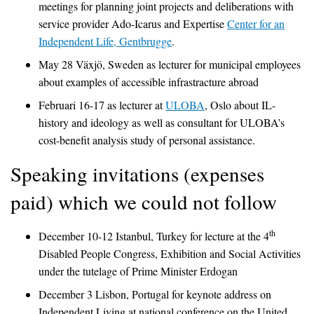
meetings for planning joint projects and deliberations with
service provider Ado-Icarus and Expertise
Center for an
Independent Life, Gentbrugge
.
May 28 Växjö, Sweden as lecturer for municipal employees
about examples of accessible infrastracture abroad
Februari 16-17 as lecturer at
ULOBA
, Oslo about IL-
history and ideology as well as consultant for ULOBA’s
cost-benefit analysis study of personal assistance.
Speaking invitations (expenses
paid) which we could not follow
th
December 10-12 Istanbul, Turkey for lecture at the 4
Disabled People Congress, Exhibition and Social Activities
under the tutelage of Prime Minister Erdogan
December 3 Lisbon, Portugal for keynote address on
Independent Living at national conference on the United