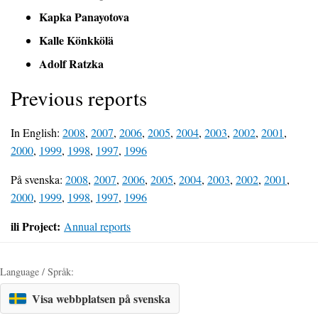
Kapka Panayotova
Kalle Könkkölä
Adolf Ratzka
Previous reports
In English:
2008
,
2007
,
2006
,
2005
,
2004
,
2003
,
2002
,
2001
,
2000
,
1999
,
1998
,
1997
,
1996
På svenska:
2008
,
2007
,
2006
,
2005
,
2004
,
2003
,
2002
,
2001
,
2000
,
1999
,
1998
,
1997
,
1996
ili Project:
Annual reports
Language / Språk:
Visa webbplatsen på svenska