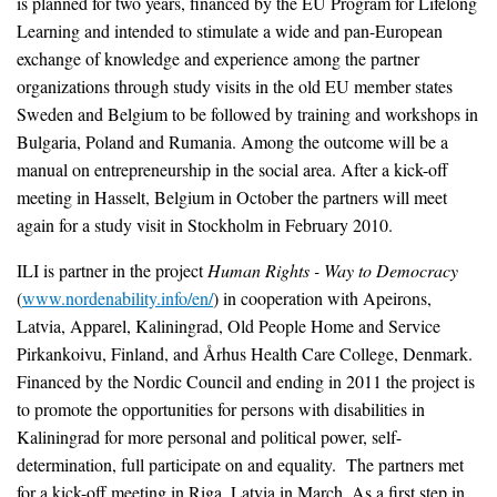
is planned for two years, financed by the EU Program for Lifelong
Learning and intended to stimulate a wide and pan-European
exchange of knowledge and experience among the partner
organizations through study visits in the old EU member states
Sweden and Belgium to be followed by training and workshops in
Bulgaria, Poland and Rumania. Among the outcome will be a
manual on entrepreneurship in the social area. After a kick-off
meeting in Hasselt, Belgium in October the partners will meet
again for a study visit in Stockholm in February 2010.
ILI is partner in the project
Human Rights - Way to Democracy
(
www.nordenability.info/en/
) in cooperation with Apeirons,
Latvia, Apparel, Kaliningrad, Old People Home and Service
Pirkankoivu, Finland, and Århus Health Care College, Denmark.
Financed by the Nordic Council and ending in 2011 the project is
to promote the opportunities for persons with disabilities in
Kaliningrad for more personal and political power, self-
determination, full participate on and equality. The partners met
for a kick-off meeting in Riga, Latvia in March. As a first step in