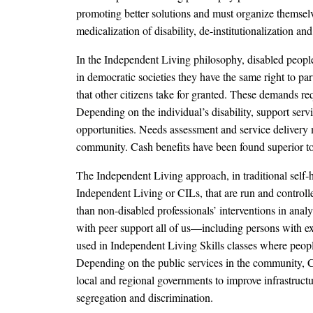
promoting better solutions and must organize themselv
medicalization of disability, de-institutionalization and
In the Independent Living philosophy, disabled people 
in democratic societies they have the same right to par
that other citizens take for granted. These demands requ
Depending on the individual’s disability, support serv
opportunities. Needs assessment and service delivery m
community. Cash benefits have been found superior to se
The Independent Living approach, in traditional self-he
Independent Living or CILs, that are run and controll
than non-disabled professionals’ interventions in anal
with peer support all of us—including persons with ext
used in Independent Living Skills classes where people 
Depending on the public services in the community, CIL
local and regional governments to improve infrastructu
segregation and discrimination.