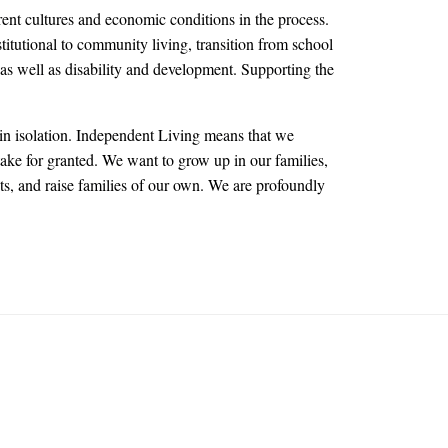
rent cultures and economic conditions in the process.
titutional to community living, transition from school
as well as disability and development. Supporting the
in isolation. Independent Living means that we
take for granted. We want to grow up in our families,
sts, and raise families of our own. We are profoundly