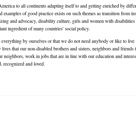
rica to all continents adapting itself to and getting enriched by diffe
d examples of good practice exists on such themes as transition from ins
g and advocacy, disability culture, girls and women with disabilities 
nt ingredient of many countries’ social policy.
everything by ourselves or that we do not need anybody or like to live 
ives that our non-disabled brothers and sisters, neighbors and friends 
 neighbors, work in jobs that are in line with our education and intere
d, recognized and loved.