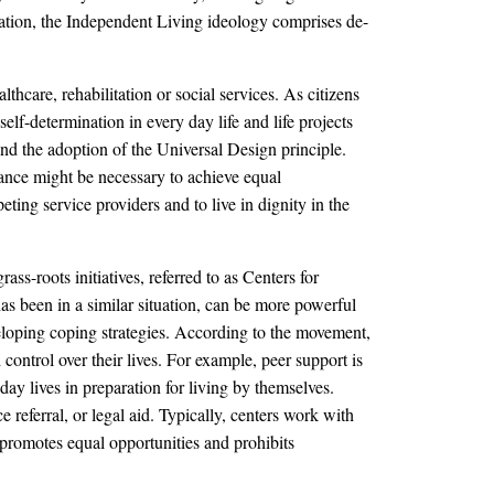
ntation, the Independent Living ideology comprises de-
hcare, rehabilitation or social services. As citizens
elf-determination in every day life and life projects
 and the adoption of the Universal Design principle.
tance might be necessary to achieve equal
ting service providers and to live in dignity in the
ss-roots initiatives, referred to as Centers for
s been in a similar situation, can be more powerful
eveloping coping strategies. According to the movement,
control over their lives. For example, peer support is
day lives in preparation for living by themselves.
referral, or legal aid. Typically, centers work with
t promotes equal opportunities and prohibits