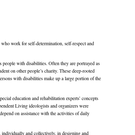
 who work for self-determination, self-respect and
 people with disabilities. Often they are portrayed as
pendent on other people’s charity. These deep-rooted
rsons with disabilities make up a large portion of the
ecial education and rehabilitation experts’ concepts
ependent Living ideologists and organizers were
epend on assistance with the activities of daily
 individually and collectively, in designing and