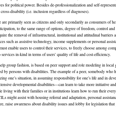
es for political power. Besides de-professionalization and self-represe
 cross-disability (i.e. inclusion regardless of diagnoses).
are primarily seen as citizens and only secondarily as consumers of healt
ticipation, to the same range of options, degree of freedom, control and s
ire the removal of infrastructural, institutional and attitudinal barriers
ices such as assistive technology, income supplements or personal assis
ust enable users to control their services, to freely choose among compe
rvices in-kind in terms of users’ quality of life and cost-efficiency.
lp group fashion, is based on peer support and role modeling in local gra
ed by persons with disabilities. The example of a peer, somebody who ha
yzing one’s situation, in assuming responsibility for one’s life and in d
ensive developmental disabilities—can learn to take more initiative and 
living with their families or in institutions learn how to run their every
s might assist with housing referral and adaptation, personal assistance 
re, raise awareness about disability issues and lobby for legislation tha