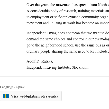
Over the years, the movement has spread from North Ame
A considerable body of research, training materials an
to employment or self-employment, community organizin
movement and utilizing its work has become an importa
Independent Living does not mean that we want to do 
demand the same choices and control in our every-day l
go to the neighborhood school, use the same bus as our
ordinary people sharing the same need to feel include
Adolf D. Ratzka,
Independent Living Institute, Stockholm
Language / Språk:
Visa webbplatsen på svenska