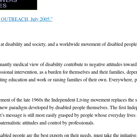
t OUTREACH, July 2005.”
at disability and society, and a worldwide movement of disabled people
ntly medical view of disability contribute to negative attitudes towards
essional intervention, as a burden for themselves and their families, de
ting education and work or raising families of their own. Everywhere, pe
ment of the late 1960s the Independent Living movement replaces the sp
 a new paradigm developed by disabled people themselves. The first Ind
’s message is still most easily grasped by people whose everyday lives d
aternalistic attitudes and control by professionals.
led people are the best experts on their needs, must take the initiative,