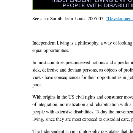
See also: Sarbib, Jean-Louis. 2005-07.
”Developmen
Independent Living is a philosophy, a way of looking 
equal opportunities.
In most countries preconceived notions and a predomina
sick, defective and deviant persons, as objects of prof
views have consequences for their opportunities in get
poor.
With origins in the US civil rights and consumer move
of integration, normalization and rehabilitation with
people with extensive disabilities. Today the movement
living, since they are most exposed to custodial care, p
The Independent Living philosophy postulates that disab