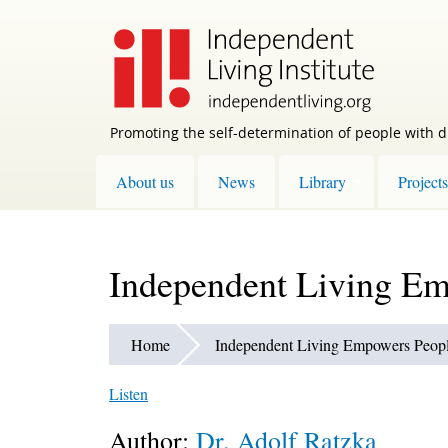
Skip
to
main
content
Promoting the self-determination of people with di
About us
News
Library
Projects
Independent Living Emp
Home
Independent Living Empowers People
Listen
Author:
Dr. Adolf Ratzka