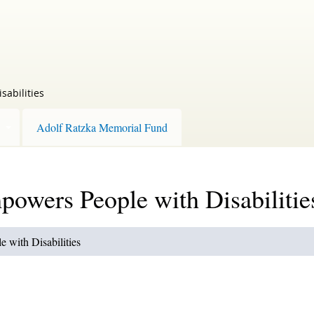
sabilities
Adolf Ratzka Memorial Fund
owers People with Disabilitie
 with Disabilities