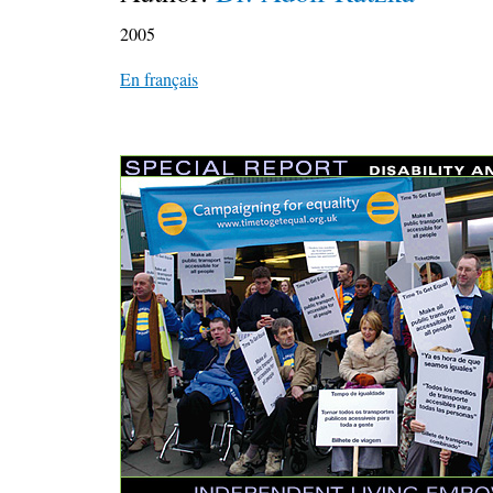
2005
En français