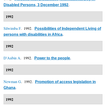
Disabled Persons, 3 December 1992
.
1992
Silwimba F
. 1992.
Possibilities of Independent Living of
persons with disabilities in Africa
.
1992
D'Aubin A
. 1992.
Power to the people
.
1992
Newman G
. 1992.
Promotion of access legislation in
Ghana
.
1992