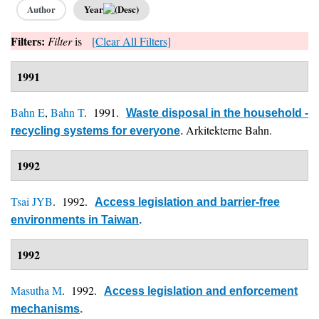
Author
Year
Filters:
Filter
is
[Clear All Filters]
1991
Bahn E
,
Bahn T
. 1991.
Waste disposal in the household -
Arkitekterne Bahn.
recycling systems for everyone
.
1992
Tsai JYB
. 1992.
Access legislation and barrier-free
environments in Taiwan
.
1992
Masutha M
. 1992.
Access legislation and enforcement
mechanisms
.