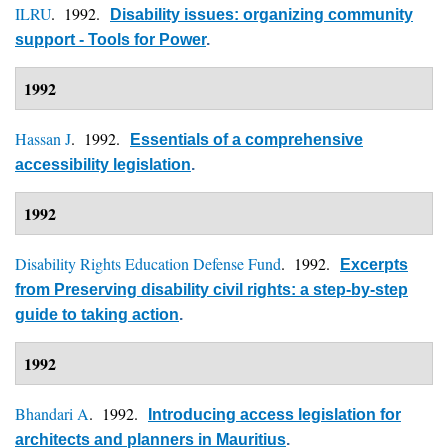
ILRU
. 1992.
Disability issues: organizing community
support - Tools for Power
.
1992
Hassan J
. 1992.
Essentials of a comprehensive
accessibility legislation
.
1992
Disability Rights Education Defense Fund
. 1992.
Excerpts
from Preserving disability civil rights: a step-by-step
guide to taking action
.
1992
Bhandari A
. 1992.
Introducing access legislation for
architects and planners in Mauritius
.