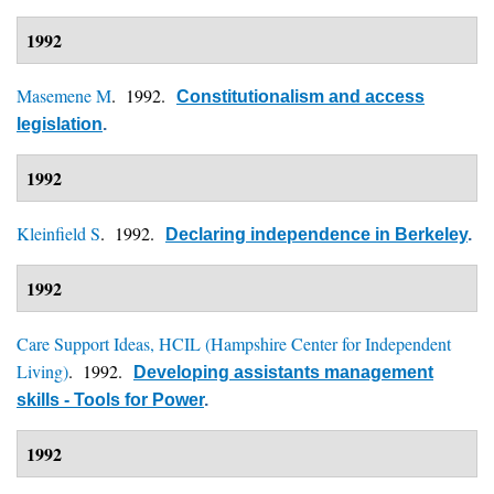
1992
Masemene M
. 1992.
Constitutionalism and access
legislation
.
1992
Kleinfield S
. 1992.
Declaring independence in Berkeley
.
1992
Care Support Ideas, HCIL (Hampshire Center for Independent
Living)
. 1992.
Developing assistants management
skills - Tools for Power
.
1992