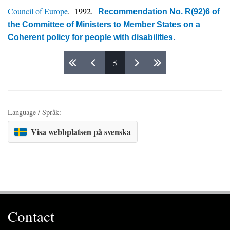
Council of Europe
. 1992.
Recommendation No. R(92)6 of
the Committee of Ministers to Member States on a
Coherent policy for people with disabilities
.
5
Pages
Language / Språk:
Visa webbplatsen på svenska
Contact