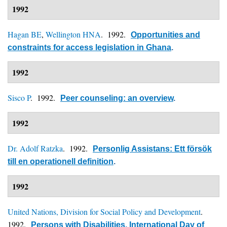
1992
Hagan BE
,
Wellington HNA
. 1992.
Opportunities and
constraints for access legislation in Ghana
.
1992
Sisco P
. 1992.
Peer counseling: an overview
.
1992
Dr. Adolf Ratzka
. 1992.
Personlig Assistans: Ett försök
till en operationell definition
.
1992
United Nations, Division for Social Policy and Development
.
1992.
Persons with Disabilities, International Day of