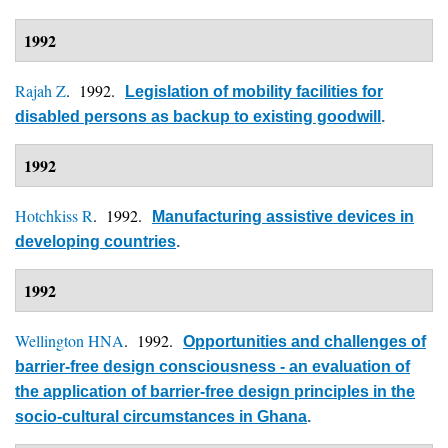
1992
Rajah Z
. 1992.
Legislation of mobility facilities for
disabled persons as backup to existing goodwill
.
1992
Hotchkiss R
. 1992.
Manufacturing assistive devices in
developing countries
.
1992
Wellington HNA
. 1992.
Opportunities and challenges of
barrier-free design consciousness - an evaluation of
the application of barrier-free design principles in the
socio-cultural circumstances in Ghana
.