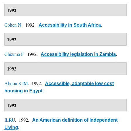
1992
Cohen N
. 1992.
Accessibility in South Africa
.
1992
Chizima F
. 1992.
Accessibility legislation in Zambia
.
1992
Abdou S IM
. 1992.
Accessible, adaptable low-cost
housing in Egypt
.
1992
ILRU
. 1992.
An American definition of Independent
Living
.