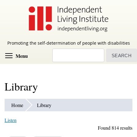
Skip
to
main
content
Promoting the self-determination of people with disabilities
Search
Toggle menu visibility
Menu
Library
Home
Library
Listen
Found 814 results