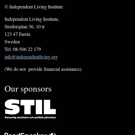
© Independent Living Institute
Independent Living Institute,
Storforsplan 36, 10 tr
123 47 Farsta
Sweden
Tel. 08-506 22 179
info@independentliving.org
(We do not provide financial assistance)
Our sponsors