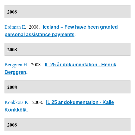
2008
Erdtman E
. 2008.
Iceland – Few have been granted
personal assistance payments
.
2008
Berggren H
. 2008.
IL 25 år dokumentation - Henrik
Berggren
.
2008
Könkkölä K
. 2008.
IL 25 år dokumentation - Kalle
Könkkölä
.
2008