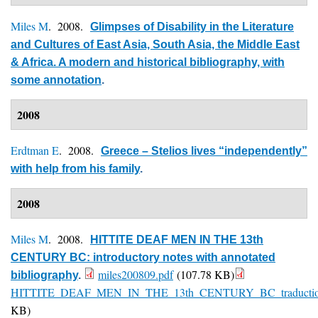
Miles M
. 2008.
Glimpses of Disability in the Literature
and Cultures of East Asia, South Asia, the Middle East
& Africa. A modern and historical bibliography, with
some annotation
.
2008
Erdtman E
. 2008.
Greece – Stelios lives “independently”
with help from his family
.
2008
Miles M
. 2008.
HITTITE DEAF MEN IN THE 13th
CENTURY BC: introductory notes with annotated
miles200809.pdf
(107.78 KB)
bibliography
.
HITTITE_DEAF_MEN_IN_THE_13th_CENTURY_BC_traduction_f
KB)