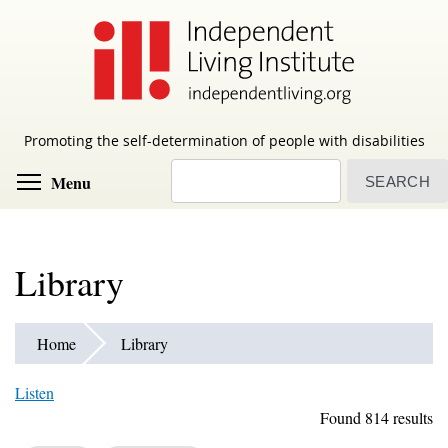
Skip
to
main
content
Promoting the self-determination of people with disabilities
Search
Toggle menu visibility
Menu
Library
Home
Library
Listen
Found 814 results