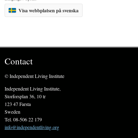
Visa webbplatsen på svenska
Contact
© Independent Living Institute
Independent Living Institute,
Storforsplan 36, 10 tr
123 47 Farsta
Sweden
Tel. 08-506 22 179
info@independentliving.org