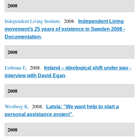
2008
Independent Living Institute
. 2008.
Independent Living
movement’s 25 years of existence in Sweden 2008 -
Documentation
.
2008
Erdtman E
. 2008.
Ireland – ideological shift under way -
interview with David Egan
.
2008
Westberg K
. 2008.
Latvia: “We want help to start a
personal assistance project”
.
2008