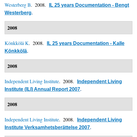
Westerberg B
. 2008.
IL 25 years Documentation - Bengt
Westerberg
.
2008
Könkkölä K
. 2008.
IL 25 years Documentation - Kalle
Könkkölä
.
2008
Independent Living Institute
. 2008.
Independent Living
Institute (ILI) Annual Report 2007
.
2008
Independent Living Institute
. 2008.
Independent Living
Institute Verksamhetsberättelse 2007
.