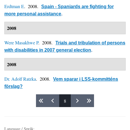
Erdtman E
. 2008.
Spain - Spaniards are fighting for
more personal assistance
.
2008
Were Masakhwe P
. 2008.
Trials and tribulation of persons
with disabilities in 2007 general election
.
2008
Dr. Adolf Ratzka
. 2008.
Vem sparar i LSS-kommitténs
förslag?
8
Pages
Language / Språk: