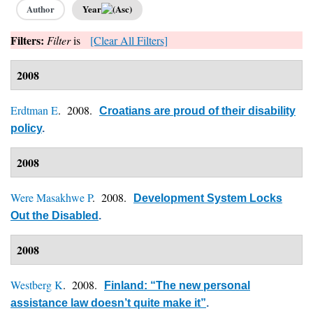
Author
Year
Filters:
Filter
is
[Clear All Filters]
2008
Erdtman E
. 2008.
Croatians are proud of their disability
policy
.
2008
Were Masakhwe P
. 2008.
Development System Locks
Out the Disabled
.
2008
Westberg K
. 2008.
Finland: “The new personal
assistance law doesn’t quite make it”
.