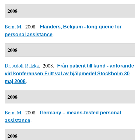
2008
Bernt M
. 2008.
Flanders, Belgium - long queue for
personal assistance
.
2008
Dr. Adolf Ratzka
. 2008.
Från patient till kund - anförande
vid konferensen Fritt val av hjälpmedel Stockholm 30
maj 2008
.
2008
Bernt M
. 2008.
Germany – means-tested personal
assistance
.
2008