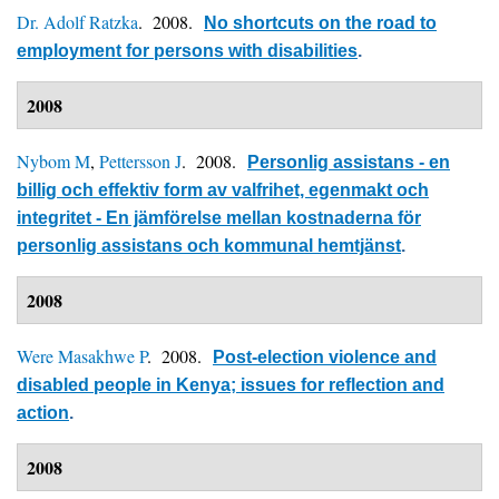
Dr. Adolf Ratzka
. 2008.
No shortcuts on the road to
employment for persons with disabilities
.
2008
Nybom M
,
Pettersson J
. 2008.
Personlig assistans - en
billig och effektiv form av valfrihet, egenmakt och
integritet - En jämförelse mellan kostnaderna för
personlig assistans och kommunal hemtjänst
.
2008
Were Masakhwe P
. 2008.
Post-election violence and
disabled people in Kenya; issues for reflection and
action
.
2008