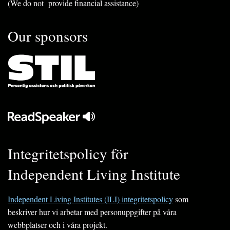
(We do not provide financial assistance)
Our sponsors
Integritetspolicy för
Independent Living Institute
Independent Living Institutes (ILI) integritetspolicy
som
beskriver hur vi arbetar med personuppgifter på våra
webbplatser och i våra projekt.