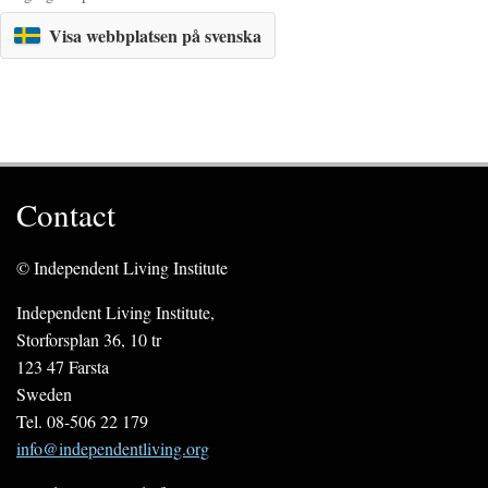
Visa webbplatsen på svenska
Contact
© Independent Living Institute
Independent Living Institute,
Storforsplan 36, 10 tr
123 47 Farsta
Sweden
Tel. 08-506 22 179
info@independentliving.org