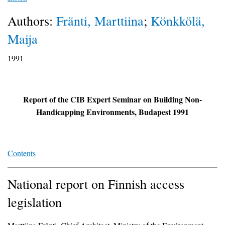
Authors:
Fränti, Marttiina
;
Könkkölä,
Maija
1991
Report of the CIB Expert Seminar on Building Non-
Handicapping Environments, Budapest 1991
Contents
National report on Finnish access
legislation