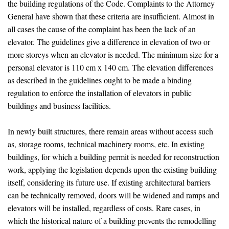
the building regulations of the Code. Complaints to the Attorney
General have shown that these criteria are insufficient. Almost in
all cases the cause of the complaint has been the lack of an
elevator. The guidelines give a difference in elevation of two or
more storeys when an elevator is needed. The minimum size for a
personal elevator is 110 cm x 140 cm. The elevation differences
as described in the guidelines ought to be made a binding
regulation to enforce the installation of elevators in public
buildings and business facilities.
In newly built structures, there remain areas without access such
as, storage rooms, technical machinery rooms, etc. In existing
buildings, for which a building permit is needed for reconstruction
work, applying the legislation depends upon the existing building
itself, considering its future use. If existing architectural barriers
can be technically removed, doors will be widened and ramps and
elevators will be installed, regardless of costs. Rare cases, in
which the historical nature of a building prevents the remodelling