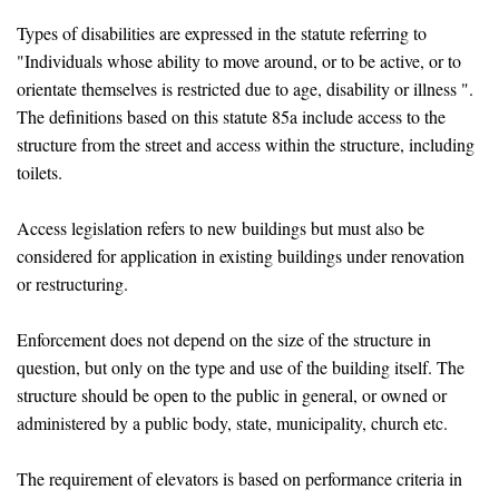
Types of disabilities are expressed in the statute referring to
"Individuals whose ability to move around, or to be active, or to
orientate themselves is restricted due to age, disability or illness ".
The definitions based on this statute 85a include access to the
structure from the street and access within the structure, including
toilets.
Access legislation refers to new buildings but must also be
considered for application in existing buildings under renovation
or restructuring.
Enforcement does not depend on the size of the structure in
question, but only on the type and use of the building itself. The
structure should be open to the public in general, or owned or
administered by a public body, state, municipality, church etc.
The requirement of elevators is based on performance criteria in