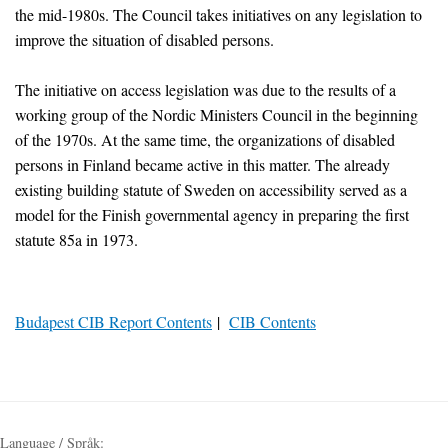
the mid-1980s. The Council takes initiatives on any legislation to
improve the situation of disabled persons.
The initiative on access legislation was due to the results of a
working group of the Nordic Ministers Council in the beginning
of the 1970s. At the same time, the organizations of disabled
persons in Finland became active in this matter. The already
existing building statute of Sweden on accessibility served as a
model for the Finish governmental agency in preparing the first
statute 85a in 1973.
Budapest CIB Report Contents
|
CIB Contents
Language / Språk: