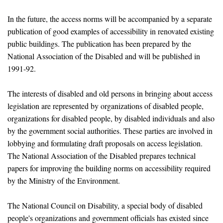
In the future, the access norms will be accompanied by a separate
publication of good examples of accessibility in renovated existing
public buildings. The publication has been prepared by the
National Association of the Disabled and will be published in
1991-92.
The interests of disabled and old persons in bringing about access
legislation are represented by organizations of disabled people,
organizations for disabled people, by disabled individuals and also
by the government social authorities. These parties are involved in
lobbying and formulating draft proposals on access legislation.
The National Association of the Disabled prepares technical
papers for improving the building norms on accessibility required
by the Ministry of the Environment.
The National Council on Disability, a special body of disabled
people's organizations and government officials has existed since