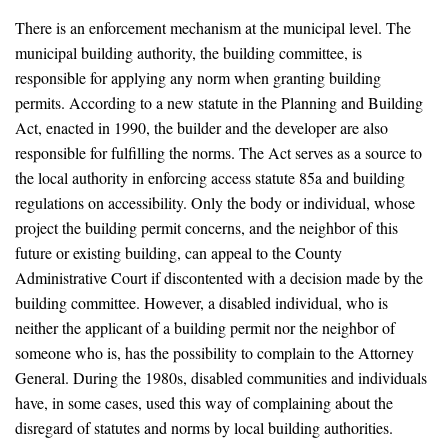
There is an enforcement mechanism at the municipal level. The
municipal building authority, the building committee, is
responsible for applying any norm when granting building
permits. According to a new statute in the Planning and Building
Act, enacted in 1990, the builder and the developer are also
responsible for fulfilling the norms. The Act serves as a source to
the local authority in enforcing access statute 85a and building
regulations on accessibility. Only the body or individual, whose
project the building permit concerns, and the neighbor of this
future or existing building, can appeal to the County
Administrative Court if discontented with a decision made by the
building committee. However, a disabled individual, who is
neither the applicant of a building permit nor the neighbor of
someone who is, has the possibility to complain to the Attorney
General. During the 1980s, disabled communities and individuals
have, in some cases, used this way of complaining about the
disregard of statutes and norms by local building authorities.