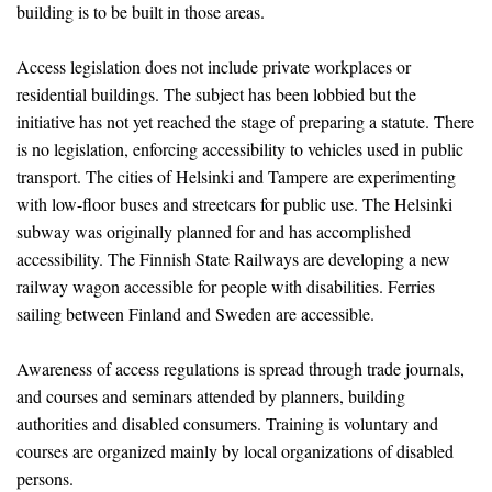
building is to be built in those areas.
Access legislation does not include private workplaces or
residential buildings. The subject has been lobbied but the
initiative has not yet reached the stage of preparing a statute. There
is no legislation, enforcing accessibility to vehicles used in public
transport. The cities of Helsinki and Tampere are experimenting
with low-floor buses and streetcars for public use. The Helsinki
subway was originally planned for and has accomplished
accessibility. The Finnish State Railways are developing a new
railway wagon accessible for people with disabilities. Ferries
sailing between Finland and Sweden are accessible.
Awareness of access regulations is spread through trade journals,
and courses and seminars attended by planners, building
authorities and disabled consumers. Training is voluntary and
courses are organized mainly by local organizations of disabled
persons.