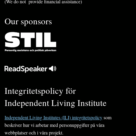
(We do not provide financial assistance)
Our sponsors
Integritetspolicy för
Independent Living Institute
Independent Living Institutes (ILI) integritetspolicy
som
beskriver hur vi arbetar med personuppgifter på våra
webbplatser och i våra projekt.