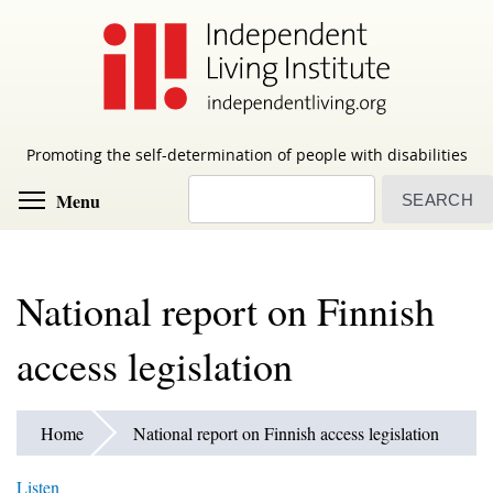
Skip
to
main
content
Promoting the self-determination of people with disabilities
Search
Toggle menu visibility
Menu
National report on Finnish
access legislation
Home
National report on Finnish access legislation
Listen