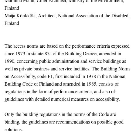
Marttiina Fränti, Chief Architect, Ministry of the Environment,
Finland
Maija Könkkölä, Architect, National Association of the Disabled,
Finland
The access norms are based on the performance criteria expressed
since 1973 in statute 85a of the Building Decree, amended in
1990, concerning public administration and service buildings as
well as private business and service facilities. The Building Norm
on Accessibility, code F1, first included in 1978 in the National
Building Code of Finland and amended in 1985, consists of
regulations in the form of performance criteria, and also of
guidelines with detailed numerical measures on accessibility.
Only the building regulations in the norms of the Code are
binding, the guidelines are recommendations on possible good
solutions.