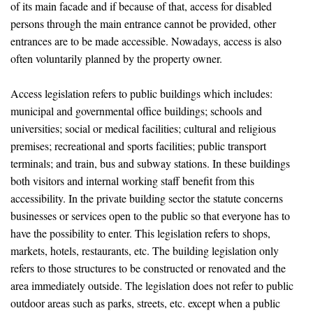
of its main facade and if because of that, access for disabled
persons through the main entrance cannot be provided, other
entrances are to be made accessible. Nowadays, access is also
often voluntarily planned by the property owner.
Access legislation refers to public buildings which includes:
municipal and governmental office buildings; schools and
universities; social or medical facilities; cultural and religious
premises; recreational and sports facilities; public transport
terminals; and train, bus and subway stations. In these buildings
both visitors and internal working staff benefit from this
accessibility. In the private building sector the statute concerns
businesses or services open to the public so that everyone has to
have the possibility to enter. This legislation refers to shops,
markets, hotels, restaurants, etc. The building legislation only
refers to those structures to be constructed or renovated and the
area immediately outside. The legislation does not refer to public
outdoor areas such as parks, streets, etc. except when a public