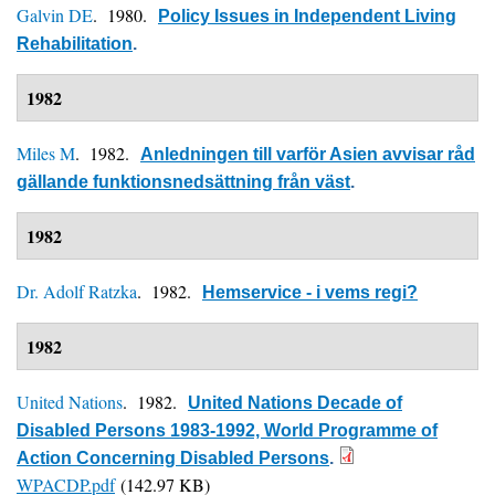
Galvin DE
. 1980.
Policy Issues in Independent Living
Rehabilitation
.
1982
Miles M
. 1982.
Anledningen till varför Asien avvisar råd
gällande funktionsnedsättning från väst
.
1982
Dr. Adolf Ratzka
. 1982.
Hemservice - i vems regi?
1982
United Nations
. 1982.
United Nations Decade of
Disabled Persons 1983-1992, World Programme of
Action Concerning Disabled Persons
.
WPACDP.pdf
(142.97 KB)