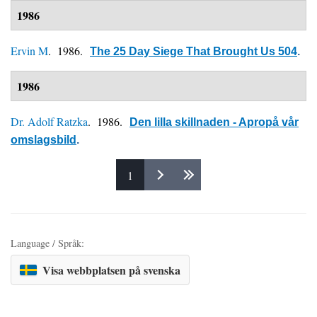
1986
Ervin M
. 1986.
The 25 Day Siege That Brought Us 504
.
1986
Dr. Adolf Ratzka
. 1986.
Den lilla skillnaden - Apropå vår
omslagsbild
.
1
Pages
Language / Språk:
Visa webbplatsen på svenska