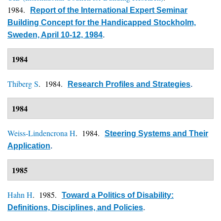
1984.
Report of the International Expert Seminar
Building Concept for the Handicapped Stockholm,
Sweden, April 10-12, 1984
.
1984
Thiberg S
. 1984.
Research Profiles and Strategies
.
1984
Weiss-Lindencrona H
. 1984.
Steering Systems and Their
Application
.
1985
Hahn H
. 1985.
Toward a Politics of Disability:
Definitions, Disciplines, and Policies
.