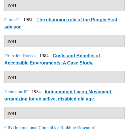
1984
Curtis C
. 1984.
The changing role of the People First
advisor
.
1984
Dr. Adolf Ratzka
. 1984.
Costs and Benefits of
Accessible Environments: A Case Study
.
1984
Heumann JE
. 1984.
Independent Living Movement:
organizing for an active, disabled old age
.
1984
CIB (International Council for Building Research)
.