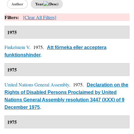
Author
Year
Filters:
[Clear All Filters]
1975
Finkelstein V
. 1975.
Att förneka eller acceptera
funktionshinder
.
1975
United Nations General Assembly
. 1975.
Declaration on the
Rights of Disabled Persons Proclaimed by United
Nations General Assembly resolution 3447 (XXX) of 9
December 1975
.
1975