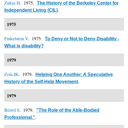
Zukas H
. 1975.
The History of the Berkeley Center for
Independent Living (CIL)
.
1975
Finkelstein V
. 1975.
To Deny or Not to Deny Disability -
What is disability?
1979
Zola IK
. 1979.
Helping One Another: A Speculative
History of the Self-Help Movement
.
1979
Berrol S
. 1979.
"The Role of the Able-Bodied
Professional."
.