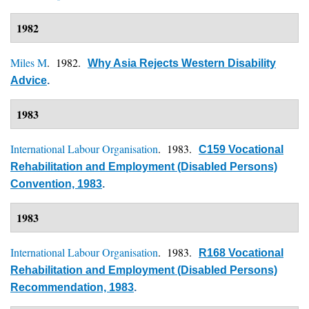
1982
Miles M
. 1982.
Why Asia Rejects Western Disability
Advice
.
1983
International Labour Organisation
. 1983.
C159 Vocational
Rehabilitation and Employment (Disabled Persons)
Convention, 1983
.
1983
International Labour Organisation
. 1983.
R168 Vocational
Rehabilitation and Employment (Disabled Persons)
Recommendation, 1983
.