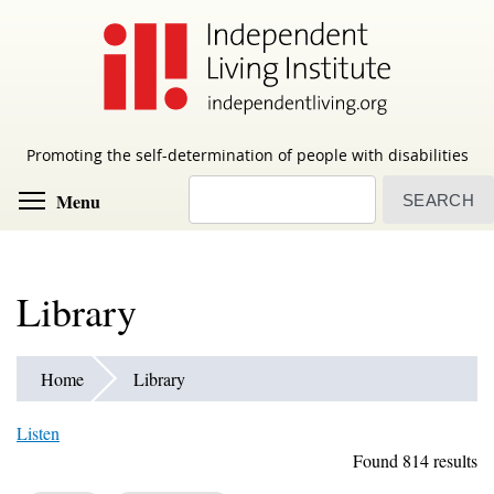
Skip
to
main
content
Promoting the self-determination of people with disabilities
Search
Toggle menu visibility
Menu
Library
Home
Library
Listen
Found 814 results