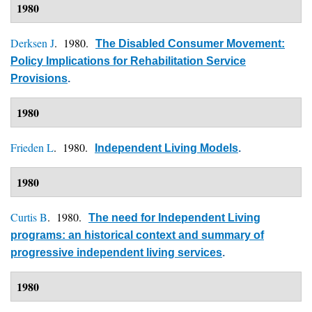
1980
Derksen J
. 1980.
The Disabled Consumer Movement:
Policy Implications for Rehabilitation Service
Provisions
.
1980
Frieden L
. 1980.
Independent Living Models
.
1980
Curtis B
. 1980.
The need for Independent Living
programs: an historical context and summary of
progressive independent living services
.
1980