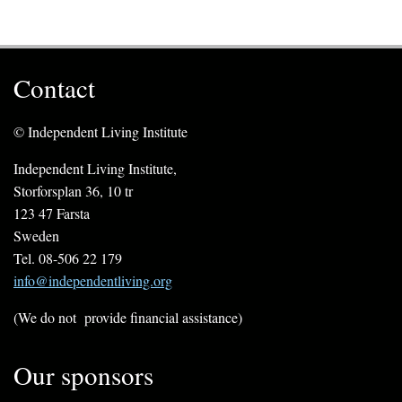
Contact
© Independent Living Institute
Independent Living Institute,
Storforsplan 36, 10 tr
123 47 Farsta
Sweden
Tel. 08-506 22 179
info@independentliving.org
(We do not provide financial assistance)
Our sponsors