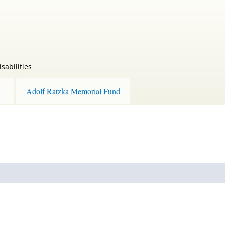
sabilities
Adolf Ratzka Memorial Fund