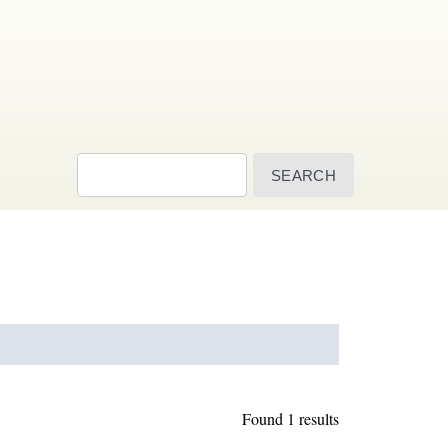
Search
Found 1 results