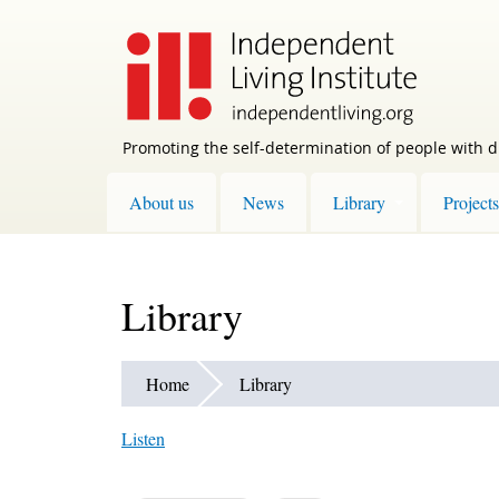
Skip
to
main
content
Promoting the self-determination of people with di
About us
News
Library
Projects
Library
Home
Library
Listen