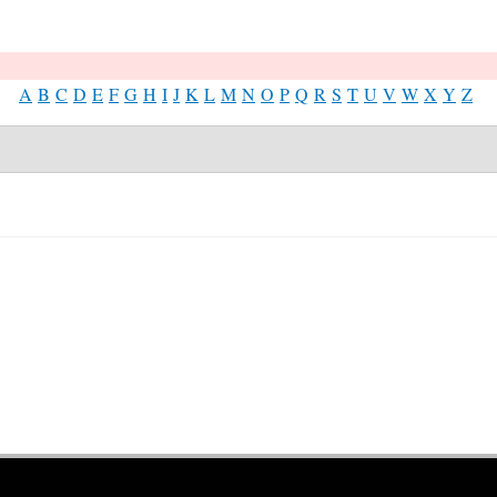
A
B
C
D
E
F
G
H
I
J
K
L
M
N
O
P
Q
R
S
T
U
V
W
X
Y
Z