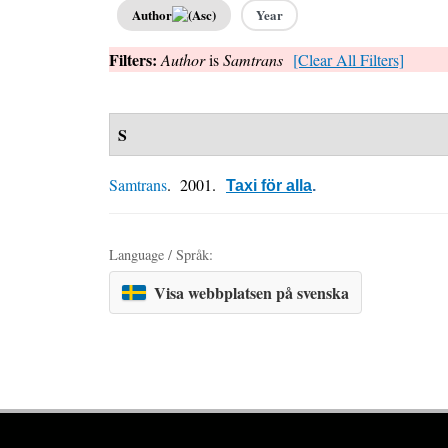
Author
Year
Filters:
Author
is
Samtrans
[Clear All Filters]
S
Samtrans
. 2001.
Taxi för alla
.
Language / Språk:
Visa webbplatsen på svenska