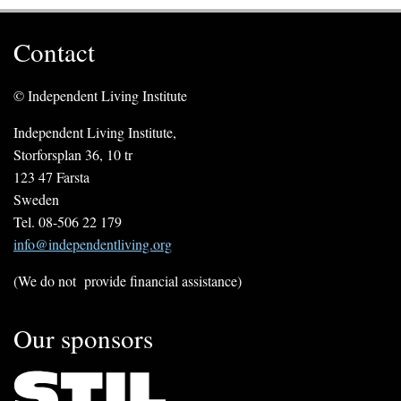
Contact
© Independent Living Institute
Independent Living Institute,
Storforsplan 36, 10 tr
123 47 Farsta
Sweden
Tel. 08-506 22 179
info@independentliving.org
(We do not provide financial assistance)
Our sponsors