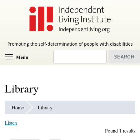
Skip
to
main
content
Promoting the self-determination of people with disabilities
Search
Toggle menu visibility
Menu
Library
Home
Library
Listen
Found 1 results