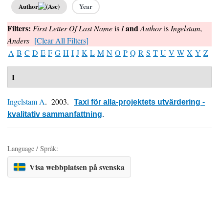
Author
Year
Filters:
and
First Letter Of Last Name
is
I
Author
is
Ingelstam,
Anders
[Clear All Filters]
A
B
C
D
E
F
G
H
I
J
K
L
M
N
O
P
Q
R
S
T
U
V
W
X
Y
Z
I
Ingelstam A
. 2003.
Taxi för alla-projektets utvärdering -
kvalitativ sammanfattning
.
Language / Språk:
Visa webbplatsen på svenska