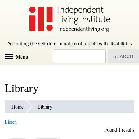
Skip
to
main
content
Promoting the self-determination of people with disabilities
Search
Toggle menu visibility
Menu
Library
Home
Library
Listen
Found 1 results