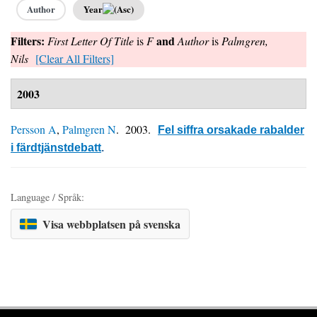
Author
Year
Filters:
and
First Letter Of Title
is
F
Author
is
Palmgren,
Nils
[Clear All Filters]
2003
Persson A
,
Palmgren N
. 2003.
Fel siffra orsakade rabalder
i färdtjänstdebatt
.
Language / Språk:
Visa webbplatsen på svenska