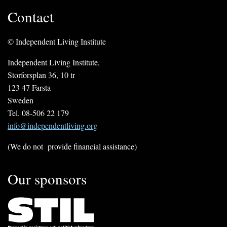
Contact
© Independent Living Institute
Independent Living Institute,
Storforsplan 36, 10 tr
123 47 Farsta
Sweden
Tel. 08-506 22 179
info@independentliving.org
(We do not provide financial assistance)
Our sponsors