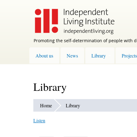
Skip
to
main
content
Promoting the self-determination of people with di
About us
News
Library
Projects
Library
Home
Library
Listen