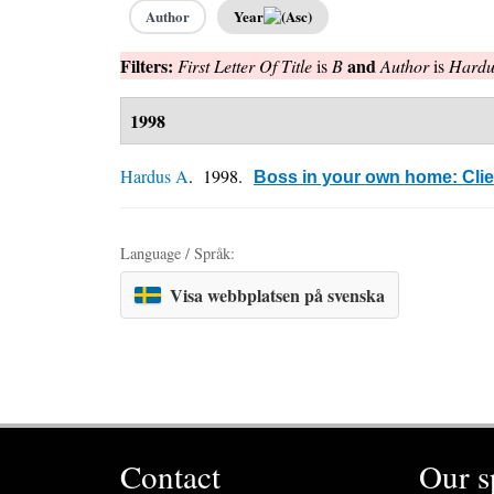
Author
Year
Filters:
and
First Letter Of Title
is
B
Author
is
Hardu
1998
Hardus A
. 1998.
Boss in your own home: Cli
Language / Språk:
Visa webbplatsen på svenska
Contact
Our s