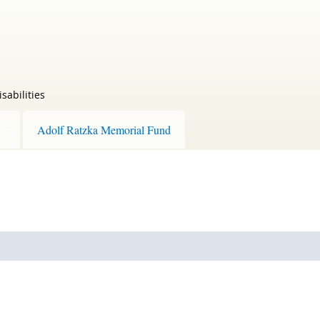
sabilities
Adolf Ratzka Memorial Fund