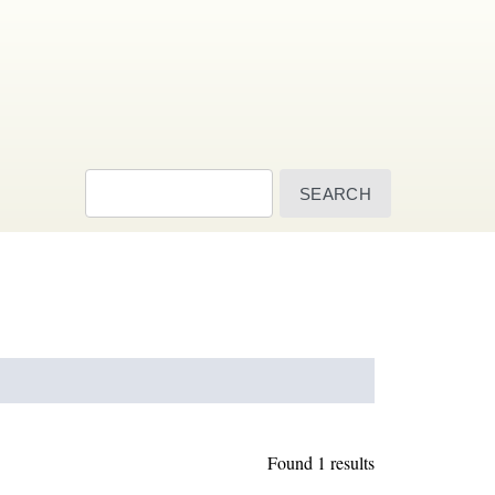
Search
Found 1 results