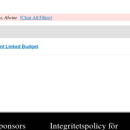
s, Alwine
[Clear All Filters]
ent Linked Budget
.
ponsors
Integritetspolicy för