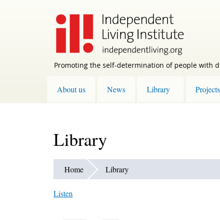
Skip
to
main
content
Promoting the self-determination of people with di
About us
News
Library
Projects
Library
Home
Library
Listen