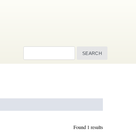
Search
Found 1 results