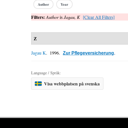
Author
Year
Filters:
Author
is
Jagau, K
[Clear All Filters]
Z
Jagau K
. 1996.
Zur Pflegeversicherung
.
Language / Språk:
Visa webbplatsen på svenska