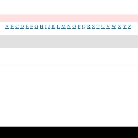
A
B
C
D
E
F
G
H
I
J
K
L
M
N
O
P
Q
R
S
T
U
V
W
X
Y
Z