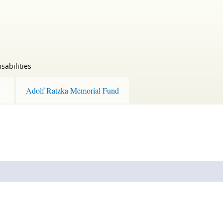
sabilities
Adolf Ratzka Memorial Fund