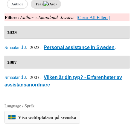
Author
Year
Filters:
Author
is
Smaaland, Jessica
[Clear All Filters]
2023
Smaaland J
. 2023.
Personal assistance in Sweden
.
2007
Smaaland J
. 2007.
Vilken är din typ? - Erfarenheter av
assistansanordnare
Language / Språk:
Visa webbplatsen på svenska