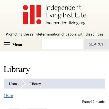
Skip
to
main
content
Promoting the self-determination of people with disabilities
Search
Toggle menu visibility
Menu
Library
Home
Library
Listen
Found 2 results