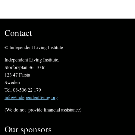
Contact
© Independent Living Institute
Independent Living Institute,
Storforsplan 36, 10 tr
123 47 Farsta
Sweden
Tel. 08-506 22 179
info@independentliving.org
(We do not provide financial assistance)
Our sponsors