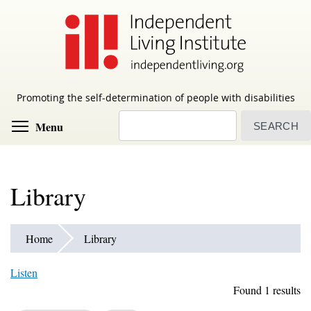
Skip
to
main
content
Promoting the self-determination of people with disabilities
Search
Toggle menu visibility
Menu
Library
Home
Library
Listen
Found 1 results