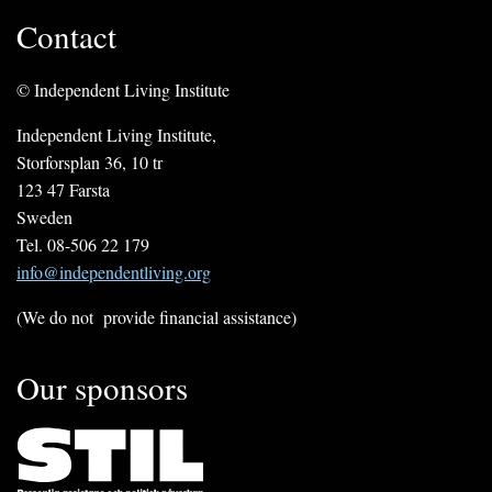
Contact
© Independent Living Institute
Independent Living Institute,
Storforsplan 36, 10 tr
123 47 Farsta
Sweden
Tel. 08-506 22 179
info@independentliving.org
(We do not provide financial assistance)
Our sponsors