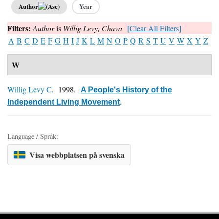
Author
Year
Filters:
Author
is
Willig Levy, Chava
[Clear All Filters]
A
B
C
D
E
F
G
H
I
J
K
L
M
N
O
P
Q
R
S
T
U
V
W
X
Y
Z
W
Willig Levy C
. 1998.
A People's History of the
Independent Living Movement
.
Language / Språk:
Visa webbplatsen på svenska