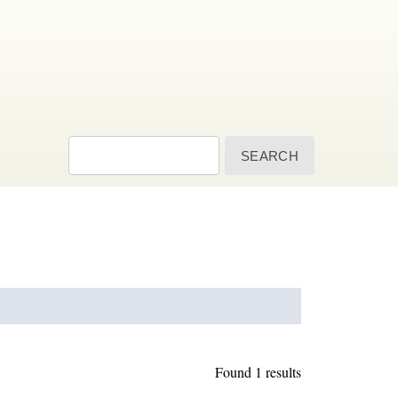
Search
Found 1 results