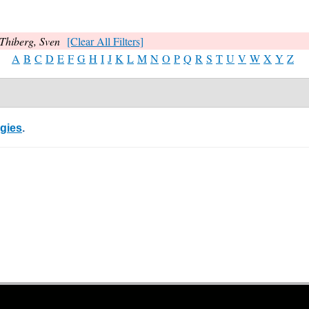
Thiberg, Sven
[Clear All Filters]
A
B
C
D
E
F
G
H
I
J
K
L
M
N
O
P
Q
R
S
T
U
V
W
X
Y
Z
egies
.