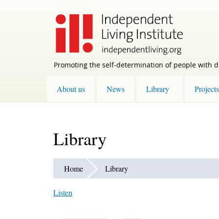
Skip
to
main
content
Promoting the self-determination of people with di
About us
News
Library
Projects
Library
Home
Library
Listen