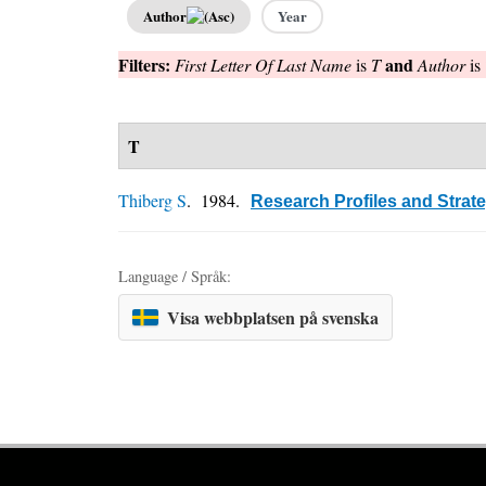
Author
Year
Filters:
and
First Letter Of Last Name
is
T
Author
is
T
Thiberg S
. 1984.
Research Profiles and Strat
Language / Språk:
Visa webbplatsen på svenska