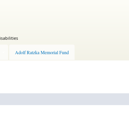
sabilities
Adolf Ratzka Memorial Fund