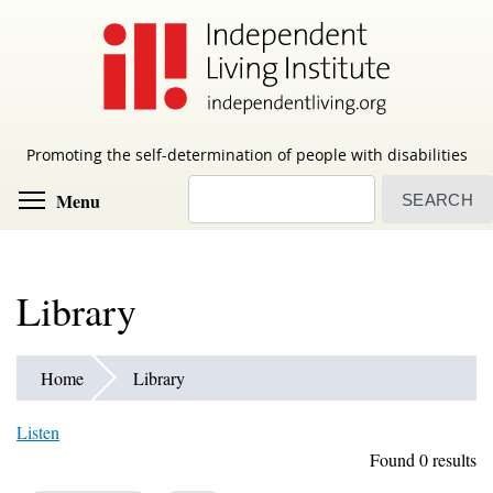
Skip
to
main
content
Promoting the self-determination of people with disabilities
Search
Toggle menu visibility
Menu
Library
Home
Library
Listen
Found 0 results