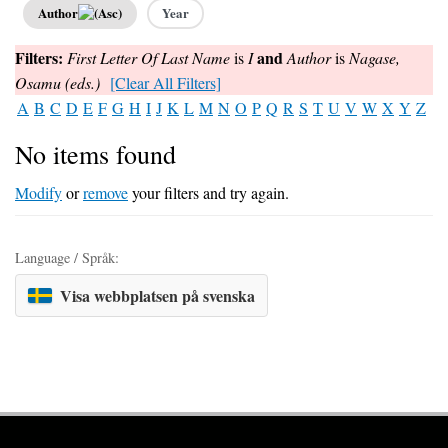
Author
Year
Filters:
and
First Letter Of Last Name
is
I
Author
is
Nagase,
Osamu (eds.)
[Clear All Filters]
A
B
C
D
E
F
G
H
I
J
K
L
M
N
O
P
Q
R
S
T
U
V
W
X
Y
Z
No items found
Modify
or
remove
your filters and try again.
Language / Språk:
Visa webbplatsen på svenska