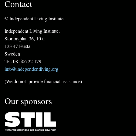
Contact
© Independent Living Institute
Independent Living Institute,
Storforsplan 36, 10 tr
123 47 Farsta
Sweden
Tel. 08-506 22 179
info@independentliving.org
(We do not provide financial assistance)
Our sponsors