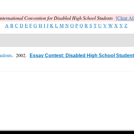
International Convention for Disabled High School Students
[Clear All
A
B
C
D
E
F
G
H
I
J
K
L
M
N
O
P
Q
R
S
T
U
V
W
X
Y
Z
tudents
. 2002.
Essay Contest: Disabled High School Students