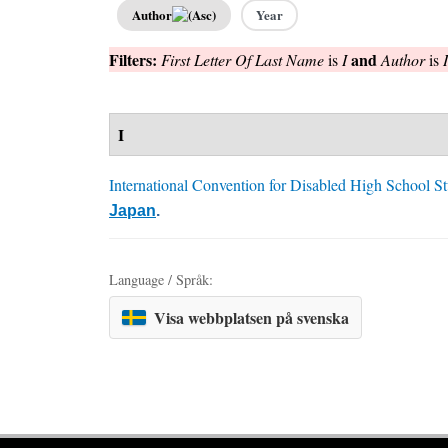
Author
Year
Filters:
and
First Letter Of Last Name
is
I
Author
is
I
International Convention for Disabled High School S
Japan
.
Language / Språk:
Visa webbplatsen på svenska