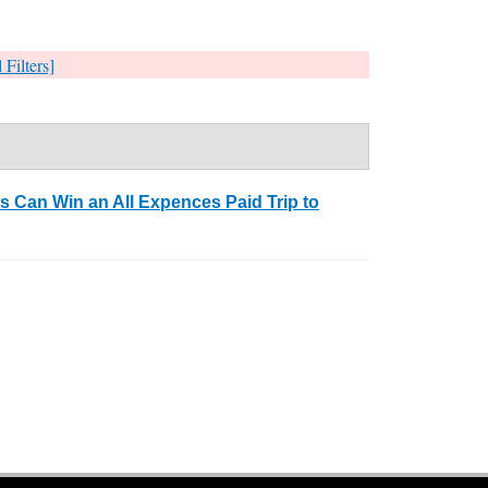
 Filters]
 Can Win an All Expences Paid Trip to