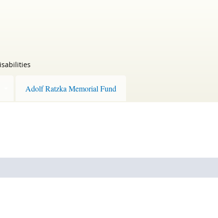
sabilities
Adolf Ratzka Memorial Fund