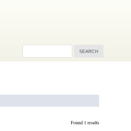
Search
Found 1 results