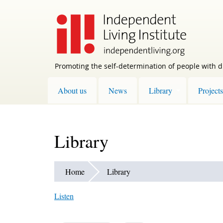
Skip
to
main
content
Promoting the self-determination of people with di
About us
News
Library
Projects
Library
Home
Library
Listen