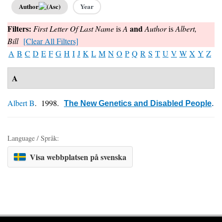
Author
Year
Filters:
and
First Letter Of Last Name
is
A
Author
is
Albert,
Bill
[Clear All Filters]
A
B
C
D
E
F
G
H
I
J
K
L
M
N
O
P
Q
R
S
T
U
V
W
X
Y
Z
A
Albert B
. 1998.
The New Genetics and Disabled People
.
Language / Språk:
Visa webbplatsen på svenska