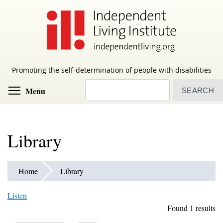
Skip
to
main
content
Promoting the self-determination of people with disabilities
Search
Toggle menu visibility
Menu
Library
Home
Library
Listen
Found 1 results