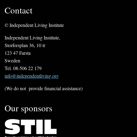
Contact
© Independent Living Institute
Independent Living Institute,
Storforsplan 36, 10 tr
123 47 Farsta
Sweden
Tel. 08-506 22 179
info@independentliving.org
(We do not provide financial assistance)
Our sponsors