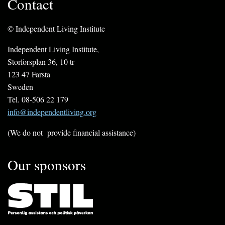
Contact
© Independent Living Institute
Independent Living Institute,
Storforsplan 36, 10 tr
123 47 Farsta
Sweden
Tel. 08-506 22 179
info@independentliving.org
(We do not provide financial assistance)
Our sponsors