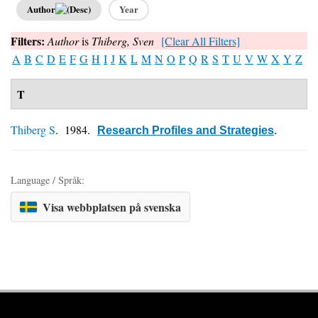
Author
Year
Filters:
Author
is
Thiberg, Sven
[Clear All Filters]
A
B
C
D
E
F
G
H
I
J
K
L
M
N
O
P
Q
R
S
T
U
V
W
X
Y
Z
T
Thiberg S
. 1984.
Research Profiles and Strategies
.
Language / Språk:
Visa webbplatsen på svenska