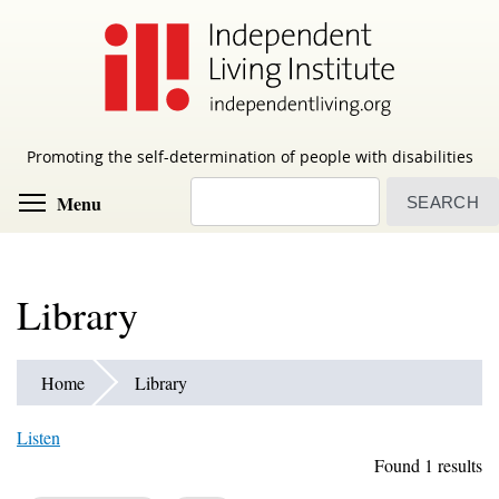
Skip
to
main
content
Promoting the self-determination of people with disabilities
Search
Toggle menu visibility
Menu
Library
Home
Library
Listen
Found 1 results