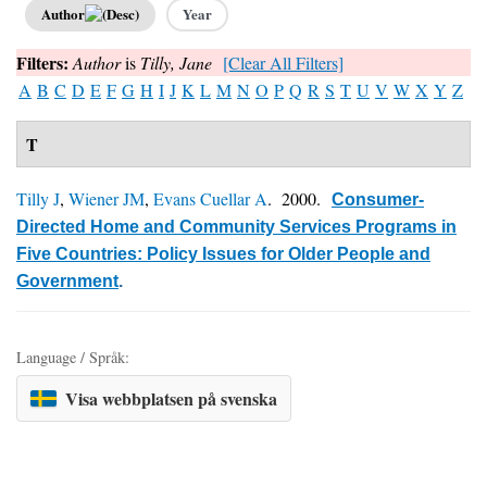
Author
Year
Filters:
Author
is
Tilly, Jane
[Clear All Filters]
A
B
C
D
E
F
G
H
I
J
K
L
M
N
O
P
Q
R
S
T
U
V
W
X
Y
Z
T
Tilly J
,
Wiener JM
,
Evans Cuellar A
. 2000.
Consumer-
Directed Home and Community Services Programs in
Five Countries: Policy Issues for Older People and
Government
.
Language / Språk:
Visa webbplatsen på svenska