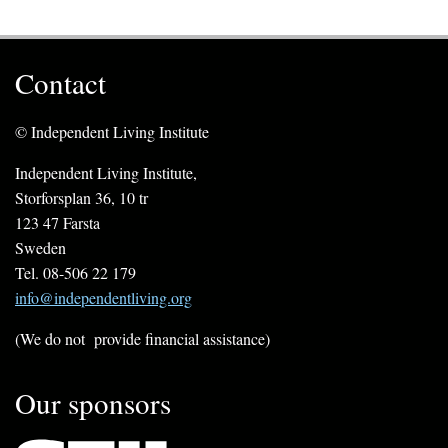
Contact
© Independent Living Institute
Independent Living Institute,
Storforsplan 36, 10 tr
123 47 Farsta
Sweden
Tel. 08-506 22 179
info@independentliving.org
(We do not provide financial assistance)
Our sponsors