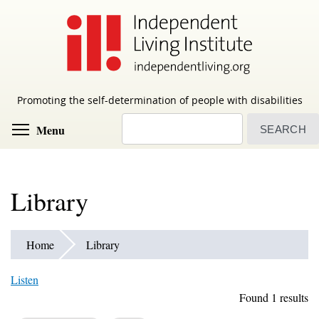
Skip
to
main
content
Promoting the self-determination of people with disabilities
Search
Toggle menu visibility
Menu
Library
Home
Library
Listen
Found 1 results