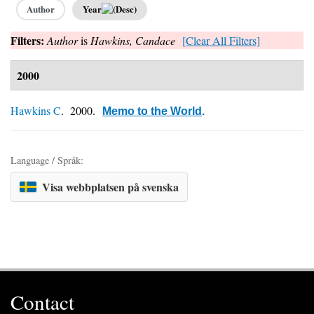
Author
Year
Filters:
Author
is
Hawkins, Candace
[Clear All Filters]
2000
Hawkins C
. 2000.
Memo to the World
.
Language / Språk:
Visa webbplatsen på svenska
Contact