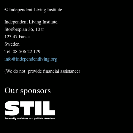
© Independent Living Institute
Independent Living Institute,
Storforsplan 36, 10 tr
123 47 Farsta
Sweden
Tel. 08-506 22 179
info@independentliving.org
(We do not provide financial assistance)
Our sponsors