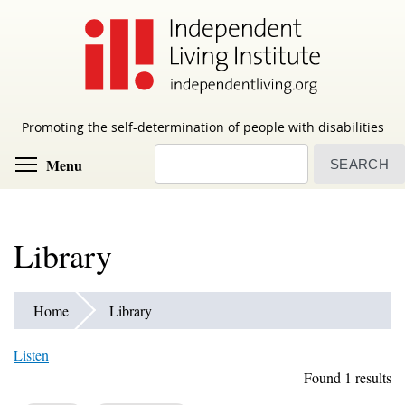
Skip
to
main
content
Promoting the self-determination of people with disabilities
Search
Toggle menu visibility
Menu
Library
Home
Library
Listen
Found 1 results