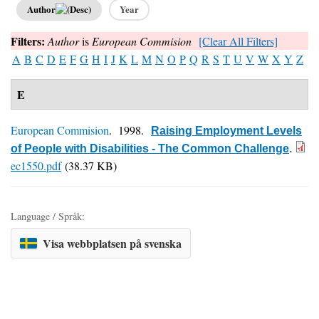
Author
Year
Filters:
Author
is
European Commision
[Clear All Filters]
A
B
C
D
E
F
G
H
I
J
K
L
M
N
O
P
Q
R
S
T
U
V
W
X
Y
Z
E
European Commision
. 1998.
Raising Employment Levels
of People with Disabilities - The Common Challenge
.
ec1550.pdf
(38.37 KB)
Language / Språk:
Visa webbplatsen på svenska