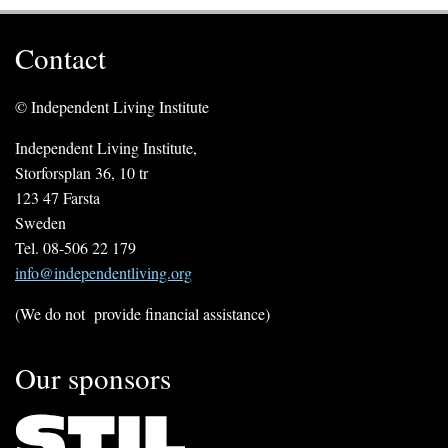
Contact
© Independent Living Institute
Independent Living Institute,
Storforsplan 36, 10 tr
123 47 Farsta
Sweden
Tel. 08-506 22 179
info@independentliving.org
(We do not provide financial assistance)
Our sponsors