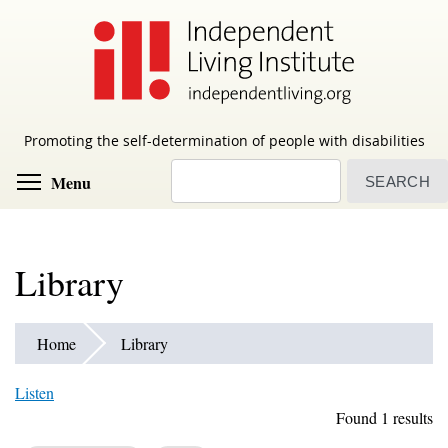
Skip
to
main
content
Promoting the self-determination of people with disabilities
Search
Toggle menu visibility
Menu
Library
Home
Library
Listen
Found 1 results