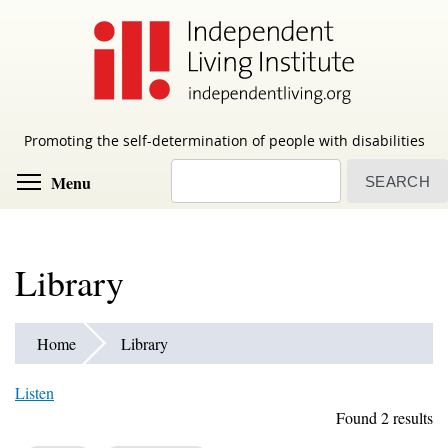
Skip
to
main
content
Promoting the self-determination of people with disabilities
Search
Toggle menu visibility
Menu
Library
Home
Library
Listen
Found 2 results