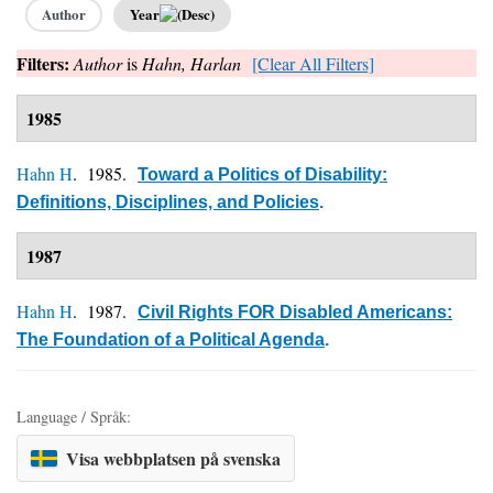
Author
Year
Filters:
Author
is
Hahn, Harlan
[Clear All Filters]
1985
Hahn H
. 1985.
Toward a Politics of Disability:
Definitions, Disciplines, and Policies
.
1987
Hahn H
. 1987.
Civil Rights FOR Disabled Americans:
The Foundation of a Political Agenda
.
Language / Språk:
Visa webbplatsen på svenska