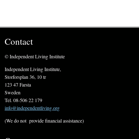
Contact
© Independent Living Institute
Independent Living Institute,
Storforsplan 36, 10 tr
123 47 Farsta
Sweden
Tel. 08-506 22 179
info@independentliving.org
(We do not provide financial assistance)