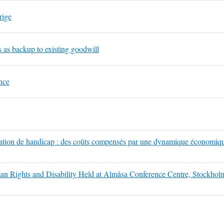
rige
ns as backup to existing goodwill
nce
ituation de handicap : des coûts compensés par une dynamique économiqu
an Rights and Disability Held at Almåsa Conference Centre, Stockho