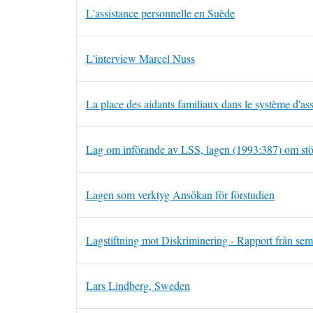
L'assistance personnelle en Suède
L'interview Marcel Nuss
La place des aidants familiaux dans le système d'as
Lag om införande av LSS, lagen (1993:387) om stö
Lagen som verktyg Ansökan för förstudien
Lagstiftning mot Diskriminering - Rapport från sem
Lars Lindberg, Sweden