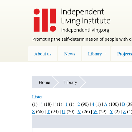
Skip
to
main
content
Promoting the self-determination of people with di
About us
News
Library
Projects
Home
Library
Listen
(1)
|
"
(18)
|
'
(1)
|
1
(1)
|
2
(90)
|
4
(1)
|
A
(100)
|
B
(3
S
(66)
|
T
(94)
|
U
(20)
|
V
(26)
|
W
(29)
|
Y
(2)
|
Z
(4