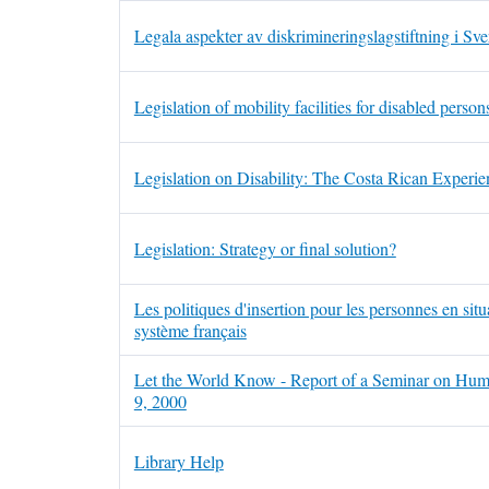
Legala aspekter av diskrimineringslagstiftning i Sve
Legislation of mobility facilities for disabled perso
Legislation on Disability: The Costa Rican Experie
Legislation: Strategy or final solution?
Les politiques d'insertion pour les personnes en s
système français
Let the World Know - Report of a Seminar on Hum
9, 2000
Library Help