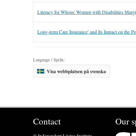
Literacy for Whom: Women with Disabilities Margi
Long-term Care Insurance' and Its Impact on the Po
Language / Språk:
Visa webbplatsen på svenska
Contact
Our s
© Independent Living Institute