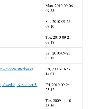
Mon, 2010-09-06
09:55
Sat, 2010-09-25
07:10
Tue, 2010-09-21
08:18
Sat, 2010-09-25
08:18
e - modèle suédois et
Fri, 2009-10-23
14:01
lm, Sweden, November 5-
Fri, 2010-09-24
23:12
Tue, 2009-11-10
23:36