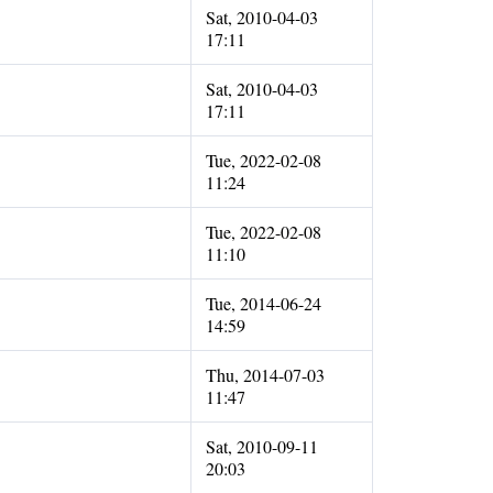
Sat, 2010-04-03
17:11
Sat, 2010-04-03
17:11
Tue, 2022-02-08
11:24
Tue, 2022-02-08
11:10
Tue, 2014-06-24
14:59
Thu, 2014-07-03
11:47
Sat, 2010-09-11
20:03