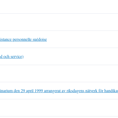
sistance personnelle suédoise
d och service)
inarium den 29 april 1999 arrangerat av riksdagens nätverk för handik