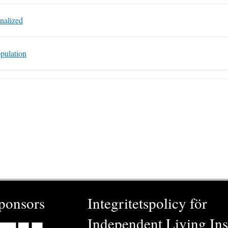
nalized
pulation
ponsors
Integritetspolicy för
Independent Living Inst