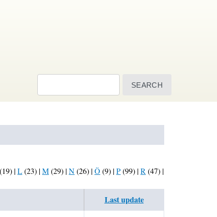
Search
(19)
|
L
(23)
|
M
(29)
|
N
(26)
|
Ö
(9)
|
P
(99)
|
R
(47)
|
Last update