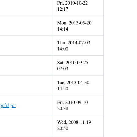
Fri, 2010-10-22
12:17
Mon, 2013-05-20
14:14
Thu, 2014-07-03
14:00
Sat, 2010-09-25
07:03
Tue, 2013-04-30
14:50
Fri, 2010-09-10
appfrågor
20:38
Wed, 2008-11-19
20:50