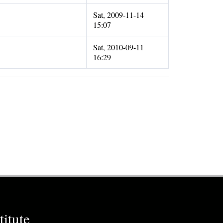
Sat, 2009-11-14
15:07
Sat, 2010-09-11
16:29
itute