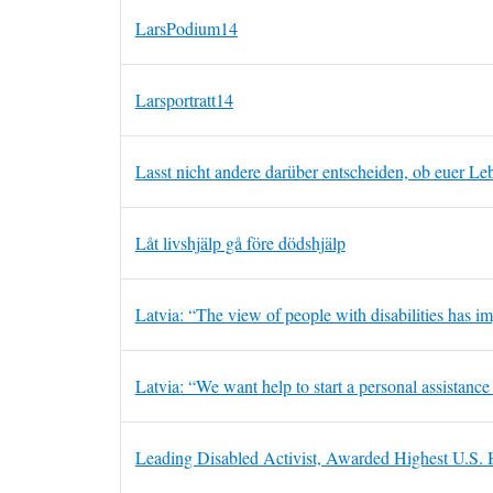
LarsPodium14
Larsportratt14
Lasst nicht andere darüber entscheiden, ob euer Leb
Låt livshjälp gå före dödshjälp
Latvia: “The view of people with disabilities has i
Latvia: “We want help to start a personal assistance
Leading Disabled Activist, Awarded Highest U.S.