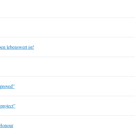
en lebenswert ist!
mproved”
 project”
 Honour