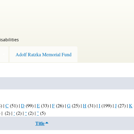
sabilities
Adolf Ratzka Memorial Fund
8)
|
C
(51)
|
D
(99)
|
E
(33)
|
F
(26)
|
G
(25)
|
H
(31)
|
I
(199)
|
J
(27)
|
K
)
|
(2)
|
‘
(2)
|
“
(2)
|
”
(5)
Title