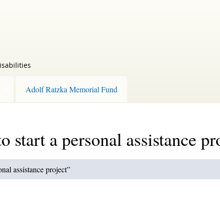
sabilities
Adolf Ratzka Memorial Fund
o start a personal assistance pr
onal assistance project”