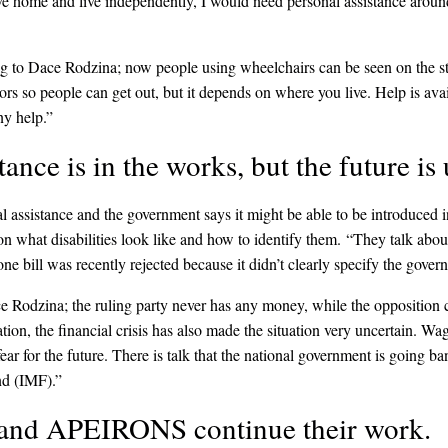
eave home and live independently, I would need personal assistance around
g to Dace Rodzina; now people using wheelchairs can be seen on the str
rs so people can get out, but it depends on where you live. Help is availa
ny help.”
tance is in the works, but the future is
l assistance and the government says it might be able to be introduced
n what disabilities look like and how to identify them. “They talk abou
 one bill was recently rejected because it didn’t clearly specify the gover
ce Rodzina; the ruling party never has any money, while the opposition
ation, the financial crisis has also made the situation very uncertain. W
r for the future. There is talk that the national government is going b
nd (IMF).”
 and APEIRONS continue their work.