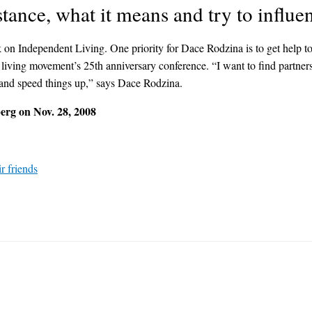
tance, what it means and try to influen
ndependent Living. One priority for Dace Rodzina is to get help to star
iving movement’s 25th anniversary conference. “I want to find partners t
 and speed things up,” says Dace Rodzina.
rg on Nov. 28, 2008
r friends