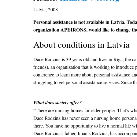
Latvia, 2008
Personal assistance is not available in Latvia. Today
organization APEIRONS, would like to change the s
About conditions in Latvia
Dace Rodzina is 39 years old and lives in Riga, the c
friends), an organization that is working to introduc
conference to learn more about personal assistance an
struggling to get personal assistance services. Since th
What does society offer?
“There are nursing homes for older people. That’s wher
Dace Rodzina has never seen a nursing home personally
there. You have no opportunity to live a normal life w
Dace Rodzina’s father, Imants Rodzina, has accompanie