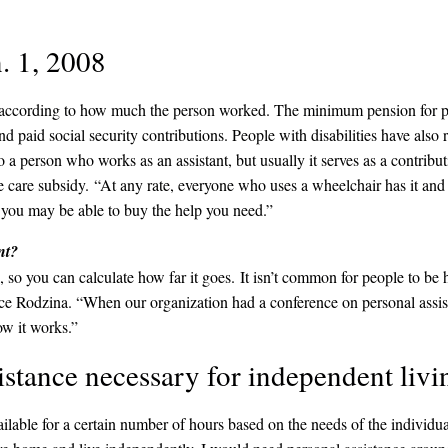
. 1, 2008
ies according to how much the person worked. The minimum pension for p
 paid social security contributions. People with disabilities have als
o a person who works as an assistant, but usually it serves as a contrib
he care subsidy. “At any rate, everyone who uses a wheelchair has it and
best you may be able to buy the help you need.”
nt?
you can calculate how far it goes. It isn’t common for people to be hi
 Rodzina. “When our organization had a conference on personal assistan
ow it works.”
istance necessary for independent livi
ilable for a certain number of hours based on the needs of the individua