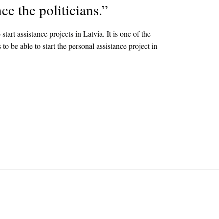
ce the politicians.”
t assistance projects in Latvia. It is one of the
o be able to start the personal assistance project in