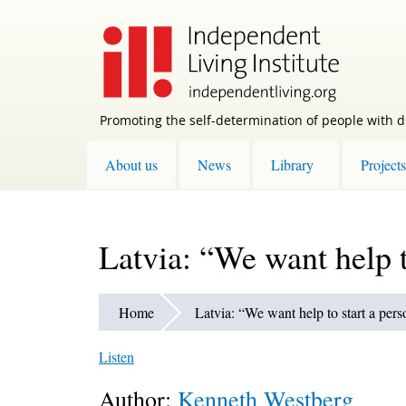
Skip
to
main
content
Promoting the self-determination of people with di
About us
News
Library
Projects
Latvia: “We want help t
Home
Latvia: “We want help to start a pers
Listen
Author:
Kenneth Westberg