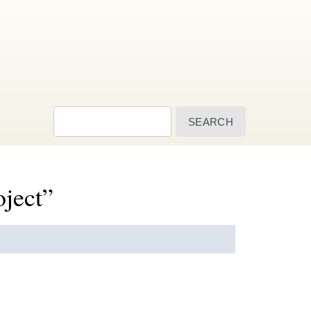
Search
oject”