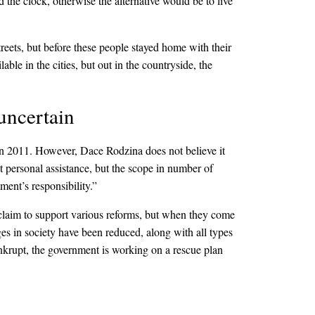
 the clock, otherwise the alternative would be to live
eets, but before these people stayed home with their
ble in the cities, but out in the countryside, the
 uncertain
 in 2011. However, Dace Rodzina does not believe it
t personal assistance, but the scope in number of
nment’s responsibility.”
 claim to support various reforms, but when they come
ages in society have been reduced, along with all types
ankrupt, the government is working on a rescue plan