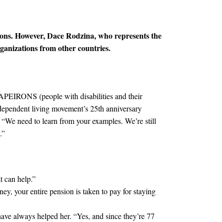
ions.
However, Dace Rodzina, who represents the
ganizations from other countries.
r APEIRONS (people with disabilities and their
independent living movement’s 25th anniversary
 “We need to learn from your examples. We’re still
.”
t can help.”
y, your entire pension is taken to pay for staying
have always helped her. “Yes, and since they’re 77