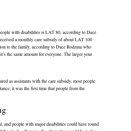
eople with disabilities is LAT 80, according to Dace
o received a monthly care subsidy of about LAT 100
ution to the family, according to Dace Rodzina who
 it’s the same amount for everyone. The larger your
red as assistants with the care subsidy, most people
ce, it was the first time that people from the
ng
l, and people with major disabilities could have round