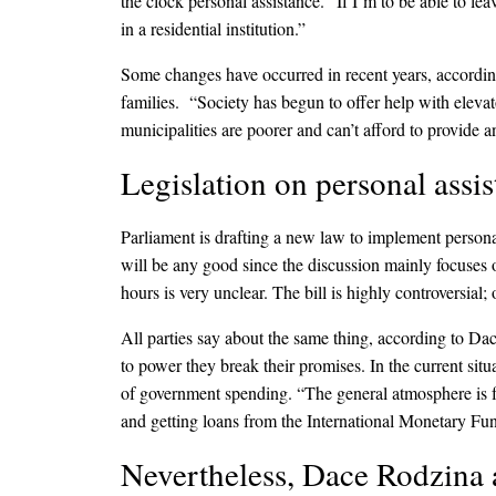
the clock personal assistance. “If I’m to be able to l
in a residential institution.”
Some changes have occurred in recent years, accordin
families. “Society has begun to offer help with elevato
municipalities are poorer and can’t afford to provide a
Legislation on personal assis
Parliament is drafting a new law to implement persona
will be any good since the discussion mainly focuses o
hours is very unclear. The bill is highly controversial;
All parties say about the same thing, according to Da
to power they break their promises. In the current situ
of government spending. “The general atmosphere is fea
and getting loans from the International Monetary Fu
Nevertheless, Dace Rodzina