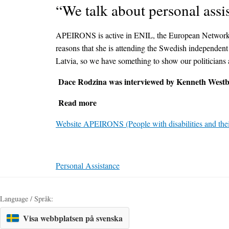
“We talk about personal assis
APEIRONS is active in ENIL, the European Network on I
reasons that she is attending the Swedish independent l
Latvia, so we have something to show our politicians
Dace Rodzina was interviewed by Kenneth Westbe
Read more
Website APEIRONS (People with disabilities and thei
Personal Assistance
Language / Språk:
Visa webbplatsen på svenska