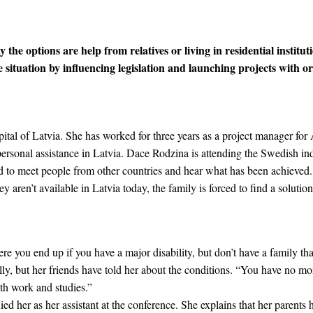
 the options are help from relatives or living in residential institut
ituation by influencing legislation and launching projects with or
apital of Latvia. She has worked for three years as a project manager fo
e personal assistance in Latvia. Dace Rodzina is attending the Swedish 
d to meet people from other countries and hear what has been achieved.
ey aren’t available in Latvia today, the family is forced to find a solution
e you end up if you have a major disability, but don’t have a family tha
, but her friends have told her about the conditions. “You have no mone
ith work and studies.”
d her as her assistant at the conference. She explains that her parents 