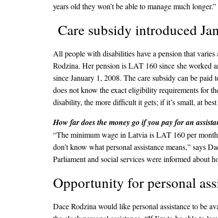
years old they won’t be able to manage much longer.”
Care subsidy introduced Jan
All people with disabilities have a pension that var
Rodzina. Her pension is LAT 160 since she worked and
since January 1, 2008. The care subsidy can be paid t
does not know the exact eligibility requirements for t
disability, the more difficult it gets; if it’s small, at 
How far does the money go if you pay for an assista
“The minimum wage in Latvia is LAT 160 per month, so 
don’t know what personal assistance means,” says Dace
Parliament and social services were informed about h
Opportunity for personal ass
Dace Rodzina would like personal assistance to be ava