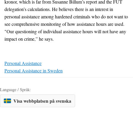
kronor, which is far from Susanne Billum’s report and the FUT
delegation’s calculations. He believes there is an interest in
personal assistance among hardened criminals who do not want to
see comprehensive monitoring of how assistance hours are used.
"Our questioning of individual assistance hours will not have any
impact on crime,” he says.
Personal Assistance
Personal Assistance in Sweden
Language / Språk:
Visa webbplatsen på svenska