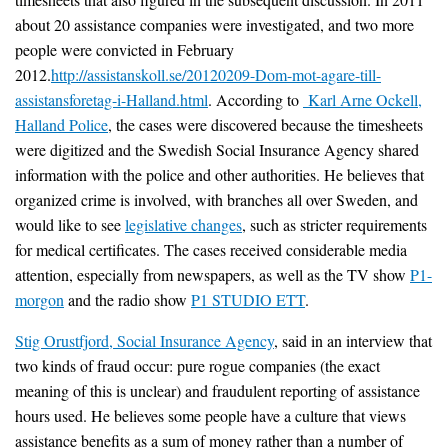
about 20 assistance companies were investigated, and two more
people were convicted in February
2012.
http://assistanskoll.se/20120209-Dom-mot-agare-till-
assistansforetag-i-Halland.html
. According to
Karl Arne Ockell,
Halland Police
, the cases were discovered because the timesheets
were digitized and the Swedish Social Insurance Agency shared
information with the police and other authorities. He believes that
organized crime is involved, with branches all over Sweden, and
would like to see
legislative changes
, such as stricter requirements
for medical certificates. The cases received considerable media
attention, especially from newspapers, as well as the TV show
P1-
morgon
and the radio show
P1 STUDIO ETT
.
Stig Orustfjord, Social Insurance Agency
, said in an interview that
two kinds of fraud occur: pure rogue companies (the exact
meaning of this is unclear) and fraudulent reporting of assistance
hours used. He believes some people have a culture that views
assistance benefits as a sum of money rather than a number of