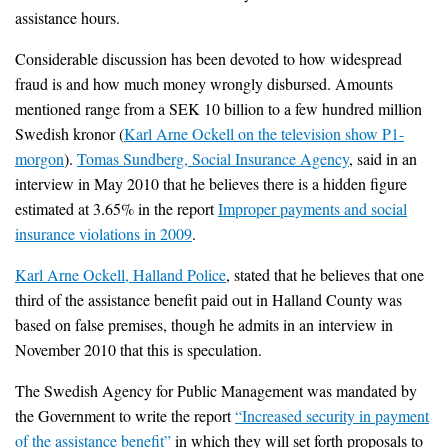
assistance hours.
Considerable discussion has been devoted to how widespread
fraud is and how much money wrongly disbursed. Amounts
mentioned range from a SEK 10 billion to a few hundred million
Swedish kronor (
Karl Arne Ockell on the television show P1-
morgon
).
Tomas Sundberg, Social Insurance Agency
, said in an
interview in May 2010 that he believes there is a hidden figure
estimated at 3.65% in the report
Improper payments and social
insurance violations in 2009
.
Karl Arne Ockell, Halland Police
, stated that he believes that one
third of the assistance benefit paid out in Halland County was
based on false premises, though he admits in an interview in
November 2010 that this is speculation.
The Swedish Agency for Public Management was mandated by
the Government to write the report
“Increased security in payment
of the assistance benefit”
in which they will set forth proposals to