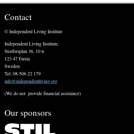
Contact
© Independent Living Institute
Independent Living Institute,
Storforsplan 36, 10 tr
123 47 Farsta
Sweden
Tel. 08-506 22 179
info@independentliving.org
(We do not provide financial assistance)
Our sponsors