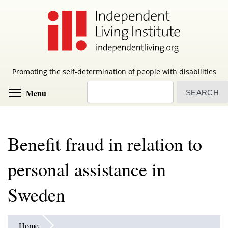
Skip
to
main
content
Promoting the self-determination of people with disabilities
Search
Toggle menu visibility
Menu
Benefit fraud in relation to
personal assistance in
Sweden
Home