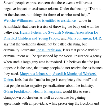
Several people express concern that these events will have a
negative impact on assistance reform. Under the heading “Do not
let the cheaters ruin things for those of us who need help,”
Wenche Willumsen, who is entitled to assistance
, wrote in
Aftonbladet that there is a risk of throwing the baby out with the
bathwater.
Henrik Petrén, the Swedish National Association for
Disabled Children and Young People,
and
Maria Johanson, DHR
,
say that the violations should not be called cheating, but
criminality. Journalist
Jonas Franksson
fears that people without
criminal intent will be questioned by the Social Insurance Agency
when such a large gray area is involved. He believes that the just
opposite is the case, that many people do not receive the assistance
they need.
Margareta Johansson, Swedish Municipal Workers’
Union
, feels that the “media image is completely distorted” and
that people make negative generalizations about the industry.
Göran Fredriksson, Health Enterprises
, would like to see a
clampdown on cheaters as well as collective bargaining
agreements with all providers, while preserving the freedom and