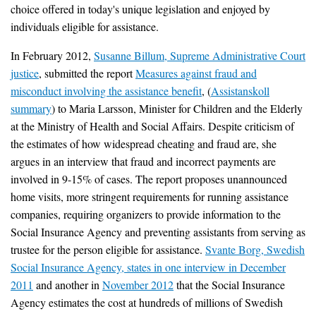
choice offered in today's unique legislation and enjoyed by
individuals eligible for assistance.
In February 2012,
Susanne Billum, Supreme Administrative Court
justice
, submitted the report
Measures against fraud and
misconduct involving the assistance benefit
, (
Assistanskoll
summary
) to Maria Larsson, Minister for Children and the Elderly
at the Ministry of Health and Social Affairs. Despite criticism of
the estimates of how widespread cheating and fraud are, she
argues in an interview that fraud and incorrect payments are
involved in 9-15% of cases. The report proposes unannounced
home visits, more stringent requirements for running assistance
companies, requiring organizers to provide information to the
Social Insurance Agency and preventing assistants from serving as
trustee for the person eligible for assistance.
Svante Borg, Swedish
Social Insurance Agency, states in one interview in December
2011
and another in
November 2012
that the Social Insurance
Agency estimates the cost at hundreds of millions of Swedish