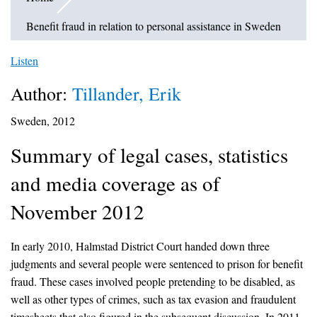
Benefit fraud in relation to personal assistance in Sweden
Listen
Author:
Tillander, Erik
Sweden, 2012
Summary of legal cases, statistics
and media coverage as of
November 2012
In early 2010, Halmstad District Court handed down three
judgments and several people were sentenced to prison for benefit
fraud. These cases involved people pretending to be disabled, as
well as other types of crimes, such as tax evasion and fraudulent
timesheets that also figured in the subsequent discussion. In 2011