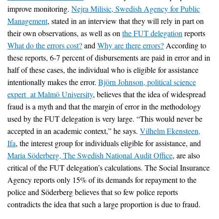
improve monitoring.
Nejra Milisic, Swedish Agency for Public
Management
, stated in an interview that they will rely in part on
their own observations, as well as on
the FUT delegation
reports
What do the errors cost?
and
Why are there errors?
According to
these reports, 6-7 percent of disbursements are paid in error and in
half of these cases, the individual who is eligible for assistance
intentionally makes the error.
Björn Johnson, political science
expert at Malmö University
, believes that the idea of widespread
fraud is a myth and that the margin of error in the methodology
used by the FUT delegation is very large. “This would never be
accepted in an academic context,” he says.
Vilhelm Ekensteen,
Ifa
, the interest group for individuals eligible for assistance, and
Maria Söderberg, The Swedish National Audit Office
, are also
critical of the FUT delegation’s calculations. The Social Insurance
Agency reports only 15% of its demands for repayment to the
police and Söderberg believes that so few police reports
contradicts the idea that such a large proportion is due to fraud.