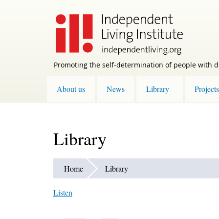
Skip
to
main
content
Promoting the self-determination of people with di
About us
News
Library
Projects
Library
Home
Library
Listen