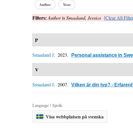
Author
Year
Filters:
Author
is
Smaaland, Jessica
[Clear All Filte
P
Smaaland J
. 2023.
Personal assistance in Sw
V
Smaaland J
. 2007.
Vilken är din typ? - Erfare
Language / Språk:
Visa webbplatsen på svenska