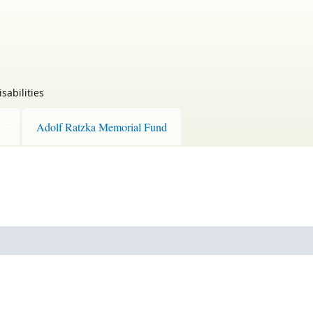
sabilities
Adolf Ratzka Memorial Fund