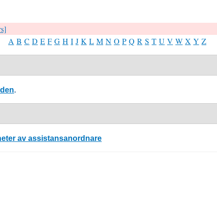
rs]
A
B
C
D
E
F
G
H
I
J
K
L
M
N
O
P
Q
R
S
T
U
V
W
X
Y
Z
eden
.
nheter av assistansanordnare