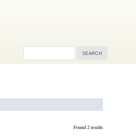
Search
Found 2 results