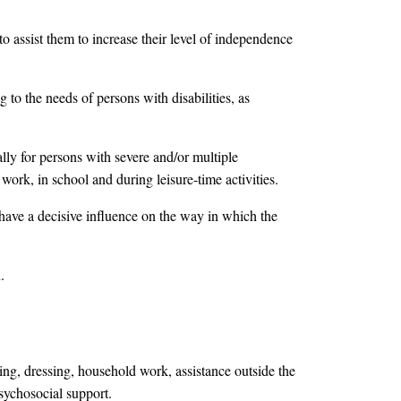
to assist them to increase their level of independence
 to the needs of persons with disabilities, as
lly for persons with severe and/or multiple
 work, in school and during leisure-time activities.
have a decisive influence on the way in which the
.
ating, dressing, household work, assistance outside the
psychosocial support.