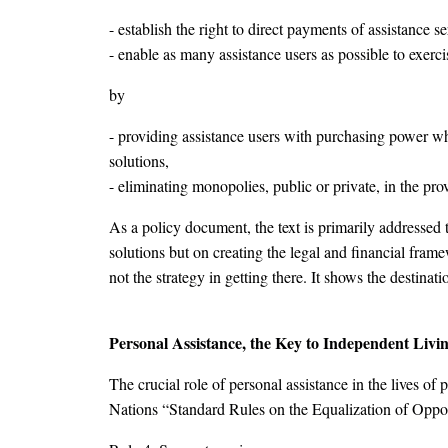
- establish the right to direct payments of assistance s
- enable as many assistance users as possible to exercis
by
- providing assistance users with purchasing power whic
solutions,
- eliminating monopolies, public or private, in the prov
As a policy document, the text is primarily addressed 
solutions but on creating the legal and financial frame
not the strategy in getting there. It shows the destinat
Personal Assistance, the Key to Independent Livi
The crucial role of personal assistance in the lives of
Nations “Standard Rules on the Equalization of Opport