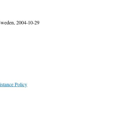
, Sweden, 2004-10-29
istance Policy