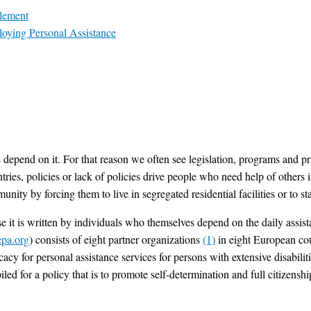
tlement
loying Personal Assistance
 depend on it. For that reason we often see legislation, programs and pr
ies, policies or lack of policies drive people who need help of others in
munity by forcing them to live in segregated residential facilities or to 
se it is written by individuals who themselves depend on the daily assi
pa.org
) consists of eight partner organizations
(1)
in eight European cou
ocacy for personal assistance services for persons with extensive disabi
iled for a policy that is to promote self-determination and full citizenshi