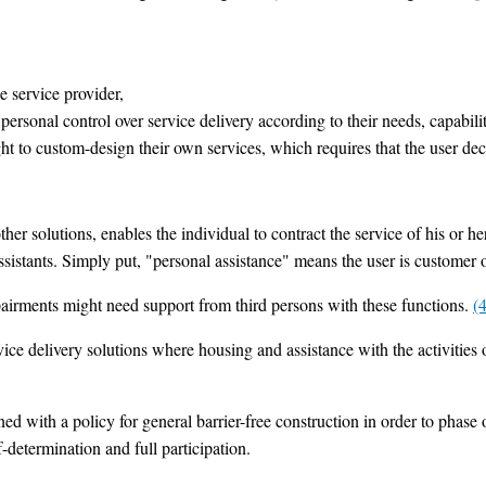
e service provider,
 personal control over service delivery according to their needs, capabili
ight to custom-design their own services, which requires that the user d
er solutions, enables the individual to contract the service of his or her
 assistants. Simply put, "personal assistance" means the user is customer 
pairments might need support from third persons with these functions.
(4
ice delivery solutions where housing and assistance with the activities o
 with a policy for general barrier-free construction in order to phase o
f-determination and full participation.