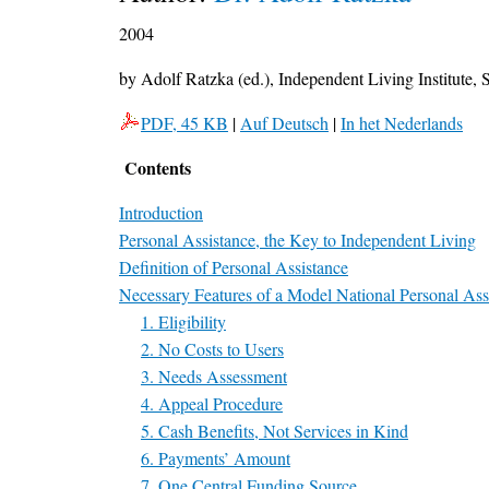
2004
by Adolf Ratzka (ed.), Independent Living Institute
PDF, 45 KB
|
Auf Deutsch
|
In het Nederlands
Contents
Introduction
Personal Assistance, the Key to Independent Living
Definition of Personal Assistance
Necessary Features of a Model National Personal Ass
1. Eligibility
2. No Costs to Users
3. Needs Assessment
4. Appeal Procedure
5. Cash Benefits, Not Services in Kind
6. Payments’ Amount
7. One Central Funding Source