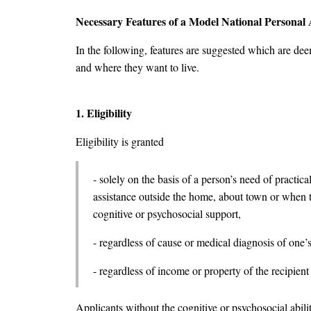
Necessary Features of a Model National Personal A
In the following, features are suggested which are deem
and where they want to live.
1. Eligibility
Eligibility is granted
- solely on the basis of a person’s need of practica
assistance outside the home, about town or when tr
cognitive or psychosocial support,
- regardless of cause or medical diagnosis of one’s 
- regardless of income or property of the recipient
Applicants without the cognitive or psychosocial abilit