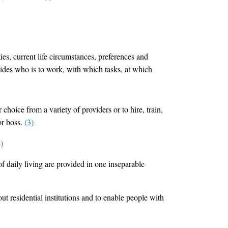
ties, current life circumstances, preferences and
ecides who is to work, with which tasks, at which
 choice from a variety of providers or to hire, train,
or boss.
(3)
)
f daily living are provided in one inseparable
ut residential institutions and to enable people with