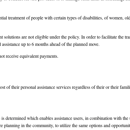
ential treatment of people with certain types of disabilities, of women, ol
 solutions are not eligible under the policy. In order to facilitate the tra
l assistance up to 6 months ahead of the planned move.
not receive equivalent payments.
ost of their personal assistance services regardless of their or their fam
is determined which enables assistance users, in combination with the us
re planning in the community, to utilize the same options and opportuni