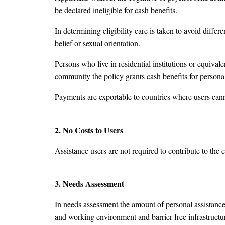
be declared ineligible for cash benefits.
In determining eligibility care is taken to avoid differ
belief or sexual orientation.
Persons who live in residential institutions or equivalent
community the policy grants cash benefits for persona
Payments are exportable to countries where users can
2. No Costs to Users
Assistance users are not required to contribute to the c
3. Needs Assessment
In needs assessment the amount of personal assistance 
and working environment and barrier-free infrastructu