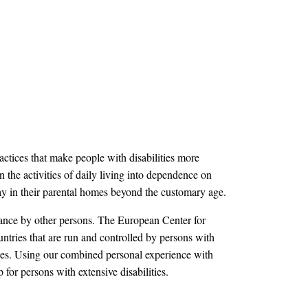
actices that make people with disabilities more
 the activities of daily living into dependence on
stay in their parental homes beyond the customary age.
stance by other persons. The European Center for
ntries that are run and controlled by persons with
lities. Using our combined personal experience with
p for persons with extensive disabilities.