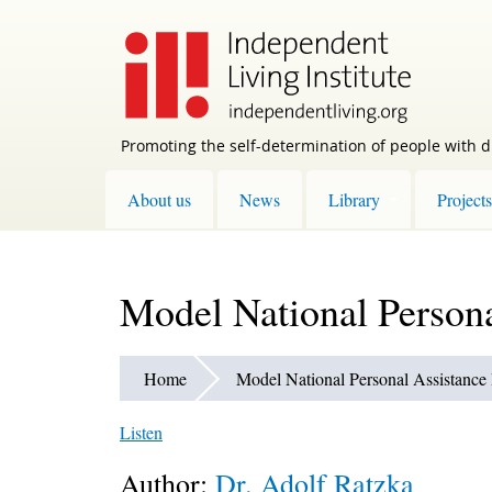
Skip
to
main
content
Promoting the self-determination of people with di
About us
News
Library
Projects
Model National Persona
Home
Model National Personal Assistance 
Listen
Author:
Dr. Adolf Ratzka