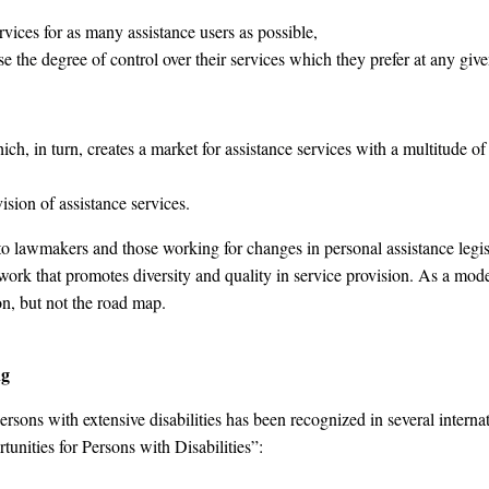
ervices for as many assistance users as possible,
e the degree of control over their services which they prefer at any given 
h, in turn, creates a market for assistance services with a multitude of 
ision of assistance services.
to lawmakers and those working for changes in personal assistance legisla
work that promotes diversity and quality in service provision. As a model 
ion, but not the road map.
ng
 persons with extensive disabilities has been recognized in several inter
unities for Persons with Disabilities”: