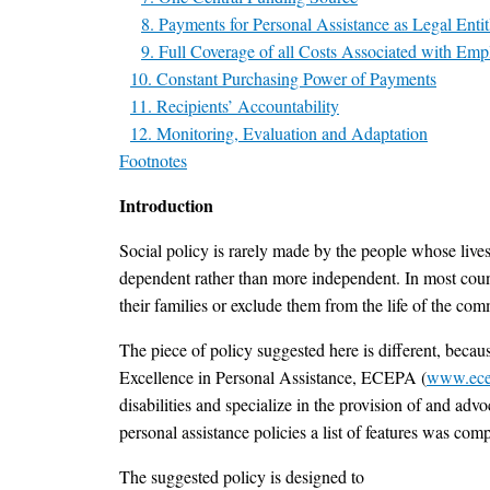
8. Payments for Personal Assistance as Legal Enti
9. Full Coverage of all Costs Associated with Emp
10. Constant Purchasing Power of Payments
11. Recipients’ Accountability
12. Monitoring, Evaluation and Adaptation
Footnotes
Introduction
Social policy is rarely made by the people whose lives
dependent rather than more independent. In most countr
their families or exclude them from the life of the com
The piece of policy suggested here is different, becau
Excellence in Personal Assistance, ECEPA (
www.ece
disabilities and specialize in the provision of and adv
personal assistance policies a list of features was comp
The suggested policy is designed to