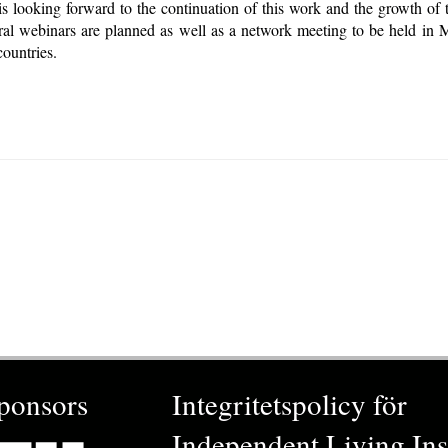
 looking forward to the continuation of this work and the growth of 
eral webinars are planned as well as a network meeting to be held in
ountries.
ponsors
Integritetspolicy för
Independent Living Inst