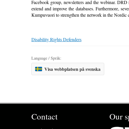
Facebook group, newsletters and the webinar. DRD is
extend and improve the databases. Furthermore, sev
Kumpuvuori to strengthen the network in the Nordic c
Disability Rights Defenders
Language / Språk:
Visa webbplatsen på svenska
Contact
Our s