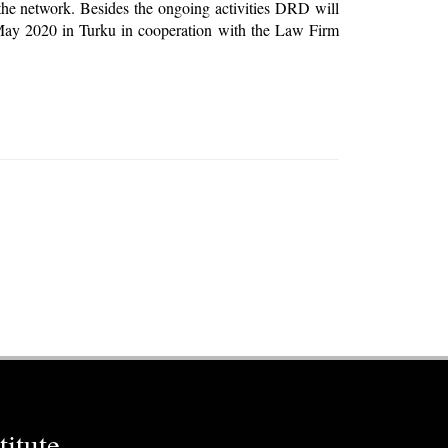
the network. Besides the ongoing activities DRD will
 May 2020 in Turku in cooperation with the Law Firm
itute