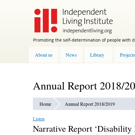
Skip
to
main
content
Promoting the self-determination of people with di
About us
News
Library
Projects
Annual Report 2018/2
Home
Annual Report 2018/2019
Listen
Narrative Report ‘Disability