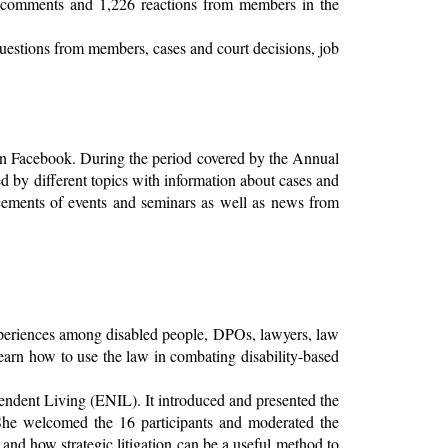
 comments and 1,226 reactions from members in the
 questions from members, cases and court decisions, job
on Facebook. During the period covered by the Annual
d by different topics with information about cases and
uncements of events and seminars as well as news from
xperiences among disabled people, DPOs, lawyers, law
learn how to use the law in combating disability-based
ndent Living (ENIL). It introduced and presented the
e welcomed the 16 participants and moderated the
nd how strategic litigation can be a useful method to