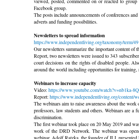
viewed, posted, commented on or reacted to group
Facebook group.
The posts include announcements of conferences and tra
adverts and funding possibilities.
Newsletters to spread information
https://www.independentliving.org/taxonomy/term/49
Our newsletters summarize the important content of 
Report, two newsletters were issued to 343 subscriber
court decisions on the rights of disabled people. Al
around the world including opportunities for training,
Webinars to increase capacity
Video:
https://www.youtube.com/watch?v=nb1ka-8Q
Report:
https://www.independentliving.org/content/w
The webinars aim to raise awareness about the work 
professors, law students and others. Webinars are a f
discrimination.
The first webinar took place on 20 May 2019 and was
work of the DRD Network. The webinar was opened
webinar. Adolf Ratzka, the founder of ILI, presented