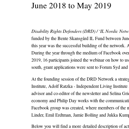
June 2018 to May 2019
Disability Rights Defenders (DRD) / ‘IL Nordic Netw
funded by the Bente Skansgård IL Fund between June 
this year was the successful building of the network.
During the year through the medium of Facebook over
2019, 16 participants joined the webinar on how to us
south, grant applications were sent to Forum Syd and 
At the founding session of the DRD Network a strateg
Institute, Adolf Ratzka - Independent Living Institu
advisor and co-editor of the newsletter and Selina Gri
economy and Philip Day works with the communication 
Facebook group was created, where members of the net
Linder, Emil Erdtman, Jamie Bolling and Jukka Kum
Below you will find a more detailed description of ac