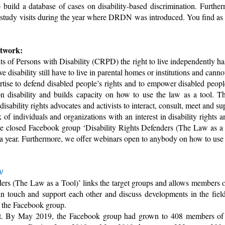
uild a database of cases on disability-based discrimination. Furtherm
l study visits during the year where DRDN was introduced. You find a
etwork:
ts of Persons with Disability (CRPD) the right to live independently 
 disability still have to live in parental homes or institutions and canno
ise to defend disabled people’s rights and to empower disabled peopl
on disability and builds capacity on how to use the law as a tool. Th
 disability rights advocates and activists to interact, consult, meet and su
of individuals and organizations with an interest in disability rights 
the closed Facebook group ‘Disability Rights Defenders (The Law as a
 year. Furthermore, we offer webinars open to anybody on how to use th
/
rs (The Law as a Tool)’ links the target groups and allows members of 
 in touch and support each other and discuss developments in the fiel
f the Facebook group.
ast. By May 2019, the Facebook group had grown to 408 members o