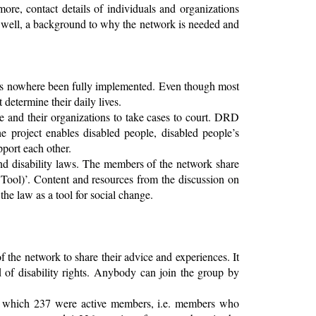
ore, contact details of individuals and organizations
s well, a background to why the network is needed and
has nowhere been fully implemented. Even though most
t determine their daily lives.
e and their organizations to take cases to court. DRD
e project enables disabled people, disabled people’s
pport each other.
and disability laws. The members of the network share
 Tool)’. Content and resources from the discussion on
e law as a tool for social change.
the network to share their advice and experiences. It
d of disability rights. Anybody can join the group by
f which 237 were active members, i.e. members who