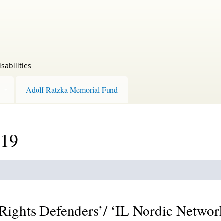
sabilities
Adolf Ratzka Memorial Fund
019
 Rights Defenders’/ ‘IL Nordic Networ