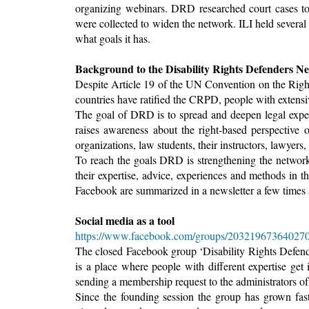
organizing webinars. DRD researched court cases to b
were collected to widen the network. ILI held severa
what goals it has.
Background to the Disability Rights Defenders N
Despite Article 19 of the UN Convention on the Righ
countries have ratified the CRPD, people with extensive
The goal of DRD is to spread and deepen legal expert
raises awareness about the right-based perspective 
organizations, law students, their instructors, lawyers,
To reach the goals DRD is strengthening the network 
their expertise, advice, experiences and methods in 
Facebook are summarized in a newsletter a few times a
Social media as a tool
https://www.facebook.com/groups/203219673640270
The closed Facebook group ‘Disability Rights Defende
is a place where people with different expertise get
sending a membership request to the administrators o
Since the founding session the group has grown f