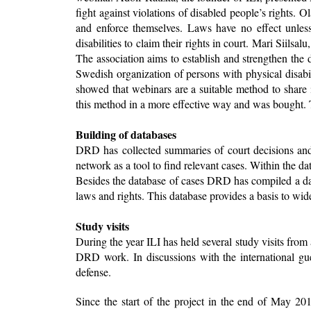
fight against violations of disabled people’s rights. 
and enforce themselves. Laws have no effect unles
disabilities to claim their rights in court. Mari Siil
The association aims to establish and strengthen the 
Swedish organization of persons with physical disabi
showed that webinars are a suitable method to share
this method in a more effective way and was bought
Building of databases
DRD has collected summaries of court decisions and 
network as a tool to find relevant cases. Within the d
Besides the database of cases DRD has compiled a dat
laws and rights. This database provides a basis to wi
Study visits
During the year ILI has held several study visits fr
DRD work. In discussions with the international gues
defense.
Since the start of the project in the end of May 