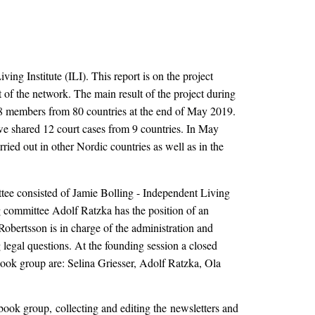
ng Institute (ILI). This report is on the project
f the network. The main result of the project during
 408 members from 80 countries at the end of May 2019.
e shared 12 court cases from 9 countries. In May
ied out in other Nordic countries as well as in the
tee consisted of Jamie Bolling - Independent Living
 committee Adolf Ratzka has the position of an
Robertsson is in charge of the administration and
egal questions. At the founding session a closed
ook group are: Selina Griesser, Adolf Ratzka, Ola
book group, collecting and editing the newsletters and