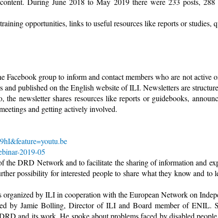
 content. During June 2018 to May 2019 there were 233 posts, 288
ining opportunities, links to useful resources like reports or studies,
the Facebook group to inform and contact members who are not active 
s and published on the English website of ILI. Newsletters are structure
so, the newsletter shares resources like reports or guidebooks, anno
 meetings and getting actively involved.
9hI&feature=youtu.be
ebinar-2019-05
of the DRD Network and to facilitate the sharing of information and e
urther possibility for interested people to share what they know and to 
 organized by ILI in cooperation with the European Network on Indepe
 by Jamie Bolling, Director of ILI and Board member of ENIL. Sh
 DRD and its work. He spoke about problems faced by disabled people a