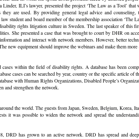
Ola Linder, ILI’s lawyer, presented the project ‘The Law as a Tool’ tha
s they are used. By providing general legal advice and counseling, 
salu, law student and board member of the membership association ‘The L
disability rights litigation culture in Sweden. The last speaker of this
lities. She presented a case that was brought to court by DHR on acces
 information and interact with network members. However, better techn
. The new equipment should improve the webinars and make them more a
cases within the field of disability rights. A database has been com
atabase cases can be searched by year, country or the specific article of
abase with Human Rights Organizations, Disabled People’s Organizatio
den and strengthen the network.
om around the world. The guests from Japan, Sweden, Belgium, Korea, I
ts it was possible to widen the network and spread the understanding
2018, DRD has grown to an active network. DRD has spread and deep