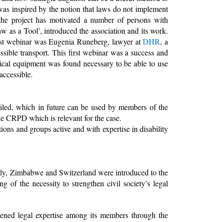
t was inspired by the notion that laws do not implement
the project has motivated a number of persons with
aw as a Tool’, introduced the association and its work.
 first webinar was Eugenia Runeberg, lawyer at
DHR
, a
sible transport. This first webinar was a success and
ical equipment was found necessary to be able to use
ccessible.
piled, which in future can be used by members of the
 the CRPD which is relevant for the case.
ns and groups active and with expertise in disability
taly, Zimbabwe and Switzerland were introduced to the
 of the necessity to strengthen civil society’s legal
ened legal expertise among its members through the