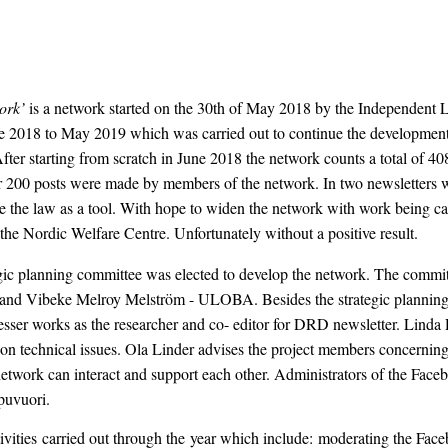
ork’
is a network started on the 30th of May 2018 by the Independent Livi
2018 to May 2019 which was carried out to continue the development o
 After starting from scratch in June 2018 the network counts a total of
 200 posts were made by members of the network. In two newsletters w
e the law as a tool. With hope to widen the network with work being carr
the Nordic Welfare Centre. Unfortunately without a positive result.
ic planning committee was elected to develop the network. The commit
te and Vibeke Melroy Melström - ULOBA. Besides the strategic planning
esser works as the researcher and co- editor for DRD newsletter. Linda 
technical issues. Ola Linder advises the project members concerning l
work can interact and support each other. Administrators of the Faceb
puvuori.
tivities carried out through the year which include: moderating the Face