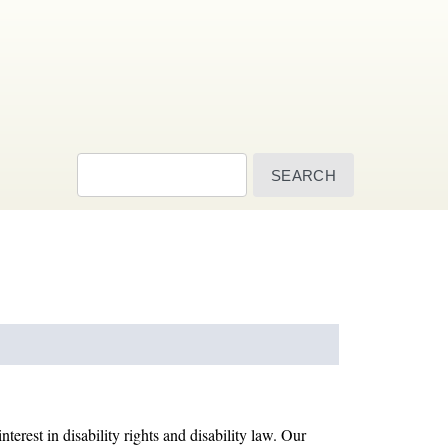
Search
terest in disability rights and disability law. Our