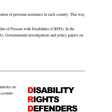
ation of personal assistance in each country. This way
hts of Persons with Disabilities (CRPD). In the
PA). Governmental investigations and policy papers on
articles on
Accounts