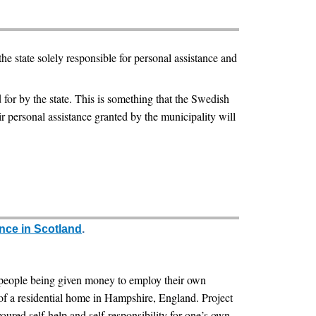
e state solely responsible for personal assistance and
 for by the state. This is something that the Swedish
r personal assistance granted by the municipality will
nce in Scotland
.
d people being given money to employ their own
ts of a residential home in Hampshire, England. Project
voured self-help and self-responsibility for one’s own