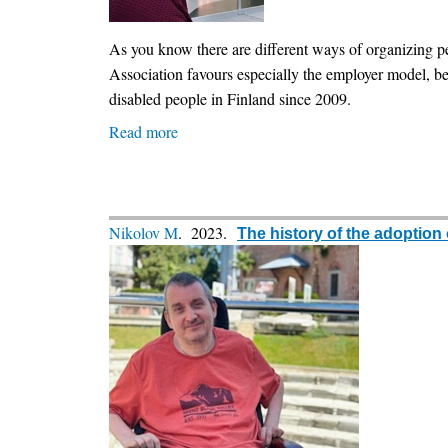
independent
living
As you know there are different ways of organizing p
through
Association favours especially the employer model, beca
a
disabled people in Finland since 2009.
practical
Read more
about
and
Personal
phased
Assistance:
approach
What's
the
Nikolov M
. 2023.
The history of the adoption
current
situation
in
Finland?