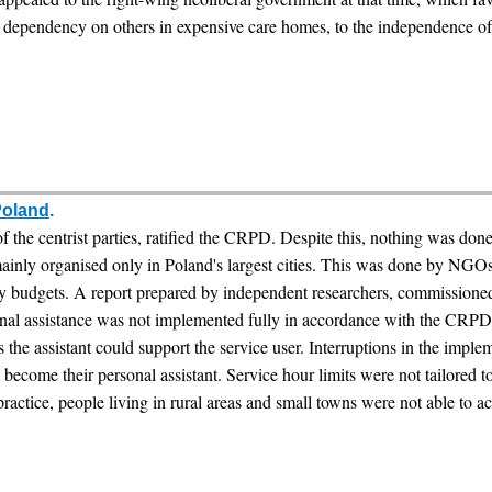
dependency on others in expensive care homes, to the independence of t
Poland
.
f the centrist parties, ratified the CRPD. Despite this, nothing was don
 mainly organised only in Poland's largest cities. This was done by NGOs
 budgets. A report prepared by independent researchers, commissioned
sonal assistance was not implemented fully in accordance with the C
s the assistant could support the service user. Interruptions in the imple
ecome their personal assistant. Service hour limits were not tailored t
practice, people living in rural areas and small towns were not able to ac