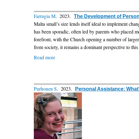
struggle
for
a
Farrugia M
. 2023.
The Development of Persona
PA
Malta small’s size lends itself ideal to implement chan
law
has been sporadic, often led by parents who placed m
in
forefront, with the Church opening a number of larger 
Poland
from society, it remains a dominant perspective to this 
Read more
about
The
Development
of
Personal
Purhonen S
. 2023.
Personal Assistance: What's
Assistance
in
Malta:
Moving
closer
to