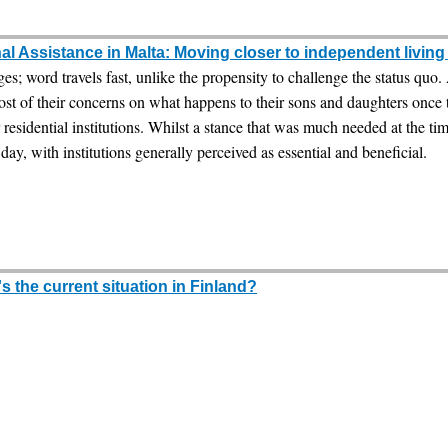
l Assistance in Malta: Moving closer to independent livin
ges; word travels fast, unlike the propensity to challenge the status quo
ost of their concerns on what happens to their sons and daughters once
residential institutions. Whilst a stance that was much needed at the ti
day, with institutions generally perceived as essential and beneficial.
 the current situation in Finland?