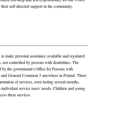
heir self-directed support in the community.
e to make personal assistance available and regulated
, not controlled by persons with disabilities. The
 by the government's Office for Persons with
RPD and General Comment 5 anywhere in Poland. There
mentation of services, even lasting several months,
o individual service users' needs. Children and young
cess these services.