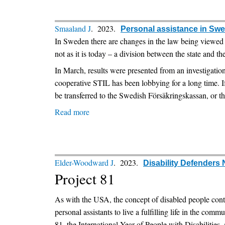
Rights
Defenders
Impact
Smaaland J
. 2023.
Personal assistance in Sw
Report
In Sweden there are changes in the law being viewed fo
2018-
not as it is today – a division between the state and th
2024
In March, results were presented from an investigation
cooperative STIL has been lobbying for a long time. If
be transferred to the Swedish Försäkringskassan, or th
Read more
about
Personal
assistance
in
Sweden
Elder-Woodward J
. 2023.
Disability Defenders 
Project 81
As with the USA, the concept of disabled people cont
personal assistants to live a fulfilling life in the co
81, the International Year of People with Disabilities,