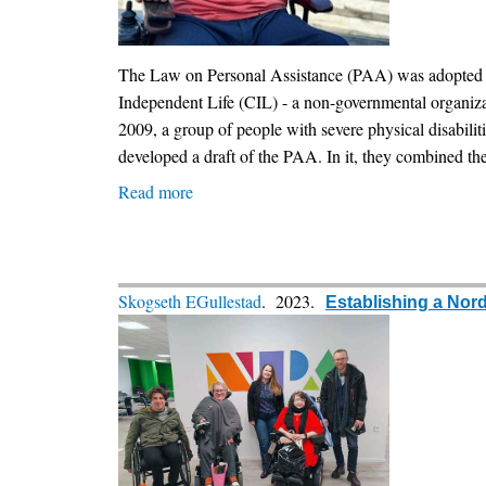
The Law on Personal Assistance (PAA) was adopted in Bu
Independent Life (CIL) - a non-governmental organizat
2009, a group of people with severe physical disabili
developed a draft of the PAA. In it, they combined the
Read more
about
The
history
of
the
Skogseth EGullestad
. 2023.
Establishing a Nor
adoption
of
the
Personal
Assistance
Law