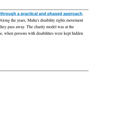
g through a practical and phased approach
.
. Along the years, Malta’s disability rights movement
 they pass away. The charity model was at the
me, when persons with disabilities were kept hidden