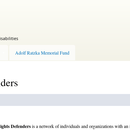
sabilities
Adolf Ratzka Memorial Fund
nders
Rights Defenders
is a network of individuals and organizations with an in