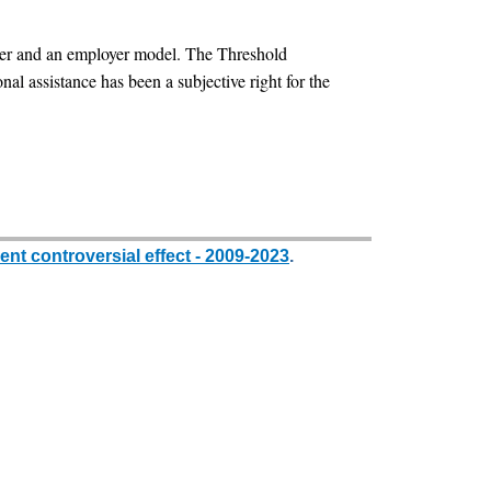
cher and an employer model. The Threshold
nal assistance has been a subjective right for the
nt controversial effect - 2009-2023
.