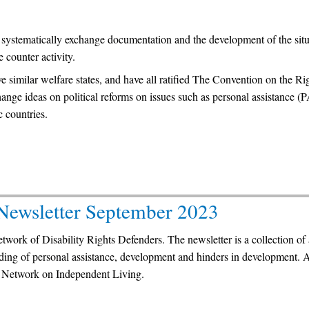
o systematically exchange documentation and the development of the situ
e counter activity.
imilar welfare states, and have all ratified The Convention on the Rig
hange ideas on political reforms on issues such as personal assistance (
countries.
 Newsletter September 2023
network of Disability Rights Defenders. The newsletter is a collection of 
nding of personal assistance, development and hinders in development. 
 Network on Independent Living.