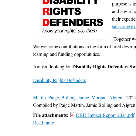
purpose is t
and law scho
their experi
subscribe to
Together we 
We welcome contributions in the form of brief descripti
learning and funding opportunities.
Disability Rights Defenders S
Are you looking for
Disability Rights Defenders
Martin, Paige
,
Bolling, Jamie
,
Morgan, Algren
. 202
Compiled by Paige Martin,
Jamie Bolling
and Algren
File attachments:
DRD-Impact-Report-2024.pdf
Read more
about
Disability