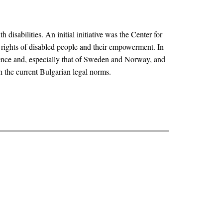
isabilities. An initial initiative was the Center for
e rights of disabled people and their empowerment. In
rience and, especially that of Sweden and Norway, and
h the current Bulgarian legal norms.