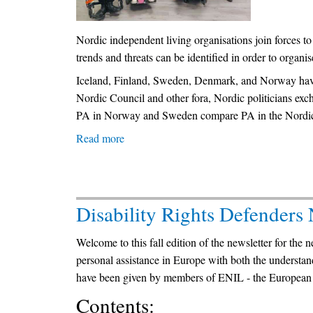
in
Bulgaria
and
Nordic independent living organisations join forces t
its
trends and threats can be identified in order to organis
subsequent
Iceland, Finland, Sweden, Denmark, and Norway have s
controversial
Nordic Council and other fora, Nordic politicians exc
effect
PA in Norway and Sweden compare PA in the Nordic 
-
Read more
about
2009-
Establishing
2023
a
Nordic
Disability Rights Defenders
Competence
Centre
Welcome to this fall edition of the newsletter for the 
on
personal assistance in Europe with both the understa
Personal
have been given by members of ENIL - the European
Assistance
Contents: