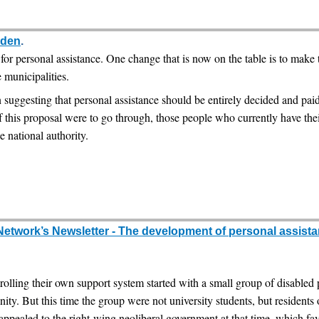
eden
.
r personal assistance. One change that is now on the table is to make th
e municipalities.
 suggesting that personal assistance should be entirely decided and paid
 this proposal were to go through, those people who currently have thei
e national authority.
Network’s Newsletter - The development of personal assista
rolling their own support system started with a small group of disable
mmunity. But this time the group were not university students, but residen
 appealed to the right-wing neoliberal government at that time, which fa