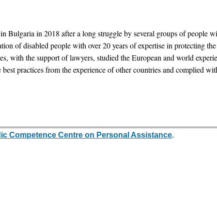
lgaria in 2018 after a long struggle by several groups of people with d
ion of disabled people with over 20 years of expertise in protecting th
ties, with the support of lawyers, studied the European and world expe
 best practices from the experience of other countries and complied wit
dic Competence Centre on Personal Assistance
.