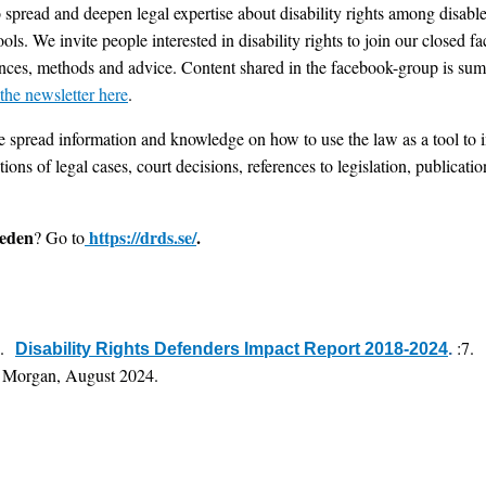
o spread and deepen legal expertise about disability rights among disabl
ols. We invite people interested in disability rights to join our closed 
ences, methods and advice. Content shared in the facebook-group is summ
 the newsletter here
.
spread information and knowledge on how to use the law as a tool to i
ons of legal cases, court decisions, references to legislation, publicati
weden
https://drds.se/
.
? Go to
4.
:7.
Disability Rights Defenders Impact Report 2018-2024
.
 Morgan, August 2024.