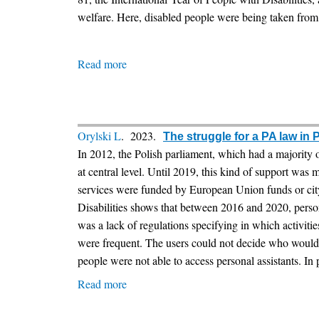
welfare. Here, disabled people were being taken from 
Read more
about
Disability
Defenders
Network’s
Newsletter
Orylski L
. 2023.
The struggle for a PA law in 
-
In 2012, the Polish parliament, which had a majority o
The
at central level. Until 2019, this kind of support was
development
services were funded by European Union funds or city
of
Disabilities shows that between 2016 and 2020, per
personal
was a lack of regulations specifying in which activitie
assistance
were frequent. The users could not decide who would b
in
people were not able to access personal assistants. In 
Scotland
Read more
about
The