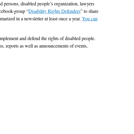
ed persons, disabled people’s organization, lawyers
facebook-group “
Disability Rights Defenders
” to share
arized in a newsletter at least once a year.
You can
mplement and defend the rights of disabled people.
ons, reports as well as announcements of events,