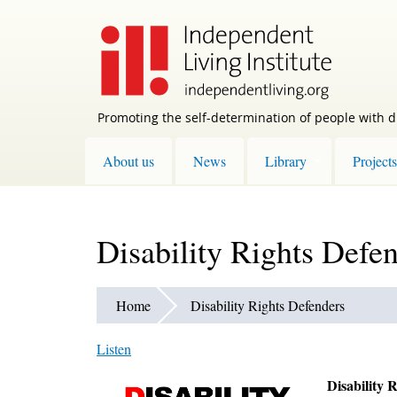
Skip
to
main
content
Promoting the self-determination of people with di
About us
News
Library
Projects
Disability Rights Defe
Home
Disability Rights Defenders
Listen
Disability 