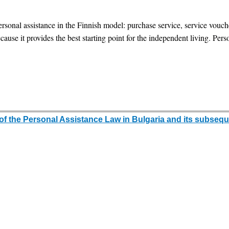
ersonal assistance in the Finnish model: purchase service, service vou
use it provides the best starting point for the independent living. Perso
 of the Personal Assistance Law in Bulgaria and its subseque