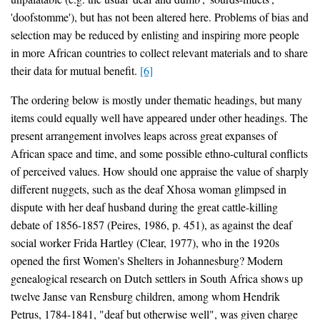
'doofstomme'), but has not been altered here. Problems of bias and
selection may be reduced by enlisting and inspiring more people
in more African countries to collect relevant materials and to share
their data for mutual benefit.
[6]
The ordering below is mostly under thematic headings, but many
items could equally well have appeared under other headings. The
present arrangement involves leaps across great expanses of
African space and time, and some possible ethno-cultural conflicts
of perceived values. How should one appraise the value of sharply
different nuggets, such as the deaf Xhosa woman glimpsed in
dispute with her deaf husband during the great cattle-killing
debate of 1856-1857 (Peires, 1986, p. 451), as against the deaf
social worker Frida Hartley (Clear, 1977), who in the 1920s
opened the first Women's Shelters in Johannesburg? Modern
genealogical research on Dutch settlers in South Africa shows up
twelve Janse van Rensburg children, among whom Hendrik
Petrus, 1784-1841, "deaf but otherwise well", was given charge