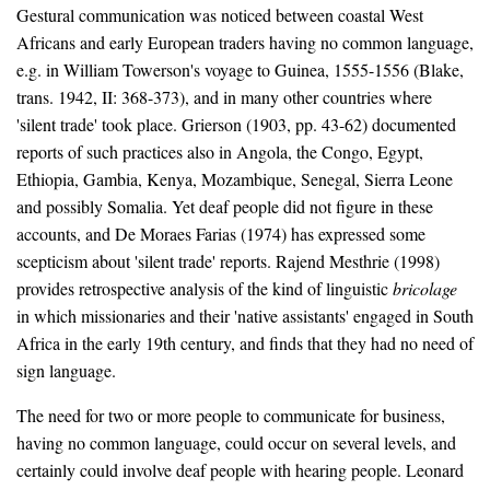
Gestural communication was noticed between coastal West
Africans and early European traders having no common language,
e.g. in William Towerson's voyage to Guinea, 1555-1556 (Blake,
trans. 1942, II: 368-373), and in many other countries where
'silent trade' took place. Grierson (1903, pp. 43-62) documented
reports of such practices also in Angola, the Congo, Egypt,
Ethiopia, Gambia, Kenya, Mozambique, Senegal, Sierra Leone
and possibly Somalia. Yet deaf people did not figure in these
accounts, and De Moraes Farias (1974) has expressed some
scepticism about 'silent trade' reports. Rajend Mesthrie (1998)
provides retrospective analysis of the kind of linguistic
bricolage
in which missionaries and their 'native assistants' engaged in South
Africa in the early 19th century, and finds that they had no need of
sign language.
The need for two or more people to communicate for business,
having no common language, could occur on several levels, and
certainly could involve deaf people with hearing people. Leonard