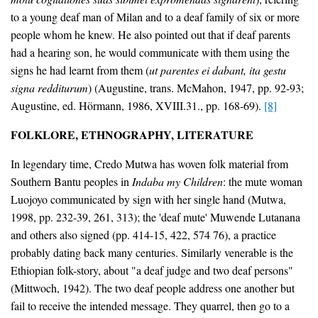
to a young deaf man of Milan and to a deaf family of six or more
people whom he knew. He also pointed out that if deaf parents
had a hearing son, he would communicate with them using the
signs he had learnt from them (
ut parentes ei dabant, ita gestu
signa redditurum
) (Augustine, trans. McMahon, 1947, pp. 92-93;
Augustine, ed. Hörmann, 1986, XVIII.31., pp. 168-69).
[8]
FOLKLORE, ETHNOGRAPHY, LITERATURE
In legendary time, Credo Mutwa has woven folk material from
Southern Bantu peoples in
Indaba my Children
: the mute woman
Luojoyo communicated by sign with her single hand (Mutwa,
1998, pp. 232-39, 261, 313); the 'deaf mute' Muwende Lutanana
and others also signed (pp. 414-15, 422, 574 76), a practice
probably dating back many centuries. Similarly venerable is the
Ethiopian folk-story, about "a deaf judge and two deaf persons"
(Mittwoch, 1942). The two deaf people address one another but
fail to receive the intended message. They quarrel, then go to a