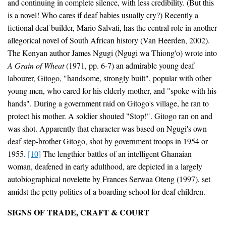
and continuing in complete silence, with less credibility. (But this
is a novel! Who cares if deaf babies usually cry?) Recently a
fictional deaf builder, Mario Salvati, has the central role in another
allegorical novel of South African history (Van Heerden, 2002).
The Kenyan author James Ngugi (Ngugi wa Thiong'o) wrote into
A Grain of Wheat
(1971, pp. 6-7) an admirable young deaf
labourer, Gitogo, "handsome, strongly built", popular with other
young men, who cared for his elderly mother, and "spoke with his
hands". During a government raid on Gitogo's village, he ran to
protect his mother. A soldier shouted "Stop!". Gitogo ran on and
was shot. Apparently that character was based on Ngugi's own
deaf step-brother Gitogo, shot by government troops in 1954 or
1955.
[10]
The lengthier battles of an intelligent Ghanaian
woman, deafened in early adulthood, are depicted in a largely
autobiographical novelette by Frances Serwaa Oteng (1997), set
amidst the petty politics of a boarding school for deaf children.
SIGNS OF TRADE, CRAFT & COURT