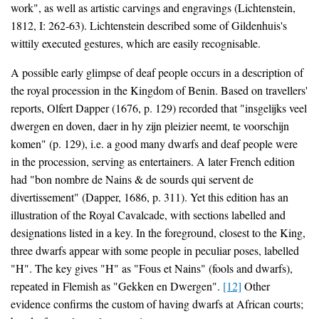
work", as well as artistic carvings and engravings (Lichtenstein,
1812, I: 262-63). Lichtenstein described some of Gildenhuis's
wittily executed gestures, which are easily recognisable.
A possible early glimpse of deaf people occurs in a description of
the royal procession in the Kingdom of Benin. Based on travellers'
reports, Olfert Dapper (1676, p. 129) recorded that "insgelijks veel
dwergen en doven, daer in hy zijn pleizier neemt, te voorschijn
komen" (p. 129), i.e. a good many dwarfs and deaf people were
in the procession, serving as entertainers. A later French edition
had "bon nombre de Nains & de sourds qui servent de
divertissement" (Dapper, 1686, p. 311). Yet this edition has an
illustration of the Royal Cavalcade, with sections labelled and
designations listed in a key. In the foreground, closest to the King,
three dwarfs appear with some people in peculiar poses, labelled
"H". The key gives "H" as "Fous et Nains" (fools and dwarfs),
repeated in Flemish as "Gekken en Dwergen".
[12]
Other
evidence confirms the custom of having dwarfs at African courts;