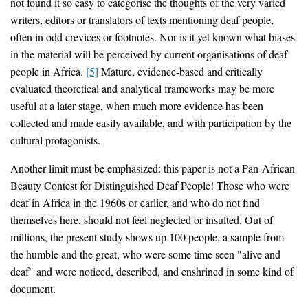
not found it so easy to categorise the thoughts of the very varied
writers, editors or translators of texts mentioning deaf people,
often in odd crevices or footnotes. Nor is it yet known what biases
in the material will be perceived by current organisations of deaf
people in Africa.
[5]
Mature, evidence-based and critically
evaluated theoretical and analytical frameworks may be more
useful at a later stage, when much more evidence has been
collected and made easily available, and with participation by the
cultural protagonists.
Another limit must be emphasized: this paper is not a Pan-African
Beauty Contest for Distinguished Deaf People! Those who were
deaf in Africa in the 1960s or earlier, and who do not find
themselves here, should not feel neglected or insulted. Out of
millions, the present study shows up 100 people, a sample from
the humble and the great, who were some time seen "alive and
deaf" and were noticed, described, and enshrined in some kind of
document.