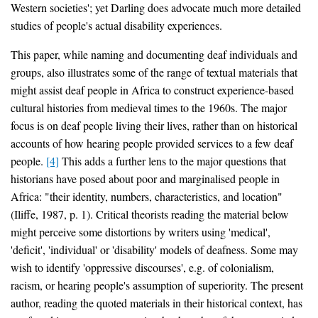
Western societies'; yet Darling does advocate much more detailed
studies of people's actual disability experiences.
This paper, while naming and documenting deaf individuals and
groups, also illustrates some of the range of textual materials that
might assist deaf people in Africa to construct experience-based
cultural histories from medieval times to the 1960s. The major
focus is on deaf people living their lives, rather than on historical
accounts of how hearing people provided services to a few deaf
people.
[4]
This adds a further lens to the major questions that
historians have posed about poor and marginalised people in
Africa: "their identity, numbers, characteristics, and location"
(Iliffe, 1987, p. 1). Critical theorists reading the material below
might perceive some distortions by writers using 'medical',
'deficit', 'individual' or 'disability' models of deafness. Some may
wish to identify 'oppressive discourses', e.g. of colonialism,
racism, or hearing people's assumption of superiority. The present
author, reading the quoted materials in their historical context, has