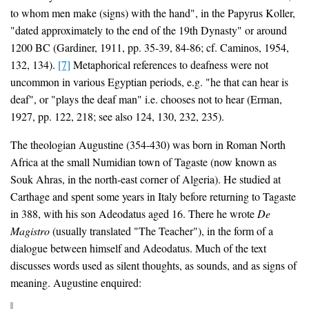
to whom men make (signs) with the hand", in the Papyrus Koller,
"dated approximately to the end of the 19th Dynasty" or around
1200 BC (Gardiner, 1911, pp. 35-39, 84-86; cf. Caminos, 1954,
132, 134).
[7]
Metaphorical references to deafness were not
uncommon in various Egyptian periods, e.g. "he that can hear is
deaf", or "plays the deaf man" i.e. chooses not to hear (Erman,
1927, pp. 122, 218; see also 124, 130, 232, 235).
The theologian Augustine (354-430) was born in Roman North
Africa at the small Numidian town of Tagaste (now known as
Souk Ahras, in the north-east corner of Algeria). He studied at
Carthage and spent some years in Italy before returning to Tagaste
in 388, with his son Adeodatus aged 16. There he wrote
De
Magistro
(usually translated "The Teacher"), in the form of a
dialogue between himself and Adeodatus. Much of the text
discusses words used as silent thoughts, as sounds, and as signs of
meaning. Augustine enquired: