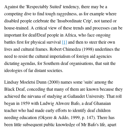
Against the 'Respectably Suited' tendency, there may be a
competing dive to find tough raggedness, as for example where
disabled people celebrate the 'Insubordinate Crip', not tamed or
house-trained. A critical view of these trends and processes can be
important for deaf/Deaf people in Africa, who face ongoing
battles first for physical survival
[1]
and then to steer their own
lives and cultural frames. Robert Chimedza (1998) underlines the
need to resist the cultural imperialism of foreign aid agencies
dictating agendas, for Southern deaf organisations, that suit the
ideologies of far distant societies.
Lindsay Moeletsi Dunn (2000) names some 'suits' among the
Black Deaf, conceding that many of them are known because they
achieved the nirvana of studying at Gallaudet University. That roll
began in 1959 with Ludwig Ahwere Bafo, a deaf Ghanaian
teacher who had made early efforts to identify deaf children
needing education (Okyere & Addo, 1999, p. 147). There has
been little subsequent public knowledge of Mr Bafo's life, apart