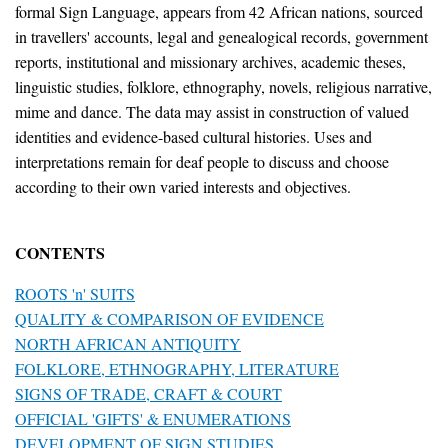
formal Sign Language, appears from 42 African nations, sourced
in travellers' accounts, legal and genealogical records, government
reports, institutional and missionary archives, academic theses,
linguistic studies, folklore, ethnography, novels, religious narrative,
mime and dance. The data may assist in construction of valued
identities and evidence-based cultural histories. Uses and
interpretations remain for deaf people to discuss and choose
according to their own varied interests and objectives.
CONTENTS
ROOTS 'n' SUITS
QUALITY & COMPARISON OF EVIDENCE
NORTH AFRICAN ANTIQUITY
FOLKLORE, ETHNOGRAPHY, LITERATURE
SIGNS OF TRADE, CRAFT & COURT
OFFICIAL 'GIFTS' & ENUMERATIONS
DEVELOPMENT OF SIGN STUDIES