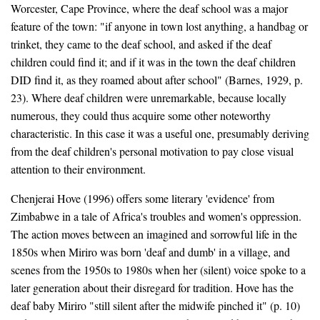
Worcester, Cape Province, where the deaf school was a major
feature of the town: "if anyone in town lost anything, a handbag or
trinket, they came to the deaf school, and asked if the deaf
children could find it; and if it was in the town the deaf children
DID find it, as they roamed about after school" (Barnes, 1929, p.
23). Where deaf children were unremarkable, because locally
numerous, they could thus acquire some other noteworthy
characteristic. In this case it was a useful one, presumably deriving
from the deaf children's personal motivation to pay close visual
attention to their environment.
Chenjerai Hove (1996) offers some literary 'evidence' from
Zimbabwe in a tale of Africa's troubles and women's oppression.
The action moves between an imagined and sorrowful life in the
1850s when Miriro was born 'deaf and dumb' in a village, and
scenes from the 1950s to 1980s when her (silent) voice spoke to a
later generation about their disregard for tradition. Hove has the
deaf baby Miriro "still silent after the midwife pinched it" (p. 10)