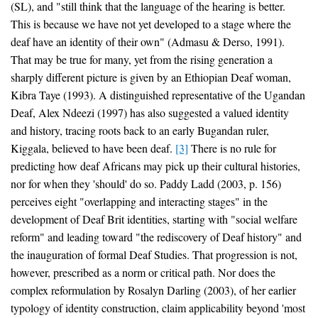
(SL), and "still think that the language of the hearing is better.
This is because we have not yet developed to a stage where the
deaf have an identity of their own" (Admasu & Derso, 1991).
That may be true for many, yet from the rising generation a
sharply different picture is given by an Ethiopian Deaf woman,
Kibra Taye (1993). A distinguished representative of the Ugandan
Deaf, Alex Ndeezi (1997) has also suggested a valued identity
and history, tracing roots back to an early Bugandan ruler,
Kiggala, believed to have been deaf.
[3]
There is no rule for
predicting how deaf Africans may pick up their cultural histories,
nor for when they 'should' do so. Paddy Ladd (2003, p. 156)
perceives eight "overlapping and interacting stages" in the
development of Deaf Brit identities, starting with "social welfare
reform" and leading toward "the rediscovery of Deaf history" and
the inauguration of formal Deaf Studies. That progression is not,
however, prescribed as a norm or critical path. Nor does the
complex reformulation by Rosalyn Darling (2003), of her earlier
typology of identity construction, claim applicability beyond 'most