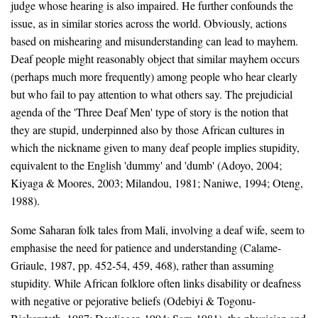
judge whose hearing is also impaired. He further confounds the
issue, as in similar stories across the world. Obviously, actions
based on mishearing and misunderstanding can lead to mayhem.
Deaf people might reasonably object that similar mayhem occurs
(perhaps much more frequently) among people who hear clearly
but who fail to pay attention to what others say. The prejudicial
agenda of the 'Three Deaf Men' type of story is the notion that
they are stupid, underpinned also by those African cultures in
which the nickname given to many deaf people implies stupidity,
equivalent to the English 'dummy' and 'dumb' (Adoyo, 2004;
Kiyaga & Moores, 2003; Milandou, 1981; Naniwe, 1994; Oteng,
1988).
Some Saharan folk tales from Mali, involving a deaf wife, seem to
emphasise the need for patience and understanding (Calame-
Griaule, 1987, pp. 452-54, 459, 468), rather than assuming
stupidity. While African folklore often links disability or deafness
with negative or pejorative beliefs (Odebiyi & Togonu-