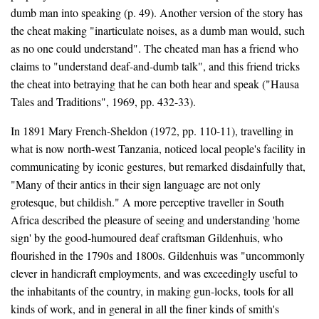
dumb man into speaking (p. 49). Another version of the story has
the cheat making "inarticulate noises, as a dumb man would, such
as no one could understand". The cheated man has a friend who
claims to "understand deaf-and-dumb talk", and this friend tricks
the cheat into betraying that he can both hear and speak ("Hausa
Tales and Traditions", 1969, pp. 432-33).
In 1891 Mary French-Sheldon (1972, pp. 110-11), travelling in
what is now north-west Tanzania, noticed local people's facility in
communicating by iconic gestures, but remarked disdainfully that,
"Many of their antics in their sign language are not only
grotesque, but childish." A more perceptive traveller in South
Africa described the pleasure of seeing and understanding 'home
sign' by the good-humoured deaf craftsman Gildenhuis, who
flourished in the 1790s and 1800s. Gildenhuis was "uncommonly
clever in handicraft employments, and was exceedingly useful to
the inhabitants of the country, in making gun-locks, tools for all
kinds of work, and in general in all the finer kinds of smith's