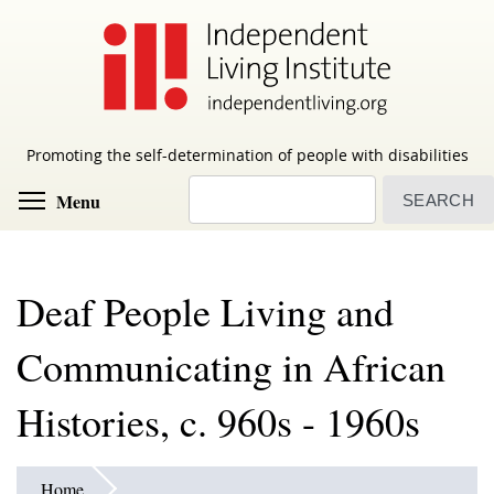
Skip
to
main
content
Promoting the self-determination of people with disabilities
Search
Toggle menu visibility
Menu
Deaf People Living and
Communicating in African
Histories, c. 960s - 1960s
Home