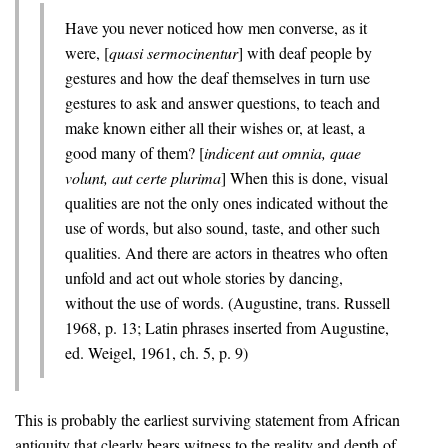
Have you never noticed how men converse, as it
were, [
quasi sermocinentur
] with deaf people by
gestures and how the deaf themselves in turn use
gestures to ask and answer questions, to teach and
make known either all their wishes or, at least, a
good many of them? [
indicent aut omnia, quae
volunt, aut certe plurima
] When this is done, visual
qualities are not the only ones indicated without the
use of words, but also sound, taste, and other such
qualities. And there are actors in theatres who often
unfold and act out whole stories by dancing,
without the use of words. (Augustine, trans. Russell
1968, p. 13; Latin phrases inserted from Augustine,
ed. Weigel, 1961, ch. 5, p. 9)
This is probably the earliest surviving statement from African
antiquity that clearly bears witness to the reality and depth of