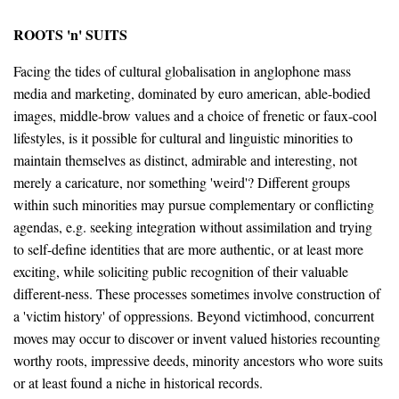
ROOTS 'n' SUITS
Facing the tides of cultural globalisation in anglophone mass
media and marketing, dominated by euro american, able-bodied
images, middle-brow values and a choice of frenetic or faux-cool
lifestyles, is it possible for cultural and linguistic minorities to
maintain themselves as distinct, admirable and interesting, not
merely a caricature, nor something 'weird'? Different groups
within such minorities may pursue complementary or conflicting
agendas, e.g. seeking integration without assimilation and trying
to self-define identities that are more authentic, or at least more
exciting, while soliciting public recognition of their valuable
different-ness. These processes sometimes involve construction of
a 'victim history' of oppressions. Beyond victimhood, concurrent
moves may occur to discover or invent valued histories recounting
worthy roots, impressive deeds, minority ancestors who wore suits
or at least found a niche in historical records.