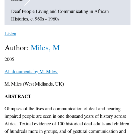
Deaf People Living and Communicating in African
Histories, c. 960s - 1960s
Listen
Author:
Miles, M
2005
All documents by M. Miles.
M. Miles (West Midlands, UK)
ABSTRACT
Glimpses of the lives and communication of deaf and hearing
impaired people are seen in one thousand years of history across
Africa. Textual evidence of 100 historical deaf adults and children,
of hundreds more in groups, and of gestural communication and