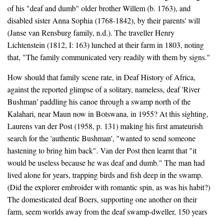
of his "deaf and dumb" older brother Willem (b. 1763), and
disabled sister Anna Sophia (1768-1842), by their parents' will
(Janse van Rensburg family, n.d.). The traveller Henry
Lichtenstein (1812, I: 163) lunched at their farm in 1803, noting
that, "The family communicated very readily with them by signs."
How should that family scene rate, in Deaf History of Africa,
against the reported glimpse of a solitary, nameless, deaf 'River
Bushman' paddling his canoe through a swamp north of the
Kalahari, near Maun now in Botswana, in 1955? At this sighting,
Laurens van der Post (1958, p. 131) making his first amateurish
search for the 'authentic Bushman', "wanted to send someone
hastening to bring him back". Van der Post then learnt that "it
would be useless because he was deaf and dumb." The man had
lived alone for years, trapping birds and fish deep in the swamp.
(Did the explorer embroider with romantic spin, as was his habit?)
The domesticated deaf Boers, supporting one another on their
farm, seem worlds away from the deaf swamp-dweller, 150 years