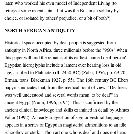
later, who worked his own model of Independent Living (to
retroject some recent spin... but was the Bushman solitary by
choice, or isolated by others' prejudice, or a bit of both?)
NORTH AFRICAN ANTIQUITY
Historical space occupied by deaf people is suggested from
antiquity in North Africa, three millennia before the "960s" when
this paper will find the remains of its earliest 'named deaf person'.
Egyptian hieroglyphs include a lament over hearing loss in old
age, ascribed to Ptahhotep (fl. 2450 BC) (Zaba, 1956, pp. 69-70;
Erman, trans. Blackman 1927, p. 55). The 16th century BC Ebers
papyrus indicates that, from the medical point of view, "Deafness
was well understood and several words mean 'to be deaf'" in
ancient Egypt (Nunn, 1996, p. 94). This is confirmed by the
ancient clinical knowledge and skills examined in detail by Ahmes
Pahor (1992). An early suggestion of sign or gestural language
appears in a series of Egyptian magisterial admonitions to an idle
schoolboy or clerk: "Thou art one who is deaf and does not hear,