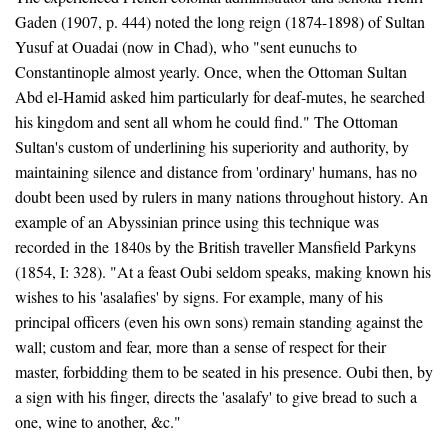
Gaden (1907, p. 444) noted the long reign (1874-1898) of Sultan
Yusuf at Ouadai (now in Chad), who "sent eunuchs to
Constantinople almost yearly. Once, when the Ottoman Sultan
Abd el-Hamid asked him particularly for deaf-mutes, he searched
his kingdom and sent all whom he could find." The Ottoman
Sultan's custom of underlining his superiority and authority, by
maintaining silence and distance from 'ordinary' humans, has no
doubt been used by rulers in many nations throughout history. An
example of an Abyssinian prince using this technique was
recorded in the 1840s by the British traveller Mansfield Parkyns
(1854, I: 328). "At a feast Oubi seldom speaks, making known his
wishes to his 'asalafies' by signs. For example, many of his
principal officers (even his own sons) remain standing against the
wall; custom and fear, more than a sense of respect for their
master, forbidding them to be seated in his presence. Oubi then, by
a sign with his finger, directs the 'asalafy' to give bread to such a
one, wine to another, &c."