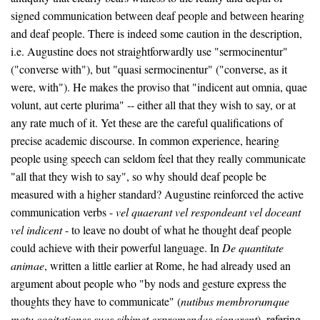
signed communication between deaf people and between hearing
and deaf people. There is indeed some caution in the description,
i.e. Augustine does not straightforwardly use "sermocinentur"
("converse with"), but "quasi sermocinentur" ("converse, as it
were, with"). He makes the proviso that "indicent aut omnia, quae
volunt, aut certe plurima" -- either all that they wish to say, or at
any rate much of it. Yet these are the careful qualifications of
precise academic discourse. In common experience, hearing
people using speech can seldom feel that they really communicate
"all that they wish to say", so why should deaf people be
measured with a higher standard? Augustine reinforced the active
communication verbs -
vel quaerant vel respondeant vel doceant
vel indicent
- to leave no doubt of what he thought deaf people
could achieve with their powerful language. In
De quantitate
animae
, written a little earlier at Rome, he had already used an
argument about people who "by nods and gesture express the
thoughts they have to communicate" (
nutibus membrorumque
motu cogitationes suas sibimet expromendas signarent
), refering