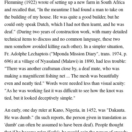
Flemming (1922) wrote of setting up a new farm in South Africa
and recalled that, "In the meantime I had found a man to take on
the building of my house. He was quite a good builder, but he
could only speak Dutch, which I had not then learnt, and he was
deaf." (During two years of construction work, with many detailed
technical items to discuss and no common language, these two
men somehow avoided killing each other). In a simpler situation,
Fr. Adolphe Lechaptois ("Mponda Mission Diary", trans. 1974, p.
696) at a village of Nyasaland (Malawi) in 1890, had less trouble:
"There was another craftsman close by, a deaf mute, who was
making a magnificent fishing net ... The mesh was beautifully
even and neatly tied." Words were needed less than visual acuity:
"As he was working fast it was difficult to see how the knot was
tied, but it looked deceptively simple."
An early, one day ruler at Kano, Nigeria, in 1452, was "Dakauta.
He was dumb." (In such reports, the person given in translation as
'dumb' can often be assumed to have been deaf). People thought
that if he became ruler (Sarki), he would gain the power of speech;