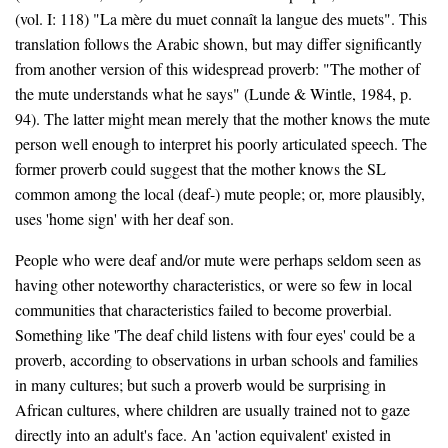
(vol. I: 118) "La mère du muet connaît la langue des muets". This
translation follows the Arabic shown, but may differ significantly
from another version of this widespread proverb: "The mother of
the mute understands what he says" (Lunde & Wintle, 1984, p.
94). The latter might mean merely that the mother knows the mute
person well enough to interpret his poorly articulated speech. The
former proverb could suggest that the mother knows the SL
common among the local (deaf-) mute people; or, more plausibly,
uses 'home sign' with her deaf son.
People who were deaf and/or mute were perhaps seldom seen as
having other noteworthy characteristics, or were so few in local
communities that characteristics failed to become proverbial.
Something like 'The deaf child listens with four eyes' could be a
proverb, according to observations in urban schools and families
in many cultures; but such a proverb would be surprising in
African cultures, where children are usually trained not to gaze
directly into an adult's face. An 'action equivalent' existed in