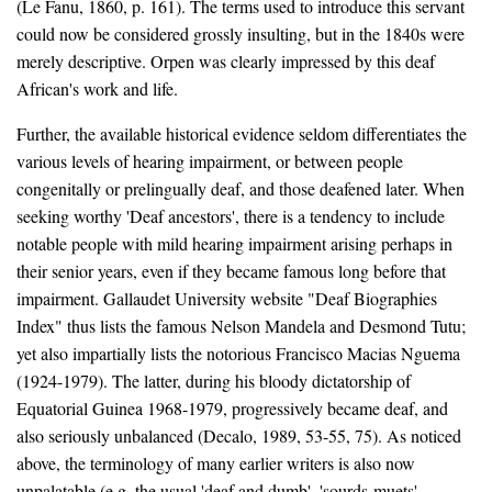
(Le Fanu, 1860, p. 161). The terms used to introduce this servant
could now be considered grossly insulting, but in the 1840s were
merely descriptive. Orpen was clearly impressed by this deaf
African's work and life.
Further, the available historical evidence seldom differentiates the
various levels of hearing impairment, or between people
congenitally or prelingually deaf, and those deafened later. When
seeking worthy 'Deaf ancestors', there is a tendency to include
notable people with mild hearing impairment arising perhaps in
their senior years, even if they became famous long before that
impairment. Gallaudet University website "Deaf Biographies
Index" thus lists the famous Nelson Mandela and Desmond Tutu;
yet also impartially lists the notorious Francisco Macias Nguema
(1924-1979). The latter, during his bloody dictatorship of
Equatorial Guinea 1968-1979, progressively became deaf, and
also seriously unbalanced (Decalo, 1989, 53-55, 75). As noticed
above, the terminology of many earlier writers is also now
unpalatable (e.g. the usual 'deaf and dumb', 'sourds-muets',