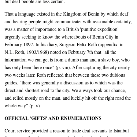
but deaf people are less certain.
That a language existed in the Kingdom of Benin by which deaf
and hearing people might communicate, with reasonable certainty,
was a matter of importance to a British 'punitive expedition'
urgently seeking to know the whereabouts of Benin City in
February 1897. In his diary, Surgeon Felix Roth (appendix, in
N.L. Roth, 1903/1968) noted on February 7th that "all the
information we can get is from a dumb man and a slave boy, who
has only been there once" (p. viii). After capturing the city nearly
two weeks later, Roth reflected that between these two dubious
guides, "there was generally a discussion as to which was the
direct and shortest road to the city. We always took our chance,
and relied mostly on the man, and luckily hit off the right road the
whole way" (p. x).
OFFICIAL 'GIFTS' AND ENUMERATIONS
Court service provided a reason to trade deaf servants to Istanbul