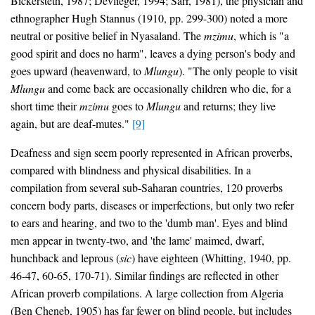
Bickersteth, 1987; Devlieger, 1994; Sarr, 1981), the physician and
ethnographer Hugh Stannus (1910, pp. 299-300) noted a more
neutral or positive belief in Nyasaland. The
mzimu
, which is "a
good spirit and does no harm", leaves a dying person's body and
goes upward (heavenward, to
Mlungu
). "The only people to visit
Mlungu
and come back are occasionally children who die, for a
short time their
mzimu
goes to
Mlungu
and returns; they live
again, but are deaf-mutes."
[9]
Deafness and sign seem poorly represented in African proverbs,
compared with blindness and physical disabilities. In a
compilation from several sub-Saharan countries, 120 proverbs
concern body parts, diseases or imperfections, but only two refer
to ears and hearing, and two to the 'dumb man'. Eyes and blind
men appear in twenty-two, and 'the lame' maimed, dwarf,
hunchback and leprous (
sic
) have eighteen (Whitting, 1940, pp.
46-47, 60-65, 170-71). Similar findings are reflected in other
African proverb compilations. A large collection from Algeria
(Ben Cheneb, 1905) has far fewer on blind people, but includes