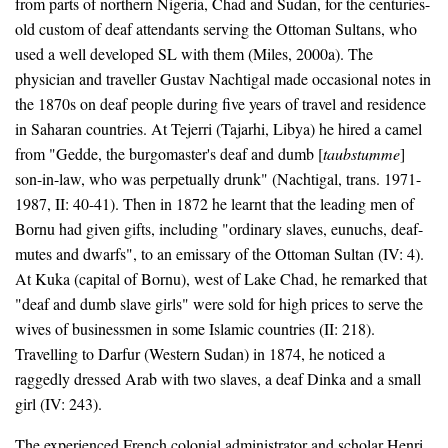
from parts of northern Nigeria, Chad and Sudan, for the centuries-
old custom of deaf attendants serving the Ottoman Sultans, who
used a well developed SL with them (Miles, 2000a). The
physician and traveller Gustav Nachtigal made occasional notes in
the 1870s on deaf people during five years of travel and residence
in Saharan countries. At Tejerri (Tajarhi, Libya) he hired a camel
from "Gedde, the burgomaster's deaf and dumb [
taubstumme
]
son-in-law, who was perpetually drunk" (Nachtigal, trans. 1971-
1987, II: 40-41). Then in 1872 he learnt that the leading men of
Bornu had given gifts, including "ordinary slaves, eunuchs, deaf-
mutes and dwarfs", to an emissary of the Ottoman Sultan (IV: 4).
At Kuka (capital of Bornu), west of Lake Chad, he remarked that
"deaf and dumb slave girls" were sold for high prices to serve the
wives of businessmen in some Islamic countries (II: 218).
Travelling to Darfur (Western Sudan) in 1874, he noticed a
raggedly dressed Arab with two slaves, a deaf Dinka and a small
girl (IV: 243).
The experienced French colonial administrator and scholar Henri