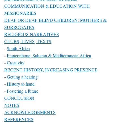
COMMUNICATION & EDUCATION WITH
MISSIONARIES
DEAF OR DEAF-BLIND CHILDREN: MOTHERS &
SURROGATES
RELIGIOUS NARRATIVES
CLUBS, LIVES, TEXTS
-
South Africa
-
Francophone, Saharan & Mediterranean Africa
-
Creativity
RECENT HISTORY, INCREASING PRESENCE
-
Getting a hearing
-
History to hand
-
Fostering a future
CONCLUSION
NOTES
ACKNOWLEDGEMENTS
REFERENCES