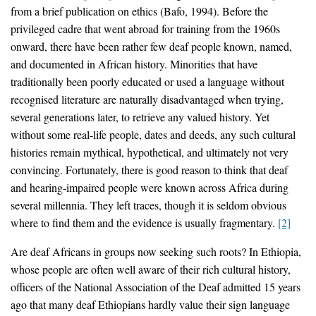
from a brief publication on ethics (Bafo, 1994). Before the
privileged cadre that went abroad for training from the 1960s
onward, there have been rather few deaf people known, named,
and documented in African history. Minorities that have
traditionally been poorly educated or used a language without
recognised literature are naturally disadvantaged when trying,
several generations later, to retrieve any valued history. Yet
without some real-life people, dates and deeds, any such cultural
histories remain mythical, hypothetical, and ultimately not very
convincing. Fortunately, there is good reason to think that deaf
and hearing-impaired people were known across Africa during
several millennia. They left traces, though it is seldom obvious
where to find them and the evidence is usually fragmentary.
[2]
Are deaf Africans in groups now seeking such roots? In Ethiopia,
whose people are often well aware of their rich cultural history,
officers of the National Association of the Deaf admitted 15 years
ago that many deaf Ethiopians hardly value their sign language