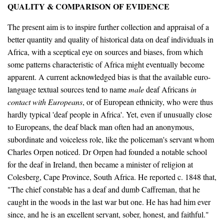
QUALITY & COMPARISON OF EVIDENCE
The present aim is to inspire further collection and appraisal of a
better quantity and quality of historical data on deaf individuals in
Africa, with a sceptical eye on sources and biases, from which
some patterns characteristic of Africa might eventually become
apparent. A current acknowledged bias is that the available euro-
language textual sources tend to name
male
deaf Africans
in
contact with Europeans
, or of European ethnicity, who were thus
hardly typical 'deaf people in Africa'. Yet, even if unusually close
to Europeans, the deaf black man often had an anonymous,
subordinate and voiceless role, like the policeman's servant whom
Charles Orpen noticed. Dr Orpen had founded a notable school
for the deaf in Ireland, then became a minister of religion at
Colesberg, Cape Province, South Africa. He reported c. 1848 that,
"The chief constable has a deaf and dumb Caffreman, that he
caught in the woods in the last war but one. He has had him ever
since, and he is an excellent servant, sober, honest, and faithful."