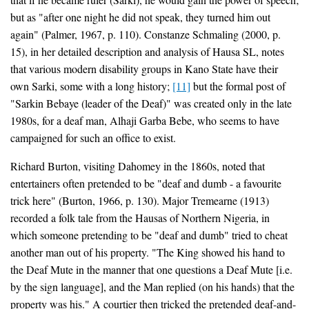
but as "after one night he did not speak, they turned him out
again" (Palmer, 1967, p. 110). Constanze Schmaling (2000, p.
15), in her detailed description and analysis of Hausa SL, notes
that various modern disability groups in Kano State have their
own Sarki, some with a long history;
[11]
but the formal post of
"Sarkin Bebaye (leader of the Deaf)" was created only in the late
1980s, for a deaf man, Alhaji Garba Bebe, who seems to have
campaigned for such an office to exist.
Richard Burton, visiting Dahomey in the 1860s, noted that
entertainers often pretended to be "deaf and dumb - a favourite
trick here" (Burton, 1966, p. 130). Major Tremearne (1913)
recorded a folk tale from the Hausas of Northern Nigeria, in
which someone pretending to be "deaf and dumb" tried to cheat
another man out of his property. "The King showed his hand to
the Deaf Mute in the manner that one questions a Deaf Mute [i.e.
by the sign language], and the Man replied (on his hands) that the
property was his." A courtier then tricked the pretended deaf-and-