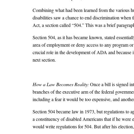
Combining what had been learned from the various hum
disabilities saw a chance to end discrimination when t
Act, a section called “504.” This was a brief paragra
Section 504, as it has became known, stated essentially
area of employment or deny access to any program or a
crucial role in the development of ADA and because it i
next section.
How a Law Becomes Reality:
Once a bill is signed i
branches of the executive arm of the federal governmen
including a fear it would be too expensive, and anothe
Section 504 became law in 1973, but regulations to ap
a constituency of disabled Americans that if he were
would write regulations for 504. But after his electio