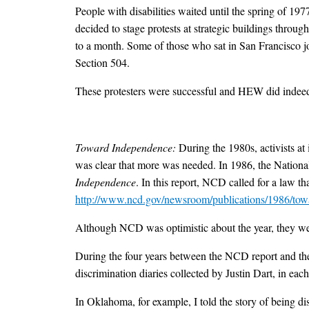
People with disabilities waited until the spring of 197
decided to stage protests at strategic buildings throug
to a month. Some of those who sat in San Francisco 
Section 504.
These protesters were successful and HEW did indeed
Toward Independence:
During the 1980s, activists at
was clear that more was needed. In 1986, the National
Independence
. In this report, NCD called for a law t
http://www.ncd.gov/newsroom/publications/1986/tow
Although NCD was optimistic about the year, they were 
During the four years between the NCD report and th
discrimination diaries collected by Justin Dart, in each
In Oklahoma, for example, I told the story of being d