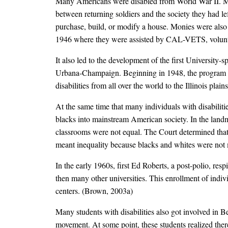
Many Americans were disabled from World War II. Many
between returning soldiers and the society they had le
purchase, build, or modify a house. Monies were also 
1946 where they were assisted by CAL-VETS, voluntee
It also led to the development of the first University-s
Urbana-Champaign. Beginning in 1948, the program no
disabilities from all over the world to the Illinois p
At the same time that many individuals with disabilitie
blacks into mainstream American society. In the lan
classrooms were not equal. The Court determined that ev
meant inequality because blacks and whites were not m
In the early 1960s, first Ed Roberts, a post-polio, resp
then many other universities. This enrollment of indi
centers. (Brown, 2003a)
Many students with disabilities also got involved in
movement. At some point, these students realized the