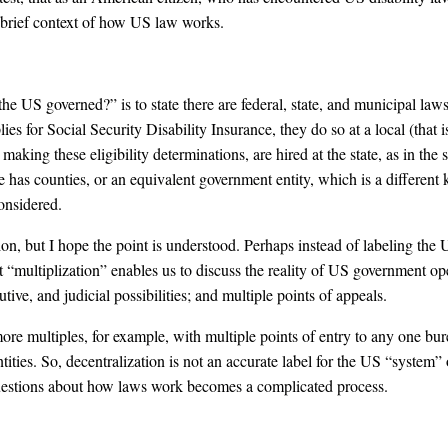
 brief context of how US law works.
he US governed?” is to state there are federal, state, and municipal laws
es for Social Security Disability Insurance, they do so at a local (that is, 
 making these eligibility determinations, are hired at the state, as in the
ate has counties, or an equivalent government entity, which is a differen
considered.
, but I hope the point is understood. Perhaps instead of labeling the 
“multiplization” enables us to discuss the reality of US government ope
utive, and judicial possibilities; and multiple points of appeals.
more multiples, for example, with multiple points of entry to any one bur
entities. So, decentralization is not an accurate label for the US “system
uestions about how laws work becomes a complicated process.