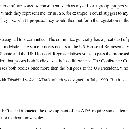
n one of two ways. A constituent, such as myself, or a group, proposes an
n which they represent me, or us. So, for example, I could suggest to my U
hey like what I propose, they would then put forth the legislation in thei
ally assigned to a committee. The committee generally has a great deal of
te, for debate. The same process occurs in the US House of Representative
 Senate and the US House of Representatives votes to pass the proposed l
tion that passes both bodies usually has differences. The Conference Co
t passes both bodies once more then the bill goes to the US President, who 
with Disabilities Act (ADA), which was signed in July 1990. But it is a
 1970s that impacted the development of the ADA require some attention
at American universities.