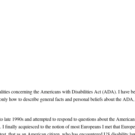
ealities concerning the Americans with Disabilities Act (ADA). I hav
 only how to describe general facts and personal beliefs about the ADA
 late 1990s and attempted to respond to questions about the American 
ime. I finally acquiesced to the notion of most Europeans I met that Eur
attest, that as an American citizen, who has encountered US disability la