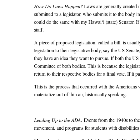
How Do Laws Happen?
Laws are generally created i
submitted to a legislator, who submits it to the body i
could do the same with my Hawai‘i (state) Senator. If t
staff.
A piece of proposed legislation, called a bill, is usu
legislation to their legislative body, say the US Sena
they have an idea they want to pursue. If both the US
Committee of both bodies. This is because the legisla
return to their respective bodies for a final vote. If i
This is the process that occurred with the Americans 
materialize out of thin air, historically speaking.
Leading Up to the ADA:
Events from the 1940s to the
movement, and programs for students with disabilities 