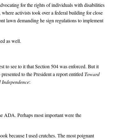
vocating for the rights of individuals with disabilities
where activists took over a federal building for close
ont lawn demanding he sign regulations to implement
ed as well.
t to see to it that Section 504 was enforced. But it
resented to the President a report entitled
Toward
 Independence
:
the ADA. Perhaps most important were the
 book because I used crutches. The most poignant