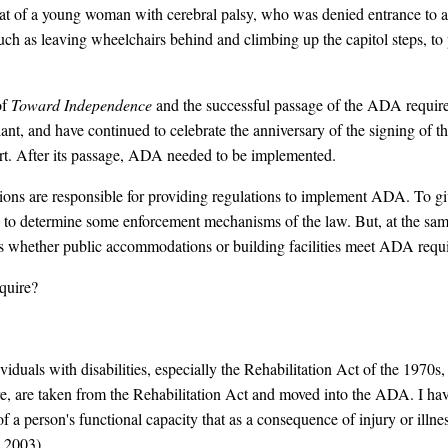
hat of a young woman with cerebral palsy, who was denied entrance to a
ch as leaving wheelchairs behind and climbing up the capitol steps, to pr
of
Toward Independence
and the successful passage of the ADA requir
lant, and have continued to celebrate the anniversary of the signing of 
part. After its passage, ADA needed to be implemented.
ns are responsible for providing regulations to implement ADA. To giv
ty to determine some enforcement mechanisms of the law. But, at the sa
ss whether public accommodations or building facilities meet ADA requ
quire?
iduals with disabilities, especially the Rehabilitation Act of the 1970s
are, are taken from the Rehabilitation Act and moved into the ADA. I hav
of a person's functional capacity that as a consequence of injury or illne
, 2003).