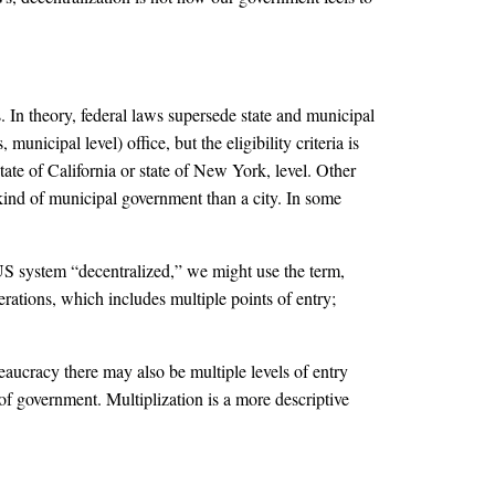
. In theory, federal laws supersede state and municipal
municipal level) office, but the eligibility criteria is
 state of California or state of New York, level. Other
t kind of municipal government than a city. In some
US system “decentralized,” we might use the term,
rations, which includes multiple points of entry;
eaucracy there may also be multiple levels of entry
” of government. Multiplization is a more descriptive