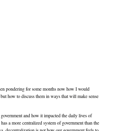
e been pondering for some months now how I would
, but how to discuss them in ways that will make sense
government and how it impacted the daily lives of
ope has a more centralized system of government than the
ws, decentralization is not how our government feels to