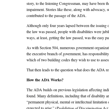
story, to the listening Congressman, may have been t
impairment. Stories like these, along with advocacy, su
contributed to the passage of the ADA.
Although only four years lapsed between the issuing 
the law was passed, people with disabilities were jubi
ways, at least, getting the law passed, was the easy 
As with Section 504, numerous government organizatio
the executive branch of government, has responsibili
which of two building codes they wish to use to asse
That then leads to the question what does the ADA re
How the ADA Works?
The ADA builds on previous legislation affecting indiv
found. Many definitions, including that of disability 
“permanent physical, mental or intellectual limitation 
expected to arise.” (
Prohibition of Discrimination Act