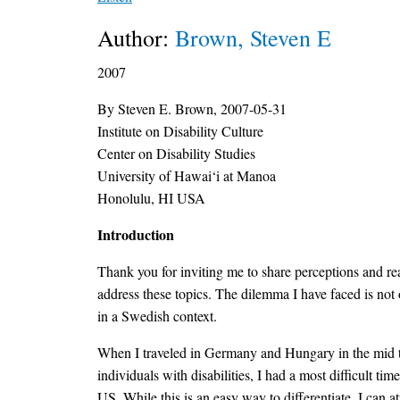
Author:
Brown, Steven E
2007
By Steven E. Brown, 2007-05-31
Institute on Disability Culture
Center on Disability Studies
University of Hawai‘i at Manoa
Honolulu, HI USA
Introduction
Thank you for inviting me to share perceptions and r
address these topics. The dilemma I have faced is not
in a Swedish context.
When I traveled in Germany and Hungary in the mid to
individuals with disabilities, I had a most difficult t
US. While this is an easy way to differentiate, I can 