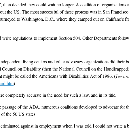
7, then decided they could wait no longer. A coalition of organizations ad
hout the US. The most successful of these protests was in San Francisco, 
journeyed to Washington, D.C., where they camped out on Califano’s fr
 write regulations to implement Section 504. Other Departments follow
 independent living centers and other advocacy organizations did their bes
 Council on Disability (then the National Council on the Handicapped) p
hat might be called the Americans with Disabilities Act of 1986. (
Toward
ard.htm
)
completely accurate in the need for such a law, and in its title.
e passage of the ADA, numerous coalitions developed to advocate for 
 of the 50 US states.
iscriminated against in employment when I was told I could not write a