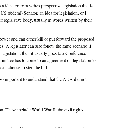
 idea, or even writes prospective legislation that is
S (federal) Senator, an idea for legislation, or I
r legislative body, usually in words written by their
 power and can either kill or put forward the proposed
s. A legislator can also follow the same scenario if
egislation, then it usually goes to a Conference
mmittee has to come to an agreement on legislation to
can choose to sign the bill.
lso important to understand that the ADA did not
. These include World War II, the civil rights