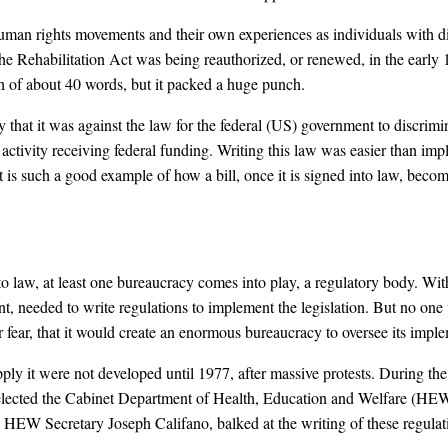
an rights movements and their own experiences as individuals with disa
he Rehabilitation Act was being reauthorized, or renewed, in the early 1
ph of about 40 words, but it packed a huge punch.
 that it was against the law for the federal (US) government to discrimina
ctivity receiving federal funding. Writing this law was easier than im
s such a good example of how a bill, once it is signed into law, becomes
nto law, at least one bureaucracy comes into play, a regulatory body. W
t, needed to write regulations to implement the legislation. But no one w
r fear, that it would create an enormous bureaucracy to oversee its impl
ply it were not developed until 1977, after massive protests. During th
 elected the Cabinet Department of Health, Education and Welfare (HEW
n, HEW Secretary Joseph Califano, balked at the writing of these regula