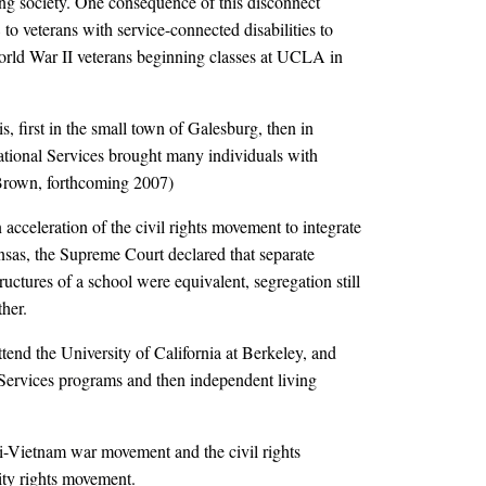
ng society. One consequence of this disconnect
to veterans with service-connected disabilities to
World War II veterans beginning classes at UCLA in
is, first in the small town of Galesburg, then in
tional Services brought many individuals with
 (Brown, forthcoming 2007)
 acceleration of the civil rights movement to integrate
sas, the Supreme Court declared that separate
uctures of a school were equivalent, segregation still
her.
attend the University of California at Berkeley, and
t Services programs and then independent living
i-Vietnam war movement and the civil rights
ity rights movement.