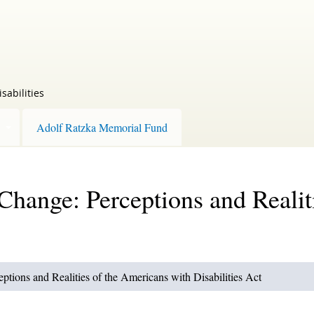
sabilities
Adolf Ratzka Memorial Fund
 Change: Perceptions and Realit
ptions and Realities of the Americans with Disabilities Act