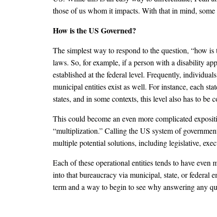
those of us whom it impacts. With that in mind, some
How is the US Governed?
The simplest way to respond to the question, “how is t
laws. So, for example, if a person with a disability appli
established at the federal level. Frequently, individuals
municipal entities exist as well. For instance, each st
states, and in some contexts, this level also has to be 
This could become an even more complicated exposition
“multiplization.” Calling the US system of government 
multiple potential solutions, including legislative, exec
Each of these operational entities tends to have even 
into that bureaucracy via municipal, state, or federal 
term and a way to begin to see why answering any q