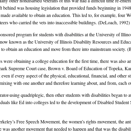
 other nondisabled veterans of this war had a difficult time re-enteri
ft behind was housing legislation that provided funds beginning in 1948 
made available to obtain an education. This led to, for example, four 
rs who carried the vets into inaccessible buildings. (DeLoach, 1992)
ponsored program for students with disabilities at the University of Illino
w known as the University of Illinois Disability Resources and Educa
lains to obtain an education and move from there into mainstream society.
s were obtaining a college education for the first time, there was also an
dmark Supreme Court case, Brown v. Board of Education of Topeka, Kan
en if every aspect of the physical, educational, financial, and other str
ixing with one another and therefore learning about, and from, each ot
irator-using quadriplegic, then other students with disabilities began to 
viduals like Ed into colleges led to the development of Disabled Studen
 Berkeley’s Free Speech Movement, the women’s rights movement, the ant
re was another movement that needed to happen and that was the disabil