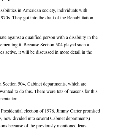
bilities in American society, individuals with
970s. They got into the draft of the Rehabilitation
te against a qualified person with a disability in the
plementing it. Because Section 504 played such a
 active, it will be discussed in more detail in the
ith Section 504, Cabinet departments, which are
anted to do this. There were lots of reasons for this,
ementation.
e Presidential election of 1976, Jimmy Carter promised
, now divided into several Cabinet departments)
tions because of the previously mentioned fears.