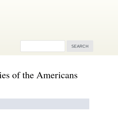
Search
ies of the Americans