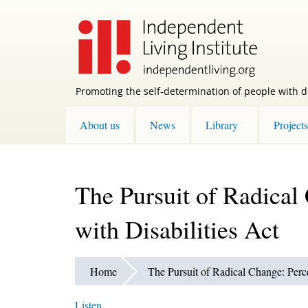
Skip
to
main
content
Promoting the self-determination of people with di
About us
News
Library
Projects
The Pursuit of Radical
with Disabilities Act
Home
The Pursuit of Radical Change: Perce
Listen