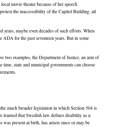
 local movie theater because of her speech
otest the inaccessibility of the Capitol Building, all
ed years, maybe even decades of such efforts. When
the ADA for the past seventeen years. But in some
e two examples, the Department of Justice, an arm of
me time, state and municipal governments can choose
irements.
, the much broader legislation in which Section 504 is
e learned that Swedish law defines disability as a:
ss was present at birth, has arisen since or may be