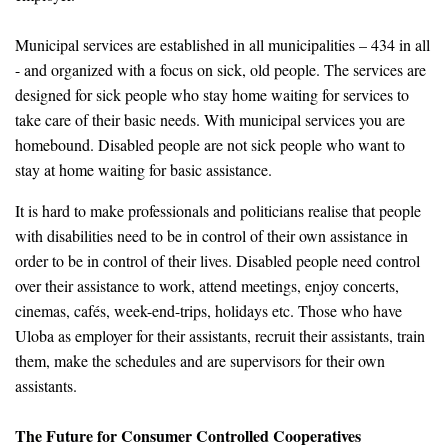
Municipal services are established in all municipalities – 434 in all
- and organized with a focus on sick, old people. The services are
designed for sick people who stay home waiting for services to
take care of their basic needs. With municipal services you are
homebound. Disabled people are not sick people who want to
stay at home waiting for basic assistance.
It is hard to make professionals and politicians realise that people
with disabilities need to be in control of their own assistance in
order to be in control of their lives. Disabled people need control
over their assistance to work, attend meetings, enjoy concerts,
cinemas, cafés, week-end-trips, holidays etc. Those who have
Uloba as employer for their assistants, recruit their assistants, train
them, make the schedules and are supervisors for their own
assistants.
The Future for Consumer Controlled Cooperatives