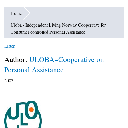
Home
Uloba - Independent Living Norway Cooperative for
Consumer controlled Personal Assistance
Listen
Author:
ULOBA–Cooperative on
Personal Assistance
2003