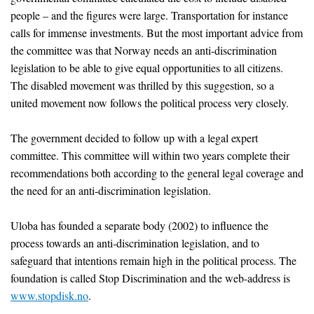
people – and the figures were large. Transportation for instance
calls for immense investments. But the most important advice from
the committee was that Norway needs an anti-discrimination
legislation to be able to give equal opportunities to all citizens.
The disabled movement was thrilled by this suggestion, so a
united movement now follows the political process very closely.
The government decided to follow up with a legal expert
committee. This committee will within two years complete their
recommendations both according to the general legal coverage and
the need for an anti-discrimination legislation.
Uloba has founded a separate body (2002) to influence the
process towards an anti-discrimination legislation, and to
safeguard that intentions remain high in the political process. The
foundation is called Stop Discrimination and the web-address is
www.stopdisk.no
.