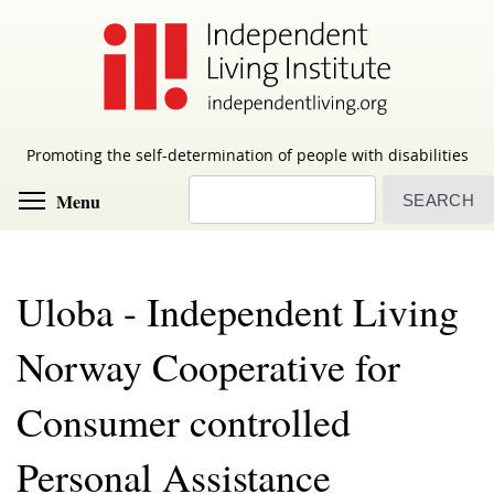
Skip
to
main
content
Promoting the self-determination of people with disabilities
Search
Toggle menu visibility
Menu
Uloba - Independent Living
Norway Cooperative for
Consumer controlled
Personal Assistance