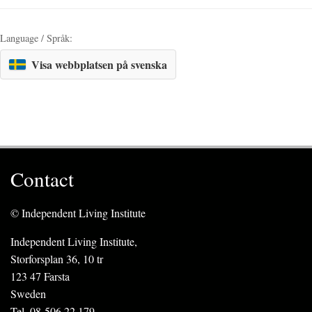
Language / Språk:
Visa webbplatsen på svenska
Contact
© Independent Living Institute
Independent Living Institute,
Storforsplan 36, 10 tr
123 47 Farsta
Sweden
Tel. 08-506 22 179