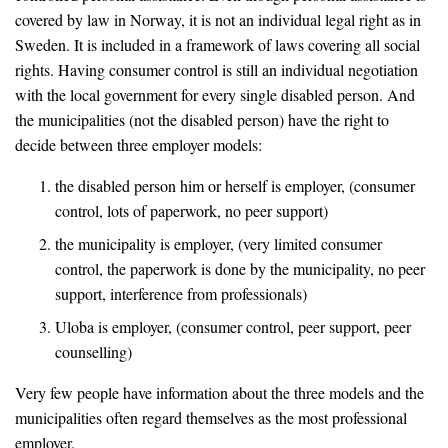
covered by law in Norway, it is not an individual legal right as in
Sweden. It is included in a framework of laws covering all social
rights. Having consumer control is still an individual negotiation
with the local government for every single disabled person. And
the municipalities (not the disabled person) have the right to
decide between three employer models:
the disabled person him or herself is employer, (consumer
control, lots of paperwork, no peer support)
the municipality is employer, (very limited consumer
control, the paperwork is done by the municipality, no peer
support, interference from professionals)
Uloba is employer, (consumer control, peer support, peer
counselling)
Very few people have information about the three models and the
municipalities often regard themselves as the most professional
employer.