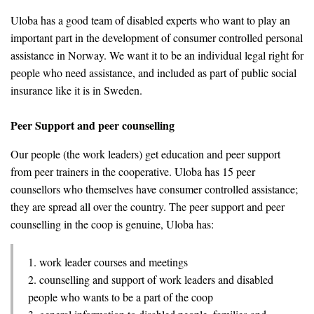
Uloba has a good team of disabled experts who want to play an
important part in the development of consumer controlled personal
assistance in Norway. We want it to be an individual legal right for
people who need assistance, and included as part of public social
insurance like it is in Sweden.
Peer Support and peer counselling
Our people (the work leaders) get education and peer support
from peer trainers in the cooperative. Uloba has 15 peer
counsellors who themselves have consumer controlled assistance;
they are spread all over the country. The peer support and peer
counselling in the coop is genuine, Uloba has:
1. work leader courses and meetings
2. counselling and support of work leaders and disabled
people who wants to be a part of the coop