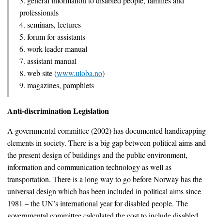
3. general information to disabled people, families and
professionals
4. seminars, lectures
5. forum for assistants
6. work leader manual
7. assistant manual
8. web site (
www.uloba.no
)
9. magazines, pamphlets
Anti-discrimination Legislation
A governmental committee (2002) has documented handicapping
elements in society. There is a big gap between political aims and
the present design of buildings and the public environment,
information and communication technology as well as
transportation. There is a long way to go before Norway has the
universal design which has been included in political aims since
1981 – the UN’s international year for disabled people. The
governmental committee calculated the cost to include disabled