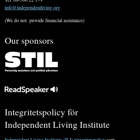
info@independentliving.org
(We do not provide financial assistance)
Our sponsors
Integritetspolicy för
Independent Living Institute
Independent Living Institutes (ILI) integritetspolicy
som