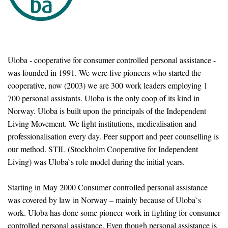
Uloba - cooperative for consumer controlled personal assistance -
was founded in 1991. We were five pioneers who started the
cooperative, now (2003) we are 300 work leaders employing 1
700 personal assistants. Uloba is the only coop of its kind in
Norway. Uloba is built upon the principals of the Independent
Living Movement. We fight institutions, medicalisation and
professionalisation every day. Peer support and peer counselling is
our method. STIL (Stockholm Cooperative for Independent
Living) was Uloba`s role model during the initial years.
Starting in May 2000 Consumer controlled personal assistance
was covered by law in Norway – mainly because of Uloba`s
work. Uloba has done some pioneer work in fighting for consumer
controlled personal assistance. Even though personal assistance is