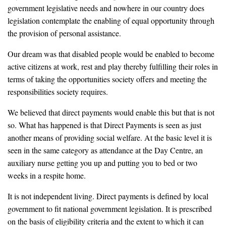
government legislative needs and nowhere in our country does
legislation contemplate the enabling of equal opportunity through
the provision of personal assistance.
Our dream was that disabled people would be enabled to become
active citizens at work, rest and play thereby fulfilling their roles in
terms of taking the opportunities society offers and meeting the
responsibilities society requires.
We believed that direct payments would enable this but that is not
so. What has happened is that Direct Payments is seen as just
another means of providing social welfare. At the basic level it is
seen in the same category as attendance at the Day Centre, an
auxiliary nurse getting you up and putting you to bed or two
weeks in a respite home.
It is not independent living. Direct payments is defined by local
government to fit national government legislation. It is prescribed
on the basis of eligibility criteria and the extent to which it can