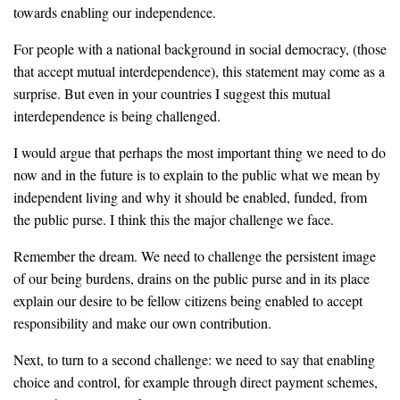
towards enabling our independence.
For people with a national background in social democracy, (those
that accept mutual interdependence), this statement may come as a
surprise. But even in your countries I suggest this mutual
interdependence is being challenged.
I would argue that perhaps the most important thing we need to do
now and in the future is to explain to the public what we mean by
independent living and why it should be enabled, funded, from
the public purse. I think this the major challenge we face.
Remember the dream. We need to challenge the persistent image
of our being burdens, drains on the public purse and in its place
explain our desire to be fellow citizens being enabled to accept
responsibility and make our own contribution.
Next, to turn to a second challenge: we need to say that enabling
choice and control, for example through direct payment schemes,