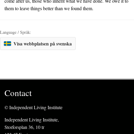
come after us, those who inherit what we have done. We owe it to
them to leave things better than we found them.
Language / Språk:
Visa webbplatsen på svenska
Contact
© Independent Living Institute
Independent Living Institute,
Storforsplan 36, 10 tr