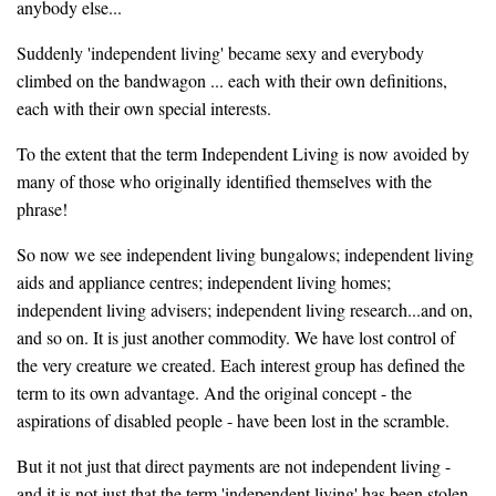
anybody else...
Suddenly 'independent living' became sexy and everybody
climbed on the bandwagon ... each with their own definitions,
each with their own special interests.
To the extent that the term Independent Living is now avoided by
many of those who originally identified themselves with the
phrase!
So now we see independent living bungalows; independent living
aids and appliance centres; independent living homes;
independent living advisers; independent living research...and on,
and so on. It is just another commodity. We have lost control of
the very creature we created. Each interest group has defined the
term to its own advantage. And the original concept - the
aspirations of disabled people - have been lost in the scramble.
But it not just that direct payments are not independent living -
and it is not just that the term 'independent living' has been stolen -