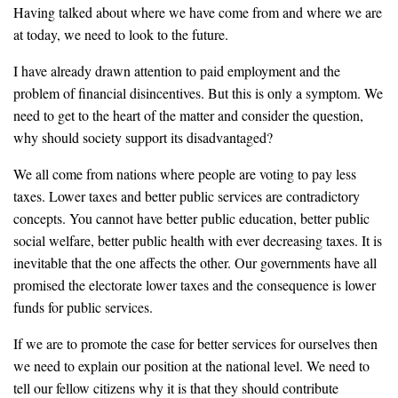
Having talked about where we have come from and where we are
at today, we need to look to the future.
I have already drawn attention to paid employment and the
problem of financial disincentives. But this is only a symptom. We
need to get to the heart of the matter and consider the question,
why should society support its disadvantaged?
We all come from nations where people are voting to pay less
taxes. Lower taxes and better public services are contradictory
concepts. You cannot have better public education, better public
social welfare, better public health with ever decreasing taxes. It is
inevitable that the one affects the other. Our governments have all
promised the electorate lower taxes and the consequence is lower
funds for public services.
If we are to promote the case for better services for ourselves then
we need to explain our position at the national level. We need to
tell our fellow citizens why it is that they should contribute