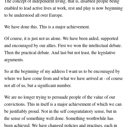
The concept of independent living, that is, disabled people being
enabled to lead active lives at work, rest and play is now beginning
to be understood all over Europe.
We have done this. This is a major achievement.
Of course, it is just not us alone. We have been aided, supported
and encouraged by our allies. First we won the intellectual debate.
Then the practical debate. And last but not least, the legislative
arguments.
So at the beginning of my address I want us to be encouraged by
where we have come from and what we have arrived at - of course
not all of us, but a significant number.
We are no longer trying to persuade people of the value of our
convictions. This in itself is a major achievement of which we can
be justifiably proud. Not in the self congratulatory sense, but in
the sense of something well done. Something worthwhile has
been achieved. We have changed policies and practises, each in