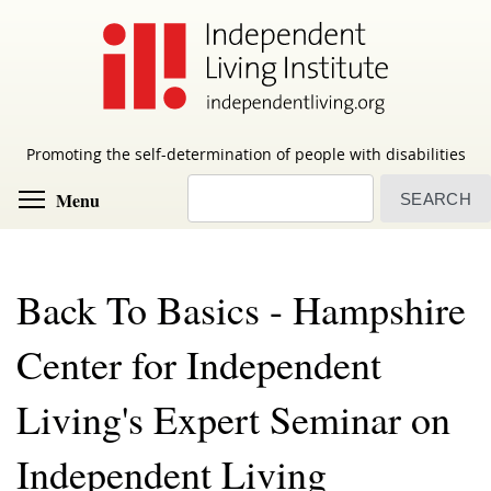
Skip
to
main
content
Promoting the self-determination of people with disabilities
Search
Toggle menu visibility
Menu
Back To Basics - Hampshire
Center for Independent
Living's Expert Seminar on
Independent Living