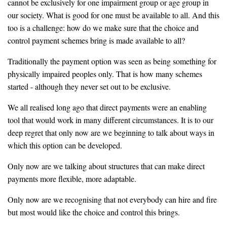
cannot be exclusively for one impairment group or age group in
our society. What is good for one must be available to all. And this
too is a challenge: how do we make sure that the choice and
control payment schemes bring is made available to all?
Traditionally the payment option was seen as being something for
physically impaired peoples only. That is how many schemes
started - although they never set out to be exclusive.
We all realised long ago that direct payments were an enabling
tool that would work in many different circumstances. It is to our
deep regret that only now are we beginning to talk about ways in
which this option can be developed.
Only now are we talking about structures that can make direct
payments more flexible, more adaptable.
Only now are we recognising that not everybody can hire and fire
but most would like the choice and control this brings.