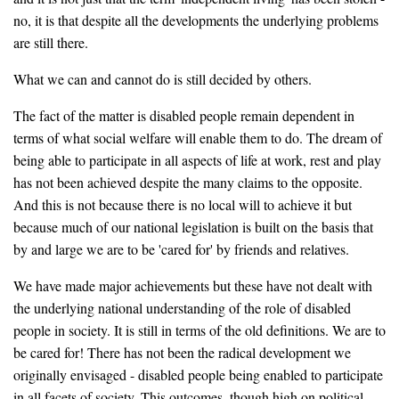
no, it is that despite all the developments the underlying problems
are still there.
What we can and cannot do is still decided by others.
The fact of the matter is disabled people remain dependent in
terms of what social welfare will enable them to do. The dream of
being able to participate in all aspects of life at work, rest and play
has not been achieved despite the many claims to the opposite.
And this is not because there is no local will to achieve it but
because much of our national legislation is built on the basis that
by and large we are to be 'cared for' by friends and relatives.
We have made major achievements but these have not dealt with
the underlying national understanding of the role of disabled
people in society. It is still in terms of the old definitions. We are to
be cared for! There has not been the radical development we
originally envisaged - disabled people being enabled to participate
in all facets of society. This outcomes, though high on political