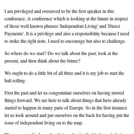
I am privileged and overawed to be the first speaker in this
conference. A conference which is looking at the future in respect
of those well known phrases 'Independent Living' and 'Direct
Payments'. It is a privilege and also a responsibility because I need
to strike the right note. I need to encourage but also to challenge.
So where do we start? Do we talk about the past; look at the
present, and then think about the future?
We ought to do a little bit of all three and it is my job to start the
ball rolling.
First the past and let us congratulate ourselves on having moved
things forward. We are here to talk about things that have already
started to happen in many parts of Europe. So in the first instance
let us look around and pat ourselves on the back for having put the
issue of independent living on to the map.