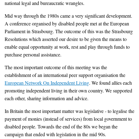
national legal and bureaucratic wrangles.
Mid way through the 1980s came a very significant development.
A conference organised by disabled people met at the European
Parliament in Strasbourg. The outcome of this was the Strasbourg
Resolutions which asserted our desire to be given the means to
enable equal opportunity at work, rest and play through funds to
purchase personal assistance.
The most important outcome of this meeting was the
establishment of an international peer support organisation the
European Network On Independent Living
. We found allies each
promoting independent living in their own country. We supported
each other, sharing information and advice.
In Britain the most important matter was legislative - to legalise the
payment of monies (instead of services) from local government to
disabled people. Towards the end of the 80s we began the
campaign that ended with legislation in the mid 90s.