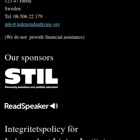
123 47 Farsta
Sweden
Tel. 08-506 22 179
info@independentliving.org
(We do not provide financial assistance)
Our sponsors
Integritetspolicy för