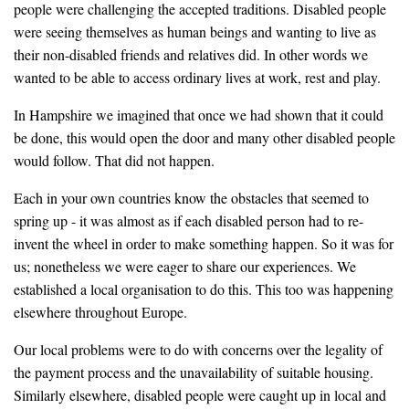
people were challenging the accepted traditions. Disabled people
were seeing themselves as human beings and wanting to live as
their non-disabled friends and relatives did. In other words we
wanted to be able to access ordinary lives at work, rest and play.
In Hampshire we imagined that once we had shown that it could
be done, this would open the door and many other disabled people
would follow. That did not happen.
Each in your own countries know the obstacles that seemed to
spring up - it was almost as if each disabled person had to re-
invent the wheel in order to make something happen. So it was for
us; nonetheless we were eager to share our experiences. We
established a local organisation to do this. This too was happening
elsewhere throughout Europe.
Our local problems were to do with concerns over the legality of
the payment process and the unavailability of suitable housing.
Similarly elsewhere, disabled people were caught up in local and