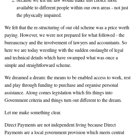
available to different people within our own areas - not just
the physically impaired.
We felt that the re-structuring of our old scheme was a price worth
paying. However, we were not prepared for what followed - the
bureaucracy and the involvement of lawyers and accountants. So
here we are today wrestling with the sudden onslaught of legal
and technical details which have swamped what was once a
simple and straightforward scheme.
We dreamed a dream: the means to be enabled access to work, rest
and play through funding to purchase and organise personal
assistance. Along comes legislation which fits things into
Government criteria and things turn out different to the dream.
Let me make something clear.
Direct Payments are not independent living because Direct
Payments are a local government provision which meets central