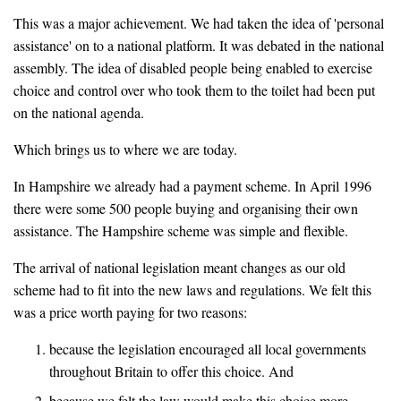
This was a major achievement. We had taken the idea of 'personal
assistance' on to a national platform. It was debated in the national
assembly. The idea of disabled people being enabled to exercise
choice and control over who took them to the toilet had been put
on the national agenda.
Which brings us to where we are today.
In Hampshire we already had a payment scheme. In April 1996
there were some 500 people buying and organising their own
assistance. The Hampshire scheme was simple and flexible.
The arrival of national legislation meant changes as our old
scheme had to fit into the new laws and regulations. We felt this
was a price worth paying for two reasons:
because the legislation encouraged all local governments
throughout Britain to offer this choice. And
because we felt the law would make this choice more