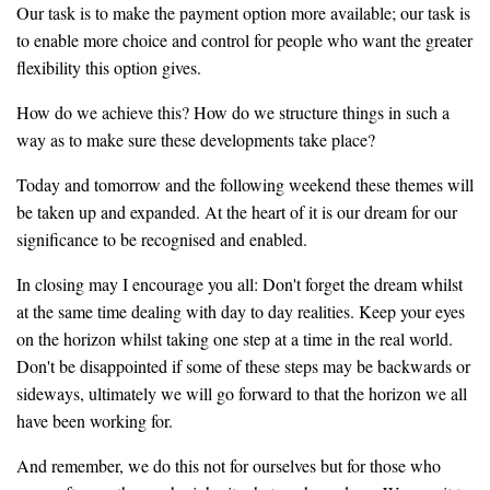
Our task is to make the payment option more available; our task is
to enable more choice and control for people who want the greater
flexibility this option gives.
How do we achieve this? How do we structure things in such a
way as to make sure these developments take place?
Today and tomorrow and the following weekend these themes will
be taken up and expanded. At the heart of it is our dream for our
significance to be recognised and enabled.
In closing may I encourage you all: Don't forget the dream whilst
at the same time dealing with day to day realities. Keep your eyes
on the horizon whilst taking one step at a time in the real world.
Don't be disappointed if some of these steps may be backwards or
sideways, ultimately we will go forward to that the horizon we all
have been working for.
And remember, we do this not for ourselves but for those who