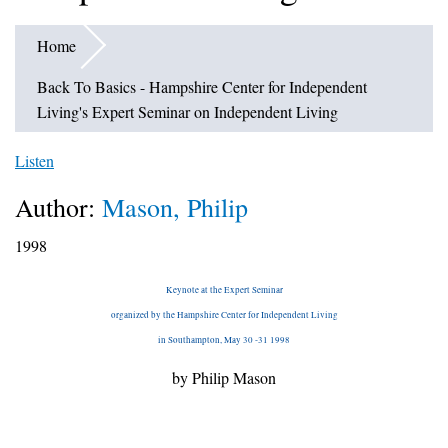
Home
Back To Basics - Hampshire Center for Independent
Living's Expert Seminar on Independent Living
Listen
Author:
Mason, Philip
1998
Keynote at the Expert Seminar
organized by the Hampshire Center for Independent Living
in Southampton, May 30 -31 1998
by Philip Mason