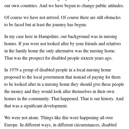
our own countries. And we have begun to change public attitudes.
Of course we have not arrived. Of course there are still obstacles
to be faced but at least the journey has begun.
In my case here in Hampshire, our background was in nursing
homes. If you were not looked after by your friends and relatives
in the family home the only alternative was the nursing home.
That was the prospect for disabled people sixteen years ago.
In 1979 a group of disabled people in a local nursing home
proposed to the local government that instead of paying for them
to be looked after in a nursing home they should give these people
the money and they would look after themselves in their own
homes in the community. That happened. That is our history. And
that was a significant development.
We were not alone. Things like this were happening all over
Europe. In different ways, in different circumstances, disabled