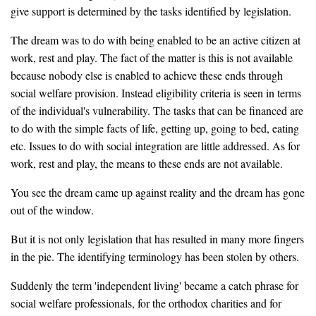
give support is determined by the tasks identified by legislation.
The dream was to do with being enabled to be an active citizen at
work, rest and play. The fact of the matter is this is not available
because nobody else is enabled to achieve these ends through
social welfare provision. Instead eligibility criteria is seen in terms
of the individual's vulnerability. The tasks that can be financed are
to do with the simple facts of life, getting up, going to bed, eating
etc. Issues to do with social integration are little addressed. As for
work, rest and play, the means to these ends are not available.
You see the dream came up against reality and the dream has gone
out of the window.
But it is not only legislation that has resulted in many more fingers
in the pie. The identifying terminology has been stolen by others.
Suddenly the term 'independent living' became a catch phrase for
social welfare professionals, for the orthodox charities and for