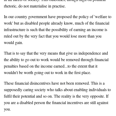
rhetoric, do not materialise in practise.
In our country government have proposed the policy of 'welfare to
work' but as disabled people already know, much of the financial
infrastructure is such that the possibility of earning an income is
ruled out by the very fact that you would lose more than you
would gain.
That is to say that the very means that give us independence and
the ability to go out to work would be removed through financial
penalties based on the income earned...to the extent that it
wouldn't be worth going out to work in the first place.
These financial disincentives have not been removed. This is a
supposedly caring society who talks about enabling individuals to
fulfil their potential and so on. The reality is the very opposite. If
you are a disabled person the financial incentives are still against
you.