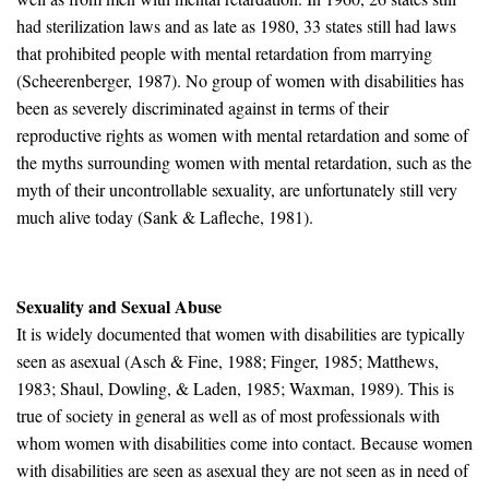
had sterilization laws and as late as 1980, 33 states still had laws
that prohibited people with mental retardation from marrying
(Scheerenberger, 1987). No group of women with disabilities has
been as severely discriminated against in terms of their
reproductive rights as women with mental retardation and some of
the myths surrounding women with mental retardation, such as the
myth of their uncontrollable sexuality, are unfortunately still very
much alive today (Sank & Lafleche, 1981).
Sexuality and Sexual Abuse
It is widely documented that women with disabilities are typically
seen as asexual (Asch & Fine, 1988; Finger, 1985; Matthews,
1983; Shaul, Dowling, & Laden, 1985; Waxman, 1989). This is
true of society in general as well as of most professionals with
whom women with disabilities come into contact. Because women
with disabilities are seen as asexual they are not seen as in need of