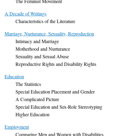
The Feminist Movement
A Decade of Writings
Characteristics of the Literature
Marriage, Nurturance, Sexuality, Reproduction
Intimacy and Marriage
Motherhood and Nurturance
Sexuality and Sexual Abuse
Reproductive Rights and Disability Rights
Education
The Statistics
Special Education Placement and Gender
A Complicated Picture
Special Education and Sex-Role Stereotyping
Higher Education
Employment
Comparing Men and Women with Disabilities