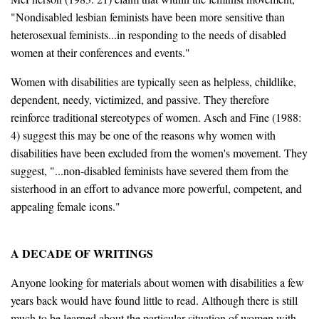
"Nondisabled lesbian feminists have been more sensitive than
heterosexual feminists...in responding to the needs of disabled
women at their conferences and events."
Women with disabilities are typically seen as helpless, childlike,
dependent, needy, victimized, and passive. They therefore
reinforce traditional stereotypes of women. Asch and Fine (1988:
4) suggest this may be one of the reasons why women with
disabilities have been excluded from the women's movement. They
suggest, "...non-disabled feminists have severed them from the
sisterhood in an effort to advance more powerful, competent, and
appealing female icons."
A DECADE OF WRITINGS
Anyone looking for materials about women with disabilities a few
years back would have found little to read. Although there is still
much to be learned about the particular situation of women with