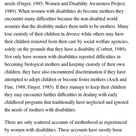
needs (Finger, 1985; Women and Disability Awareness Project,
1989). When women with disabilities do become mothers they
encounter many difficulties because the non-disabled world
assumes that the disability makes them unfit to be mothers. Many
lose custody of their children in divorce while others may have
their children removed from their care by social welfare agencies,
solely on the grounds that they have a disability (Corbett, 1989).
Not only have women with disabilities reported difficulties in
becoming biological mothers and keeping custody of their own
children, they have also encountered discrimination if they have
attempted to adopt children or become foster mothers (Asch and
Fine, 1988; Finger, 1985). If they manage to keep their children
they may encounter further difficulties in dealing with early
childhood programs that traditionally have neglected and ignored
the needs of mothers with disabilities.
There are only scattered accounts of motherhood as experienced
by women with disabilities. These accounts have mostly been