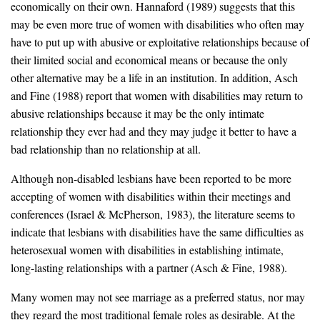
economically on their own. Hannaford (1989) suggests that this
may be even more true of women with disabilities who often may
have to put up with abusive or exploitative relationships because of
their limited social and economical means or because the only
other alternative may be a life in an institution. In addition, Asch
and Fine (1988) report that women with disabilities may return to
abusive relationships because it may be the only intimate
relationship they ever had and they may judge it better to have a
bad relationship than no relationship at all.
Although non-disabled lesbians have been reported to be more
accepting of women with disabilities within their meetings and
conferences (Israel & McPherson, 1983), the literature seems to
indicate that lesbians with disabilities have the same difficulties as
heterosexual women with disabilities in establishing intimate,
long-lasting relationships with a partner (Asch & Fine, 1988).
Many women may not see marriage as a preferred status, nor may
they regard the most traditional female roles as desirable. At the