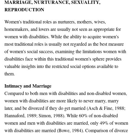
MARRIAGE, NURTURANCE, SEXUALITY,
REPRODUCTION
Women's traditional roles as nurturers, mothers, wives,
homemakers, and lovers are usually not seen as appropriate for
women with disabilities. While the ability to acquire women's
most traditional roles is usually not regarded as the best measure
of women's social success, examining the limitations women with
disabilities face within this traditional women's sphere provides
valuable insights into the restricted social options available to
them.
Intimacy and Marriage
Compared to both men with disabilities and non-disabled women,
women with disabilities are more likely to never marry, marry
later, and be divorced if they do get married (Asch & Fine, 1988;
Hannaford, 1989; Simon, 1988). While 60% of non-disabled
women and men with disabilities are married, only 49% of women
with disabilities are married (Bowe, 1984). Comparison of divorce