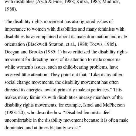
with disabilities (Asch & Fine, 1988; Kutza, 1985; Mudrick,
1988).
The disability rights movement has also ignored issues of
importance to women with disabilities and many feminists with
disabilities have complained about its male domination and male
orientation (Blackwell-Stratton, et al., 1988; Toews, 1985).
Deegan and Brooks (1985: 1) have criticized the disability rights
movement for directing most of its attention to male concerns
while women's issues, such as child-bearing problems, have
received little attention. They point out that, "Like many other
social change movements, the disability movement has often
directed its energies toward primarily male experiences." This
makes many feminists with disabilities uneasy members of the
disability rights movements, for example, Israel and McPherson
(1983: 20), who describe how "Disabled feminists...feel
uncomfortable in the disability movement because it is often male
dominated and at times blatantly sexist."