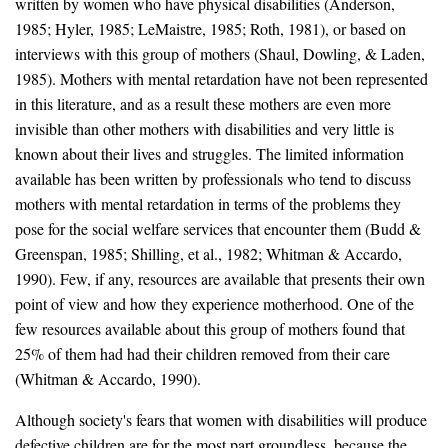
written by women who have physical disabilities (Anderson,
1985; Hyler, 1985; LeMaistre, 1985; Roth, 1981), or based on
interviews with this group of mothers (Shaul, Dowling, & Laden,
1985). Mothers with mental retardation have not been represented
in this literature, and as a result these mothers are even more
invisible than other mothers with disabilities and very little is
known about their lives and struggles. The limited information
available has been written by professionals who tend to discuss
mothers with mental retardation in terms of the problems they
pose for the social welfare services that encounter them (Budd &
Greenspan, 1985; Shilling, et al., 1982; Whitman & Accardo,
1990). Few, if any, resources are available that presents their own
point of view and how they experience motherhood. One of the
few resources available about this group of mothers found that
25% of them had had their children removed from their care
(Whitman & Accardo, 1990).
Although society's fears that women with disabilities will produce
defective children are for the most part groundless, because the