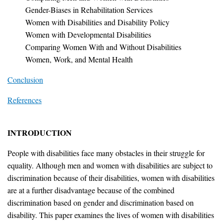
Gender-Biases in Rehabilitation Services
Women with Disabilities and Disability Policy
Women with Developmental Disabilities
Comparing Women With and Without Disabilities
Women, Work, and Mental Health
Conclusion
References
INTRODUCTION
People with disabilities face many obstacles in their struggle for
equality. Although men and women with disabilities are subject to
discrimination because of their disabilities, women with disabilities
are at a further disadvantage because of the combined
discrimination based on gender and discrimination based on
disability. This paper examines the lives of women with disabilities