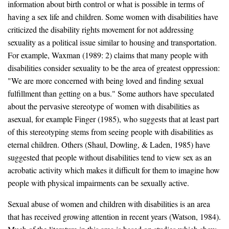
information about birth control or what is possible in terms of
having a sex life and children. Some women with disabilities have
criticized the disability rights movement for not addressing
sexuality as a political issue similar to housing and transportation.
For example, Waxman (1989: 2) claims that many people with
disabilities consider sexuality to be the area of greatest oppression:
"We are more concerned with being loved and finding sexual
fulfillment than getting on a bus." Some authors have speculated
about the pervasive stereotype of women with disabilities as
asexual, for example Finger (1985), who suggests that at least part
of this stereotyping stems from seeing people with disabilities as
eternal children. Others (Shaul, Dowling, & Laden, 1985) have
suggested that people without disabilities tend to view sex as an
acrobatic activity which makes it difficult for them to imagine how
people with physical impairments can be sexually active.
Sexual abuse of women and children with disabilities is an area
that has received growing attention in recent years (Watson, 1984).