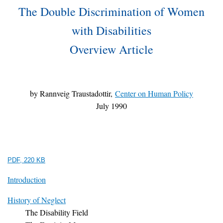
The Double Discrimination of Women
with Disabilities
Overview Article
by Rannveig Traustadottir,
Center on Human Policy
July 1990
PDF, 220 KB
Introduction
History of Neglect
The Disability Field