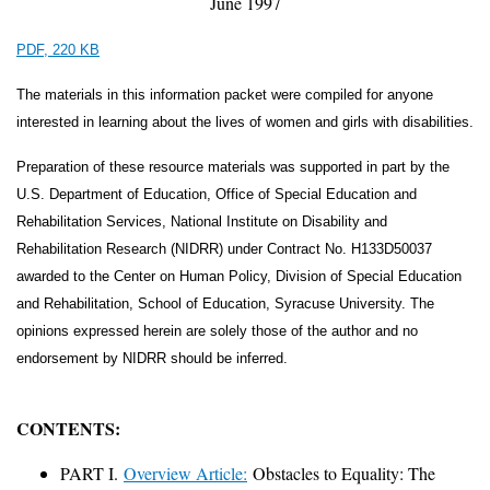
June 1997
PDF, 220 KB
The materials in this information packet were compiled for anyone
interested in learning about the lives of women and girls with disabilities.
Preparation of these resource materials was supported in part by the
U.S. Department of Education, Office of Special Education and
Rehabilitation Services, National Institute on Disability and
Rehabilitation Research (NIDRR) under Contract No. H133D50037
awarded to the Center on Human Policy, Division of Special Education
and Rehabilitation, School of Education, Syracuse University. The
opinions expressed herein are solely those of the author and no
endorsement by NIDRR should be inferred.
CONTENTS:
PART I.
Overview Article:
Obstacles to Equality: The