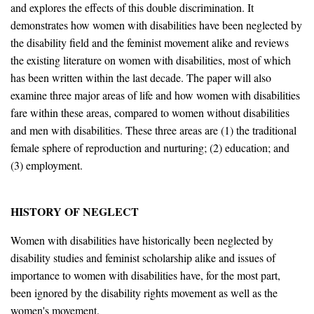
and explores the effects of this double discrimination. It
demonstrates how women with disabilities have been neglected by
the disability field and the feminist movement alike and reviews
the existing literature on women with disabilities, most of which
has been written within the last decade. The paper will also
examine three major areas of life and how women with disabilities
fare within these areas, compared to women without disabilities
and men with disabilities. These three areas are (1) the traditional
female sphere of reproduction and nurturing; (2) education; and
(3) employment.
HISTORY OF NEGLECT
Women with disabilities have historically been neglected by
disability studies and feminist scholarship alike and issues of
importance to women with disabilities have, for the most part,
been ignored by the disability rights movement as well as the
women's movement.