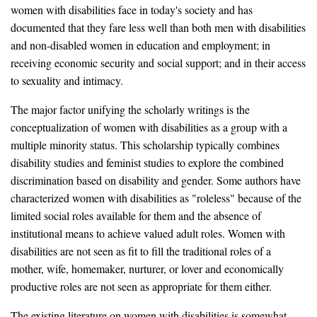
women with disabilities face in today's society and has
documented that they fare less well than both men with disabilities
and non-disabled women in education and employment; in
receiving economic security and social support; and in their access
to sexuality and intimacy.
The major factor unifying the scholarly writings is the
conceptualization of women with disabilities as a group with a
multiple minority status. This scholarship typically combines
disability studies and feminist studies to explore the combined
discrimination based on disability and gender. Some authors have
characterized women with disabilities as "roleless" because of the
limited social roles available for them and the absence of
institutional means to achieve valued adult roles. Women with
disabilities are not seen as fit to fill the traditional roles of a
mother, wife, homemaker, nurturer, or lover and economically
productive roles are not seen as appropriate for them either.
The existing literature on women with disabilities is somewhat