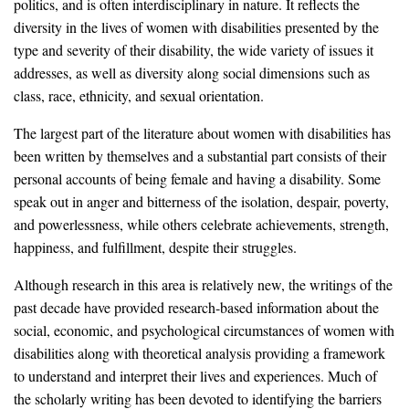
politics, and is often interdisciplinary in nature. It reflects the
diversity in the lives of women with disabilities presented by the
type and severity of their disability, the wide variety of issues it
addresses, as well as diversity along social dimensions such as
class, race, ethnicity, and sexual orientation.
The largest part of the literature about women with disabilities has
been written by themselves and a substantial part consists of their
personal accounts of being female and having a disability. Some
speak out in anger and bitterness of the isolation, despair, poverty,
and powerlessness, while others celebrate achievements, strength,
happiness, and fulfillment, despite their struggles.
Although research in this area is relatively new, the writings of the
past decade have provided research-based information about the
social, economic, and psychological circumstances of women with
disabilities along with theoretical analysis providing a framework
to understand and interpret their lives and experiences. Much of
the scholarly writing has been devoted to identifying the barriers