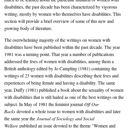
disabilities, the past decade has been characterized by vigorous
writing, mostly by women who themselves have disabilities. This
section will provide a brief overview of some of this new and
growing body of literature.
The overwhelming majority of the writings on women with
disabilities have been published within the past decade. The year
1981 was a turning point. That year a number of publications
addressed the lives of women with disabilities, among them a
British anthology edited by Jo Campling (1981) containing the
writings of 23 women with disabilities describing their lives and
experiences of being female and having a disability. The same
year, Duffy (1981) published a book about the sexuality of women
with disabilities that is still hailed as one of the best writings on the
subject. In May of 1981 the feminist journal
Off Our
Backs
devoted a whole issue to women with disabilities and later
the same year the
Journal of Sociology and Social
Welfare
published an issue devoted to the theme "Women and