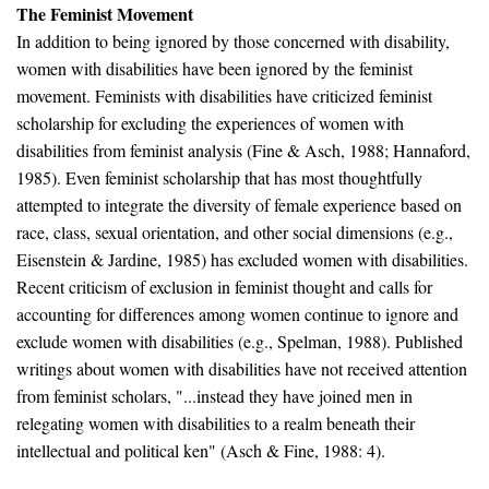
The Feminist Movement
In addition to being ignored by those concerned with disability,
women with disabilities have been ignored by the feminist
movement. Feminists with disabilities have criticized feminist
scholarship for excluding the experiences of women with
disabilities from feminist analysis (Fine & Asch, 1988; Hannaford,
1985). Even feminist scholarship that has most thoughtfully
attempted to integrate the diversity of female experience based on
race, class, sexual orientation, and other social dimensions (e.g.,
Eisenstein & Jardine, 1985) has excluded women with disabilities.
Recent criticism of exclusion in feminist thought and calls for
accounting for differences among women continue to ignore and
exclude women with disabilities (e.g., Spelman, 1988). Published
writings about women with disabilities have not received attention
from feminist scholars, "...instead they have joined men in
relegating women with disabilities to a realm beneath their
intellectual and political ken" (Asch & Fine, 1988: 4).