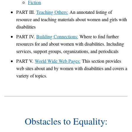
Fiction
PART III.
Teaching Others:
An annotated listing of
resource and teaching materials about women and girls with
disabilities
PART IV.
Building Connections:
Where to find further
resources for and about women with disabilities. Including
services, support groups, organizations, and periodicals
PART V.
World Wide Web Pages:
This section provides
web sites about and by women with disabilities and covers a
variety of topics.
Obstacles to Equality: