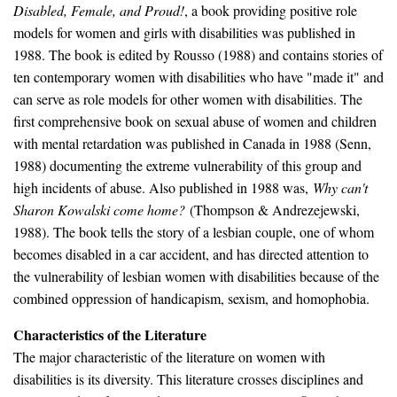
Disabled, Female, and Proud!
, a book providing positive role
models for women and girls with disabilities was published in
1988. The book is edited by Rousso (1988) and contains stories of
ten contemporary women with disabilities who have "made it" and
can serve as role models for other women with disabilities. The
first comprehensive book on sexual abuse of women and children
with mental retardation was published in Canada in 1988 (Senn,
1988) documenting the extreme vulnerability of this group and
high incidents of abuse. Also published in 1988 was,
Why can't
Sharon Kowalski come home?
(Thompson & Andrezejewski,
1988). The book tells the story of a lesbian couple, one of whom
becomes disabled in a car accident, and has directed attention to
the vulnerability of lesbian women with disabilities because of the
combined oppression of handicapism, sexism, and homophobia.
Characteristics of the Literature
The major characteristic of the literature on women with
disabilities is its diversity. This literature crosses disciplines and