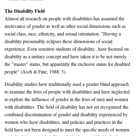
The Disability Field
Almost all research on people with disabilities has assumed the
irrelevance of gender as well as other social dimensions such as
social class, race, ethnicity, and sexual orientation. "Having a
disability presumably eclipses these dimensions of social
experience. Even sensitive students of disability...have focused on
disability as a unitary concept and have taken it to be not merely
the "master" status, but apparently the exclusive status for disabled
people" (Asch & Fine, 1988: 3).
Disability studies have traditionally used a gender blind approach
to examine the lives of people with disabilities and have neglected
to explore the influence of gender in the lives of men and women
with disabilities. The field of disability has not yet recognized the
combined discrimination of gender and disability experienced by
women who have disabilities, and policies and practices in the
field have not been designed to meet the specific needs of women