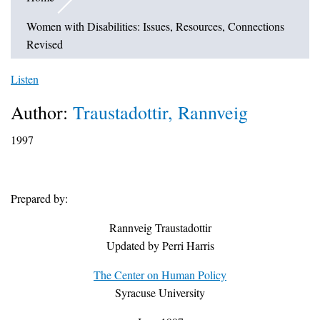
Women with Disabilities: Issues, Resources, Connections
Revised
Listen
Author:
Traustadottir, Rannveig
1997
Prepared by:
Rannveig Traustadottir
Updated by Perri Harris
The Center on Human Policy
Syracuse University