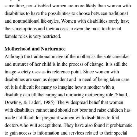
same time, non-disabled women are more likely than women with
disabilities to have the possibilities to choose between traditional
and nontraditional life-styles. Women with disabilities rarely have
the same options and their access to even the most traditional
female roles is very restricted.
Motherhood and Nurturance
Although the traditional image of the mother as the sole caretaker
and nurturer of her child is in the process of change, it is still the
image society uses as its reference point. Since women with
disabilities are seen as dependent and in need of being taken care
of, it is difficult for many to imagine how a mother with a
disability can fill the caring and nurturing mothering role (Shaul,
Dowling, & Laden, 1985). The widespread belief that women
with disabilities cannot and should not bear and raise children has
made it difficult for pregnant women with disabilities to find
doctors who will accept them. They have also found it problematic
to gain access to information and services related to their special