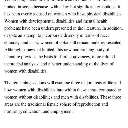
limited in scope because, with a few but significant exceptions, it
has been overly focused on women who have physical disabilities.
Women with developmental disabilities and mental health
problems have been underrepresented in the literature. In addition,
despite an attempt to incorporate diversity in terms of race,
ethnicity, and class, women of color still remain underrepresented.
Although somewhat limited, this new and exciting body of
literature provides the basis for further advances, more refined
theoretical analysis, and a better understanding of the lives of
women with disabilities.
The remaining sections will examine three major areas of life and
how women with disabilities fare within these areas, compared to
women without disabilities and men with disabilities. These three
areas are the traditional female sphere of reproduction and
nurturing; education; and employment.