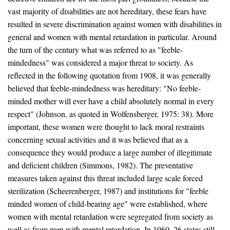
vast majority of disabilities are not hereditary, these fears have
resulted in severe discrimination against women with disabilities in
general and women with mental retardation in particular. Around
the turn of the century what was referred to as "feeble-
mindedness" was considered a major threat to society. As
reflected in the following quotation from 1908, it was generally
believed that feeble-mindedness was hereditary: "No feeble-
minded mother will ever have a child absolutely normal in every
respect" (Johnson, as quoted in Wolfensberger, 1975: 38). More
important, these women were thought to lack moral restraints
concerning sexual activities and it was believed that as a
consequence they would produce a large number of illegitimate
and deficient children (Simmons, 1982). The preventative
measures taken against this threat included large scale forced
sterilization (Scheerenberger, 1987) and institutions for "feeble
minded women of child-bearing age" were established, where
women with mental retardation were segregated from society as
well as from men with mental retardation. In 1960, 26 states still