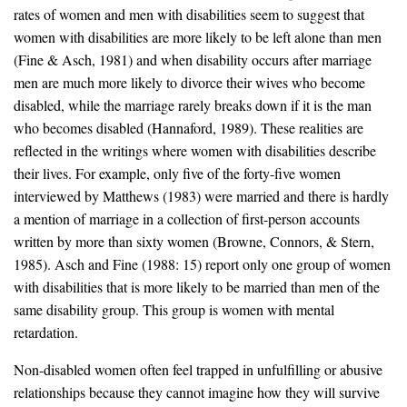
rates of women and men with disabilities seem to suggest that
women with disabilities are more likely to be left alone than men
(Fine & Asch, 1981) and when disability occurs after marriage
men are much more likely to divorce their wives who become
disabled, while the marriage rarely breaks down if it is the man
who becomes disabled (Hannaford, 1989). These realities are
reflected in the writings where women with disabilities describe
their lives. For example, only five of the forty-five women
interviewed by Matthews (1983) were married and there is hardly
a mention of marriage in a collection of first-person accounts
written by more than sixty women (Browne, Connors, & Stern,
1985). Asch and Fine (1988: 15) report only one group of women
with disabilities that is more likely to be married than men of the
same disability group. This group is women with mental
retardation.
Non-disabled women often feel trapped in unfulfilling or abusive
relationships because they cannot imagine how they will survive