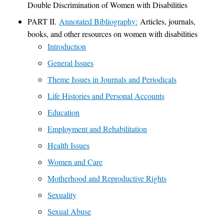
Double Discrimination of Women with Disabilities
PART II.
Annotated Bibliography:
Articles, journals,
books, and other resources on women with disabilities
Introduction
General Issues
Theme Issues in Journals and Periodicals
Life Histories and Personal Accounts
Education
Employment and Rehabilitation
Health Issues
Women and Care
Motherhood and Reproductive Rights
Sexuality
Sexual Abuse