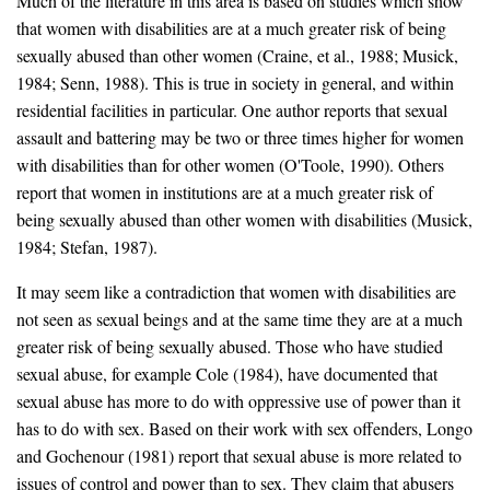
Much of the literature in this area is based on studies which show
that women with disabilities are at a much greater risk of being
sexually abused than other women (Craine, et al., 1988; Musick,
1984; Senn, 1988). This is true in society in general, and within
residential facilities in particular. One author reports that sexual
assault and battering may be two or three times higher for women
with disabilities than for other women (O'Toole, 1990). Others
report that women in institutions are at a much greater risk of
being sexually abused than other women with disabilities (Musick,
1984; Stefan, 1987).
It may seem like a contradiction that women with disabilities are
not seen as sexual beings and at the same time they are at a much
greater risk of being sexually abused. Those who have studied
sexual abuse, for example Cole (1984), have documented that
sexual abuse has more to do with oppressive use of power than it
has to do with sex. Based on their work with sex offenders, Longo
and Gochenour (1981) report that sexual abuse is more related to
issues of control and power than to sex. They claim that abusers