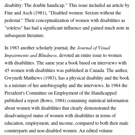
disability: The double handicap." This issue included an article by
Fine and Asch (1981), "Disabled women: Sexism without the
pedestal." Their conceptualization of women with disabilities as
"roleless" has had a significant influence and gained much note in
subsequent literature.
In 1983 another scholarly journal, the
Journal of Visual
Impairments and Blindness
, devoted an entire issue to women
with disabilities. The same year a book based on interviews with
45 women with disabilities was published in Canada. The author,
Gwyneth Matthews (1983), has a physical disability and the book
is a mixture of her autobiography and the interviews. In 1984 the
President's Committee on Employment of the Handicapped
published a report (Bowe, 1984) containing statistical information
about women with disabilities that clearly demonstrated the
disadvantaged status of women with disabilities in terms of
education, employment, and income, compared to both their male
counterparts and non-disabled women. An edited volume