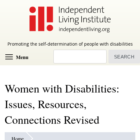
Skip
to
main
content
Promoting the self-determination of people with disabilities
Search
Toggle menu visibility
Menu
Women with Disabilities:
Issues, Resources,
Connections Revised
Home