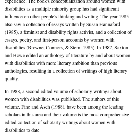
experience. The book's conceptualization around women with
disabilities as a multiple minority group has had significant
influence on other people's thinking and writing. The year 1985
also saw a collection of essays written by Susan Hannaford
(1985), a feminist and disability rights activist, and a collection of
essays, poetry, and first-person accounts by women with
disabilities (Browne, Connors, & Stern, 1985). In 1987, Saxton
and Howe edited an anthology of literature by and about women
with disabilities with more literary ambition than previous
anthologies, resulting in a collection of writings of high literary
quality.
In 1988, a second edited volume of scholarly writings about
women with disabilities was published. The authors of this
volume, Fine and Asch (1988), have been among the leading
scholars in this area and their volume is the most comprehensive
edited collection of scholarly writings about women with
disabilities to date.