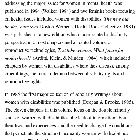
addressing the major issues for women in mental health was
published in 1984 (Walker, 1984) and two feminist books focusing
on health issues included women with disabilities.
The new our
bodies, ourselves
Boston Women's Health Book Collective, 1984)
was published in a new edition which incorporated a disability
perspective into most chapters and an edited volume on
reproductive technologies,
Test tube women: What future for
motherhood?
(Arditti, Klein, & Minden, 1984), which included
chapters by women with disabilities where they discuss, among
other things, the moral dilemma between disability rights and
reproductive rights.
In 1985 the first major collection of scholarly writings about
women with disabilities was published (Deegan & Brooks, 1985).
The eleven chapters in this volume focus on the double minority
status of women with disabilities, the lack of information about
their lives and experiences, and the need to change the conditions
that perpetuate the structural inequality women with disabilities