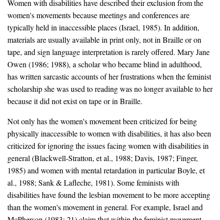
Women with disabilities have described their exclusion from the
women's movements because meetings and conferences are
typically held in inaccessible places (Israel, 1985). In addition,
materials are usually available in print only, not in Braille or on
tape, and sign language interpretation is rarely offered. Mary Jane
Owen (1986; 1988), a scholar who became blind in adulthood,
has written sarcastic accounts of her frustrations when the feminist
scholarship she was used to reading was no longer available to her
because it did not exist on tape or in Braille.
Not only has the women's movement been criticized for being
physically inaccessible to women with disabilities, it has also been
criticized for ignoring the issues facing women with disabilities in
general (Blackwell-Stratton, et al., 1988; Davis, 1987; Finger,
1985) and women with mental retardation in particular Boyle, et
al., 1988; Sank & Lafleche, 1981). Some feminists with
disabilities have found the lesbian movement to be more accepting
than the women's movement in general. For example, Israel and
McPherson (1983: 21) claim that within the feminist movement,