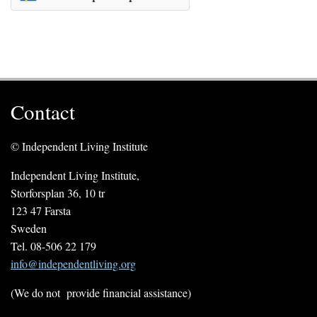
Contact
© Independent Living Institute
Independent Living Institute,
Storforsplan 36, 10 tr
123 47 Farsta
Sweden
Tel. 08-506 22 179
info@independentliving.org
(We do not provide financial assistance)