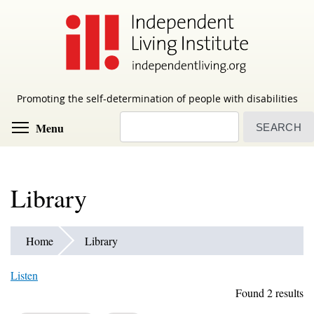
Skip
to
main
content
Promoting the self-determination of people with disabilities
Search
Toggle menu visibility
Menu
Library
Home
Library
Listen
Found 2 results