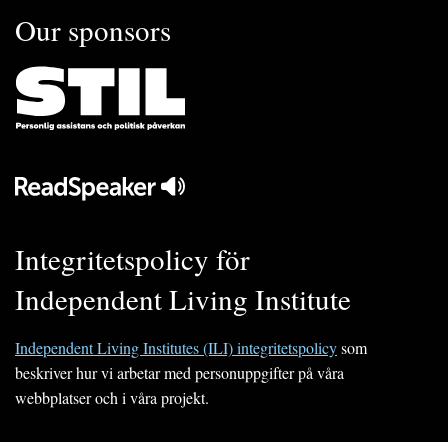
Our sponsors
Integritetspolicy för
Independent Living Institute
Independent Living Institutes (ILI) integritetspolicy
som
beskriver hur vi arbetar med personuppgifter på våra
webbplatser och i våra projekt.