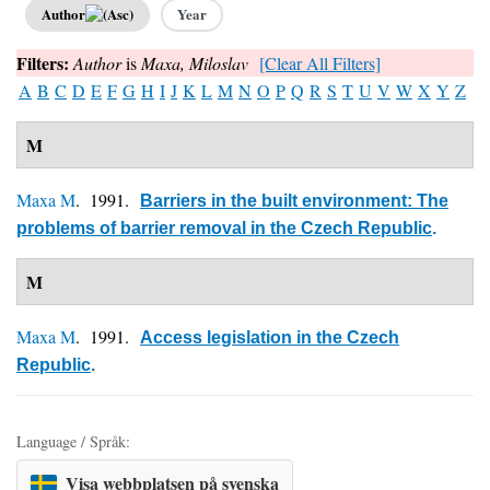
Author
Year
Filters:
Author
is
Maxa, Miloslav
[Clear All Filters]
A
B
C
D
E
F
G
H
I
J
K
L
M
N
O
P
Q
R
S
T
U
V
W
X
Y
Z
M
Maxa M
. 1991.
Barriers in the built environment: The
problems of barrier removal in the Czech Republic
.
M
Maxa M
. 1991.
Access legislation in the Czech
Republic
.
Language / Språk:
Visa webbplatsen på svenska