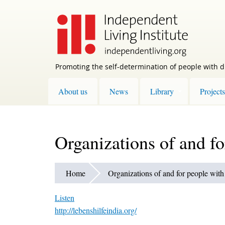
Skip
to
main
content
Promoting the self-determination of people with di
About us
News
Library
Projects
Organizations of and fo
Home
Organizations of and for people with 
Listen
http://lebenshilfeindia.org/