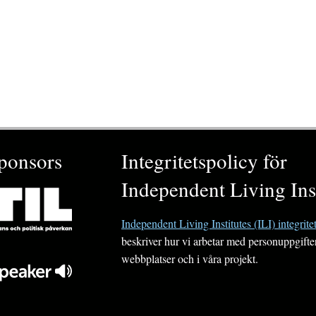
ponsors
Integritetspolicy för
Independent Living Inst
Independent Living Institutes (ILI) integrite
beskriver hur vi arbetar med personuppgifte
webbplatser och i våra projekt.