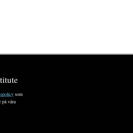
itute
tspolicy
som
r på våra