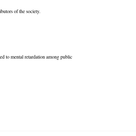
butors of the society.
ted to mental retardation among public