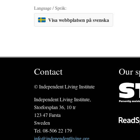
Language / Språk:
Visa webbplatsen på svenska
Contact
Our s
© Independent Living Institute
Independent Living Institute,
Storforsplan 36, 10 tr
123 47 Farsta
Sweden
Tel. 08-506 22 179
info@independentliving.org