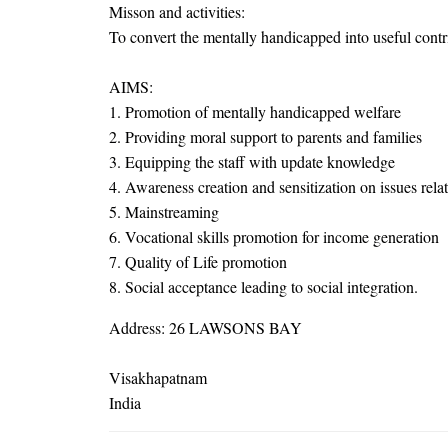
Misson and activities:
To convert the mentally handicapped into useful contri
AIMS:
1. Promotion of mentally handicapped welfare
2. Providing moral support to parents and families
3. Equipping the staff with update knowledge
4. Awareness creation and sensitization on issues rela
5. Mainstreaming
6. Vocational skills promotion for income generation
7. Quality of Life promotion
8. Social acceptance leading to social integration.
Address: 26 LAWSONS BAY
Visakhapatnam
India