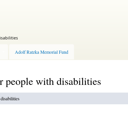
sabilities
Adolf Ratzka Memorial Fund
r people with disabilities
disabilities