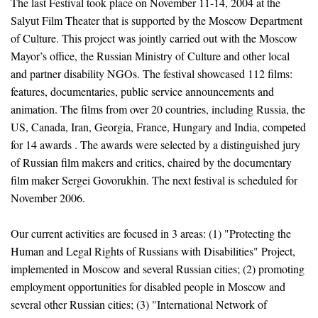
The last Festival took place on November 11-14, 2004 at the
Salyut Film Theater that is supported by the Moscow Department
of Culture. This project was jointly carried out with the Moscow
Mayor’s office, the Russian Ministry of Culture and other local
and partner disability NGOs. The festival showcased 112 films:
features, documentaries, public service announcements and
animation. The films from over 20 countries, including Russia, the
US, Canada, Iran, Georgia, France, Hungary and India, competed
for 14 awards . The awards were selected by a distinguished jury
of Russian film makers and critics, chaired by the documentary
film maker Sergei Govorukhin. The next festival is scheduled for
November 2006.
Our current activities are focused in 3 areas: (1) "Protecting the
Human and Legal Rights of Russians with Disabilities" Project,
implemented in Moscow and several Russian cities; (2) promoting
employment opportunities for disabled people in Moscow and
several other Russian cities; (3) "International Network of