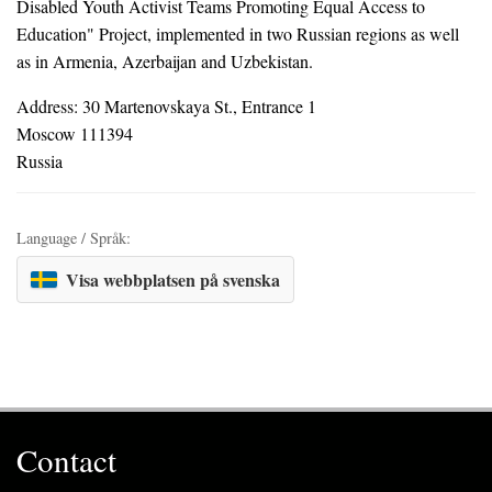
Disabled Youth Activist Teams Promoting Equal Access to
Education" Project, implemented in two Russian regions as well
as in Armenia, Azerbaijan and Uzbekistan.
Address: 30 Martenovskaya St., Entrance 1
Moscow 111394
Russia
Language / Språk:
Visa webbplatsen på svenska
Contact