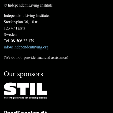
© Independent Living Institute
Independent Living Institute,
Storforsplan 36, 10 tr
123 47 Farsta
Sweden
Tel. 08-506 22 179
info@independentliving.org
(We do not provide financial assistance)
Our sponsors