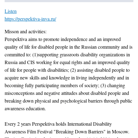
Listen
https://perspektiva-inva.ru/
Misson and activities:
Perspektiva aims to promote independence and an improved
quality of life for disabled people in the Russian community and is
committed to: (1)supporting grassroots disability organizations in
Russia and CIS working for equal rights and an improved quality
of life for people with disabilities; (2) assisting disabled people to
acquire new skills and knowledge in living independently and in
becoming fully participating members of society; (3) changing
misconceptions and negative attitudes about disabled people and
breaking down physical and psychological barriers through public
awareness education.
Every 2 years Perspektiva holds International Disability
Awareness Film Festival "Breaking Down Barriers" in Moscow.