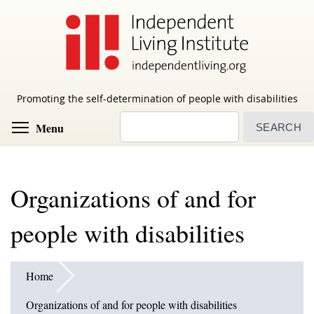
Skip
to
main
content
Promoting the self-determination of people with disabilities
Search
Toggle menu visibility
Menu
Organizations of and for
people with disabilities
Home
Organizations of and for people with disabilities