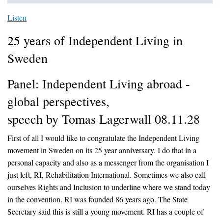
Listen
25 years of Independent Living in
Sweden
Panel: Independent Living abroad -
global perspectives,
speech by Tomas Lagerwall 08.11.28
First of all I would like to congratulate the Independent Living
movement in Sweden on its 25 year anniversary. I do that in a
personal capacity and also as a messenger from the organisation I
just left, RI, Rehabilitation International. Sometimes we also call
ourselves Rights and Inclusion to underline where we stand today
in the convention. RI was founded 86 years ago. The State
Secretary said this is still a young movement. RI has a couple of