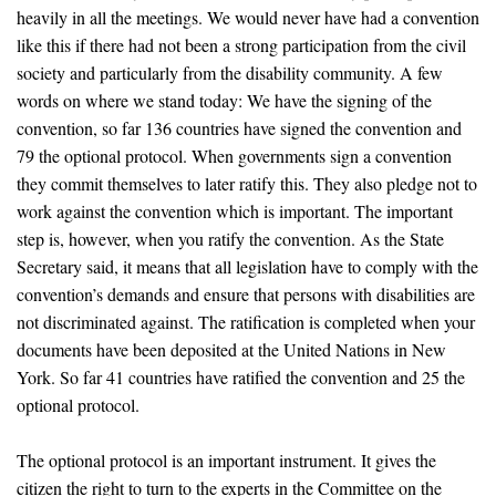
heavily in all the meetings. We would never have had a convention
like this if there had not been a strong participation from the civil
society and particularly from the disability community. A few
words on where we stand today: We have the signing of the
convention, so far 136 countries have signed the convention and
79 the optional protocol. When governments sign a convention
they commit themselves to later ratify this. They also pledge not to
work against the convention which is important. The important
step is, however, when you ratify the convention. As the State
Secretary said, it means that all legislation have to comply with the
convention’s demands and ensure that persons with disabilities are
not discriminated against. The ratification is completed when your
documents have been deposited at the United Nations in New
York. So far 41 countries have ratified the convention and 25 the
optional protocol.
The optional protocol is an important instrument. It gives the
citizen the right to turn to the experts in the Committee on the