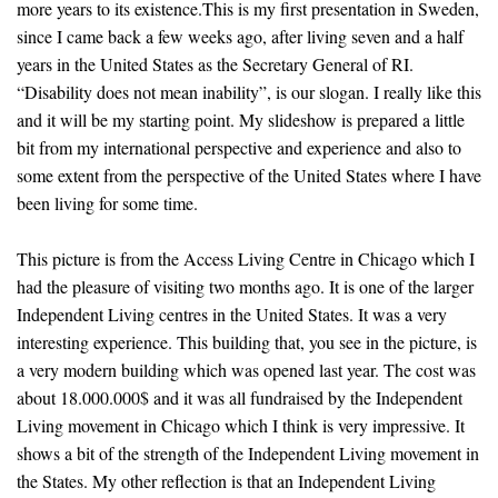
more years to its existence.This is my first presentation in Sweden,
since I came back a few weeks ago, after living seven and a half
years in the United States as the Secretary General of RI.
“Disability does not mean inability”, is our slogan. I really like this
and it will be my starting point. My slideshow is prepared a little
bit from my international perspective and experience and also to
some extent from the perspective of the United States where I have
been living for some time.
This picture is from the Access Living Centre in Chicago which I
had the pleasure of visiting two months ago. It is one of the larger
Independent Living centres in the United States. It was a very
interesting experience. This building that, you see in the picture, is
a very modern building which was opened last year. The cost was
about 18.000.000$ and it was all fundraised by the Independent
Living movement in Chicago which I think is very impressive. It
shows a bit of the strength of the Independent Living movement in
the States. My other reflection is that an Independent Living