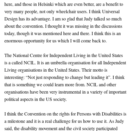
here, and those in Helsinki which are even better, are a benefit to
very many people, not only wheelchair users. I think Universal
Design has its advantage. I am so glad that Judy talked so much
about the convention. I thought it was missing in the discussions
today, though it was mentioned here and there. I think this is an
enormous opportunity for us which I will come back to.
The National Centre for Independent Living in the United States
is a called NCIL. It is an umbrella organisation for all Independent
Living organisations in the United States. Their motto is
interesting: “Not just responding to change but leading it”. I think
that is something we could learn more from. NCIL and other
organisations have been very instrumental in a variety of important
political aspects in the US society.
I think the Convention on the rights for Persons with Disabilities is
a milestone and it is a real challenge for us how to use it. As Judy
said, the disability movement and the civil society participated