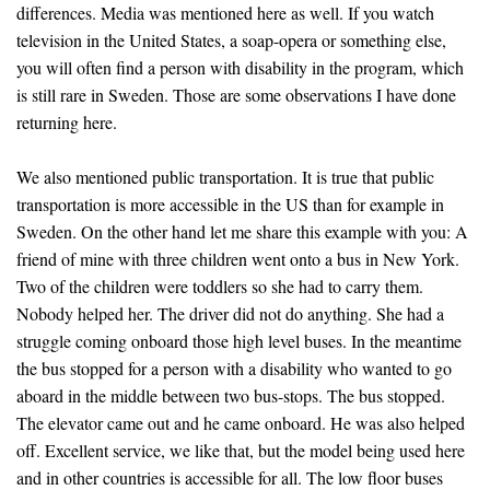
differences. Media was mentioned here as well. If you watch
television in the United States, a soap-opera or something else,
you will often find a person with disability in the program, which
is still rare in Sweden. Those are some observations I have done
returning here.
We also mentioned public transportation. It is true that public
transportation is more accessible in the US than for example in
Sweden. On the other hand let me share this example with you: A
friend of mine with three children went onto a bus in New York.
Two of the children were toddlers so she had to carry them.
Nobody helped her. The driver did not do anything. She had a
struggle coming onboard those high level buses. In the meantime
the bus stopped for a person with a disability who wanted to go
aboard in the middle between two bus-stops. The bus stopped.
The elevator came out and he came onboard. He was also helped
off. Excellent service, we like that, but the model being used here
and in other countries is accessible for all. The low floor buses