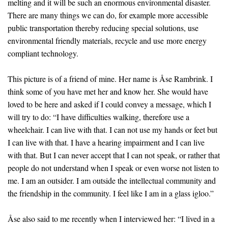
melting and it will be such an enormous environmental disaster.
There are many things we can do, for example more accessible
public transportation thereby reducing special solutions, use
environmental friendly materials, recycle and use more energy
compliant technology.
This picture is of a friend of mine. Her name is Åse Rambrink. I
think some of you have met her and know her. She would have
loved to be here and asked if I could convey a message, which I
will try to do: “I have difficulties walking, therefore use a
wheelchair. I can live with that. I can not use my hands or feet but
I can live with that. I have a hearing impairment and I can live
with that. But I can never accept that I can not speak, or rather that
people do not understand when I speak or even worse not listen to
me. I am an outsider. I am outside the intellectual community and
the friendship in the community. I feel like I am in a glass igloo.”
Åse also said to me recently when I interviewed her: “I lived in a