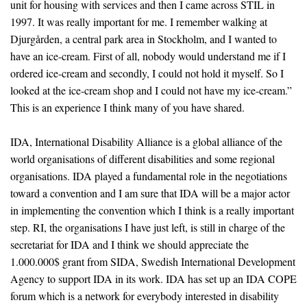
unit for housing with services and then I came across STIL in
1997. It was really important for me. I remember walking at
Djurgården, a central park area in Stockholm, and I wanted to
have an ice-cream. First of all, nobody would understand me if I
ordered ice-cream and secondly, I could not hold it myself. So I
looked at the ice-cream shop and I could not have my ice-cream.”
This is an experience I think many of you have shared.
IDA, International Disability Alliance is a global alliance of the
world organisations of different disabilities and some regional
organisations. IDA played a fundamental role in the negotiations
toward a convention and I am sure that IDA will be a major actor
in implementing the convention which I think is a really important
step. RI, the organisations I have just left, is still in charge of the
secretariat for IDA and I think we should appreciate the
1.000.000$ grant from SIDA, Swedish International Development
Agency to support IDA in its work. IDA has set up an IDA COPE
forum which is a network for everybody interested in disability