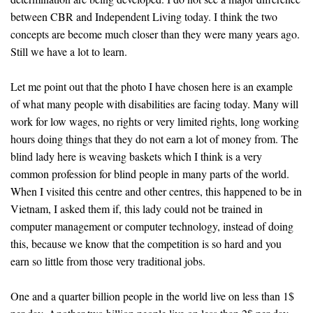
between CBR and Independent Living today. I think the two
concepts are become much closer than they were many years ago.
Still we have a lot to learn.
Let me point out that the photo I have chosen here is an example
of what many people with disabilities are facing today. Many will
work for low wages, no rights or very limited rights, long working
hours doing things that they do not earn a lot of money from. The
blind lady here is weaving baskets which I think is a very
common profession for blind people in many parts of the world.
When I visited this centre and other centres, this happened to be in
Vietnam, I asked them if, this lady could not be trained in
computer management or computer technology, instead of doing
this, because we know that the competition is so hard and you
earn so little from those very traditional jobs.
One and a quarter billion people in the world live on less than 1$