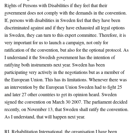
Rights of Persons with Disabilities if they feel that their
government does not comply with the demands in the convention.
If, persons with disabilities in Sweden feel that they have been
discriminated against and if they have exhausted all legal options
in Sweden, they can turn to this expert committee. Therefore, it is
very important for us to launch a campaign, not only for
ratification of the convention, but also for the optional protocol. As
I understand it the Swedish government has the intention of
ratifying both instruments next year. Sweden has been
participating very actively in the negotiations but as a member of
the European Union. This has its limitations. Whenever there was
an intervention by the European Union Sweden had to fight 25
and later 27 other countries to get its opinion heard. Sweden
signed the convention on March 30 2007. The parliament decided
recently, on November 13, that Sweden shall ratify the convention.
As I understand, that will happen next year.
RI, Rehabilitation International, the organisation I have been