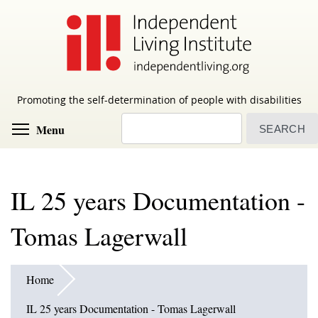
Skip
to
main
content
Promoting the self-determination of people with disabilities
Search
Toggle menu visibility
Menu
IL 25 years Documentation -
Tomas Lagerwall
Home
IL 25 years Documentation - Tomas Lagerwall