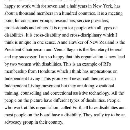
happy to work with for seven and a half years in New York, has
about a thousand members in a hundred countries. It is a meeting
point for consumer groups, researchers, service providers,
professionals and others. It is open for people with all types of
disabilities. It is cross-disability and cross-disciplinary which I
think is unique in one sense. Anne Hawker of New Zealand is the
President Chairperson and Venus Ilagan is the Secretary General
and my successor. I am so happy that this organisation is now lead
by two women with disabilities. This is an example of RI’s
membership from Honduras which I think has implications on
Independent Living. This group will never call themselves an
Independent Living movement but they are doing vocational
training, counselling and correctional assistive technology. All the
people on the picture have different types of disabilities. People
who work at this organisation, called Furil, all have disabilities and
most people on the board have a disability. They really try to be an
advocacy group in their country.