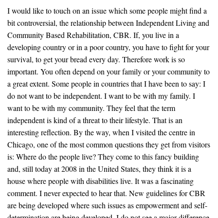
I would like to touch on an issue which some people might find a
bit controversial, the relationship between Independent Living and
Community Based Rehabilitation, CBR. If, you live in a
developing country or in a poor country, you have to fight for your
survival, to get your bread every day. Therefore work is so
important. You often depend on your family or your community to
a great extent. Some people in countries that I have been to say: I
do not want to be independent. I want to be with my family. I
want to be with my community. They feel that the term
independent is kind of a threat to their lifestyle. That is an
interesting reflection. By the way, when I visited the centre in
Chicago, one of the most common questions they get from visitors
is: Where do the people live? They come to this fancy building
and, still today at 2008 in the United States, they think it is a
house where people with disabilities live. It was a fascinating
comment. I never expected to hear that. New guidelines for CBR
are being developed where such issues as empowerment and self-
determination are being developed. I do not see a major difference