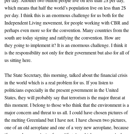
per day. Another two billion people live on less than 2$ per day,
which means that half the world’s population live on less than 2$
per day. I think this is an enormous challenge for us both for the
Independent Living movement, for people working with CBR and
perhaps even more so for the convention. Many countries from the
south are today signing and ratifying the convention. How are
they going to implement it? It is an enormous challenge. I think it
is the responsibility not only for their government but also for all of
us sitting here.
The State Secretary, this morning, talked about the financial crisis
in the world which is a real problem for us. If you listen to
politicians especially in the present government in the United
States, they will probably say that terrorism is the major threat at
this moment. I belong to those who think that the environment is a
major concern and threat to us all. I could have chosen pictures of
the melting Greenland but I have not. I have chosen two pictures,
one of an old aeroplane and one of a very new aeroplane, because