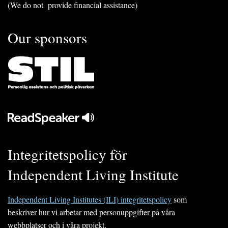
(We do not provide financial assistance)
Our sponsors
Integritetspolicy för
Independent Living Institute
Independent Living Institutes (ILI) integritetspolicy
som
beskriver hur vi arbetar med personuppgifter på våra
webbplatser och i våra projekt.