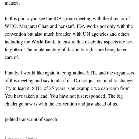
matters.
In this photo you see the IDA group meeting with the director of
WHO, Margaret Chan and her staff. IDA works not only with the
convention but also much broader, with UN agencies and others
including the World Bank, to ensure that disability aspects are not
forgotten. The implementing of disability rights are being taken
care of.
Finally, I would like again to congratulate STIL and the organisers
of this meeting and say to all of us: Do not just respond to change.
Try to lead it. STIL of 25 years is an example we can learn from.
You have taken a lead. You have not just responded. The big
challenge now is with the convention and just ahead of us.
[edited transcript of speech]
Language / Språk: