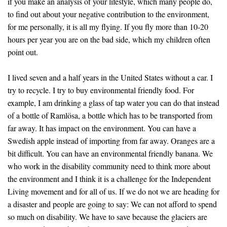
if you make an analysis of your lifestyle, which many people do,
to find out about your negative contribution to the environment,
for me personally, it is all my flying. If you fly more than 10-20
hours per year you are on the bad side, which my children often
point out.
I lived seven and a half years in the United States without a car. I
try to recycle. I try to buy environmental friendly food. For
example, I am drinking a glass of tap water you can do that instead
of a bottle of Ramlösa, a bottle which has to be transported from
far away. It has impact on the environment. You can have a
Swedish apple instead of importing from far away. Oranges are a
bit difficult. You can have an environmental friendly banana. We
who work in the disability community need to think more about
the environment and I think it is a challenge for the Independent
Living movement and for all of us. If we do not we are heading for
a disaster and people are going to say: We can not afford to spend
so much on disability. We have to save because the glaciers are