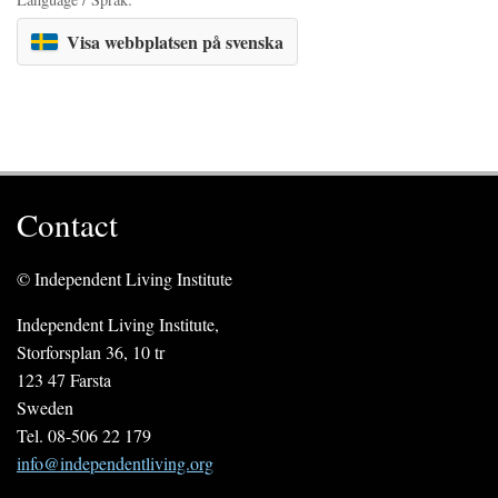
Visa webbplatsen på svenska
Contact
© Independent Living Institute
Independent Living Institute,
Storforsplan 36, 10 tr
123 47 Farsta
Sweden
Tel. 08-506 22 179
info@independentliving.org