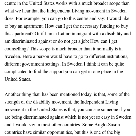
centre in the United States works with a much broader scope than
what we hear that the Independent Living movement in Sweden
does. For example, you can go to this centre and say: I would like
to buy an apartment. How can I get the necessary funding to buy
this apartment? Or if I am a Latino immigrant with a disability and
am discriminated against or do not get a job: How can I get
counselling? This scope is much broader than it normally is in
Sweden. Here a person would have to go to different institutions,
different government settings. In Sweden I think it can be quite
complicated to find the support you can get in one place in the
United States.
Another thing that, has been mentioned today, is that, some of the
strength of the disability movement, the Independent Living
movement in the United States is that, you can sue someone if you
are being discriminated against which is not yet so easy in Sweden
and I would say in most other countries. Some Anglo-Saxon
countries have similar opportunities, but this is one of the big