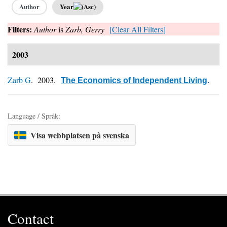
Author
Year
Filters:
Author
is
Zarb, Gerry
[Clear All Filters]
2003
Zarb G
. 2003.
The Economics of Independent Living
.
Language / Språk:
Visa webbplatsen på svenska
Contact