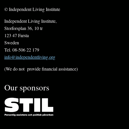
© Independent Living Institute
Independent Living Institute,
Storforsplan 36, 10 tr
123 47 Farsta
Sweden
Tel. 08-506 22 179
info@independentliving.org
(We do not provide financial assistance)
Our sponsors