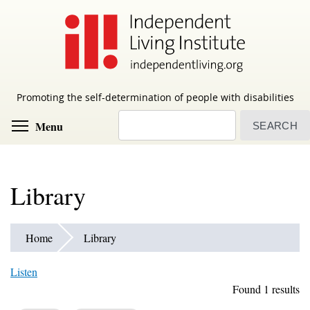
Skip
to
main
content
Promoting the self-determination of people with disabilities
Search
Toggle menu visibility
Menu
Library
Home
Library
Listen
Found 1 results