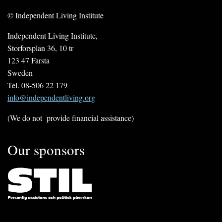
© Independent Living Institute
Independent Living Institute,
Storforsplan 36, 10 tr
123 47 Farsta
Sweden
Tel. 08-506 22 179
info@independentliving.org
(We do not provide financial assistance)
Our sponsors