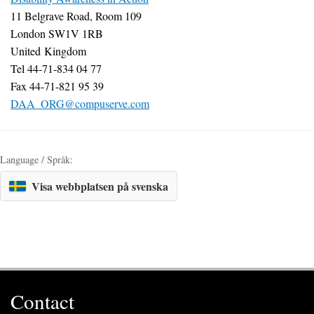
11 Belgrave Road, Room 109
London SW1V 1RB
United Kingdom
Tel 44-71-834 04 77
Fax 44-71-821 95 39
DAA_ORG@compuserve.com
Language / Språk:
Visa webbplatsen på svenska
Contact