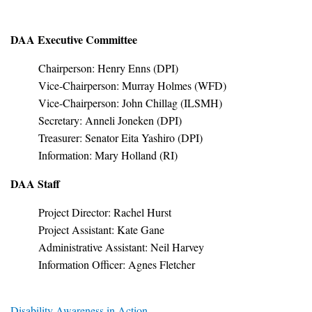
DAA Executive Committee
Chairperson: Henry Enns (DPI)
Vice-Chairperson: Murray Holmes (WFD)
Vice-Chairperson: John Chillag (ILSMH)
Secretary: Anneli Joneken (DPI)
Treasurer: Senator Eita Yashiro (DPI)
Information: Mary Holland (RI)
DAA Staff
Project Director: Rachel Hurst
Project Assistant: Kate Gane
Administrative Assistant: Neil Harvey
Information Officer: Agnes Fletcher
Disability Awareness in Action