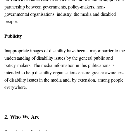
partnership between governments, policy-makers, non-
governmental organisations, industry, the media and disabled
people.
Publicity
Inappropriate images of disability have been a major barrier to the
understanding of disability issues by the general public and
policy-makers. The media information in this publications is
intended to help disability organisations ensure greater awareness
of disability issues in the media and, by extension, among people
everywhere.
2. Who We Are