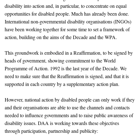
disability into action and, in particular, to concentrate on equal
opportunities for disabled people. Much has already been done.
International non-governmental disability organisations (INGOs)
have been working together for some time to set a framework of
action, building on the aims of the Decade and the WPA.
This groundwork is embodied in a Reaffirmation, to be signed by
heads of government, showing commitment to the World
Programme of Action. 1992 is the last year of the Decade. We
need to make sure that the Reaffirmation is signed, and that it is
supported in each country by a supplementary action plan.
However, national action by disabled people can only work if they
and their organisations are able to use the channels and contacts
needed to influence governments and to raise public awareness of
disability issues. DAA is working towards these objectives
through participation, partnership and publicity: