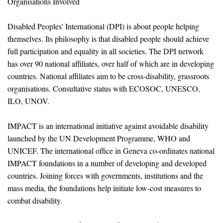
Organisations Involved
Disabled Peoples' International (DPI) is about people helping
themselves. Its philosophy is that disabled people should achieve
full participation and equality in all societies. The DPI network
has over 90 national affiliates, over half of which are in developing
countries. National affiliates aim to be cross-disability, grassroots
organisations. Consultative status with ECOSOC, UNESCO,
ILO, UNOV.
IMPACT is an international initiative against avoidable disability
launched by the UN Development Programme, WHO and
UNICEF. The international office in Geneva co-ordinates national
IMPACT foundations in a number of developing and developed
countries. Joining forces with governments, institutions and the
mass media, the foundations help initiate low-cost measures to
combat disability.