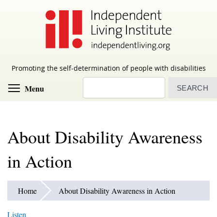
Skip
to
main
content
Promoting the self-determination of people with disabilities
Search
Toggle menu visibility
Menu
About Disability Awareness
in Action
Home
About Disability Awareness in Action
Listen