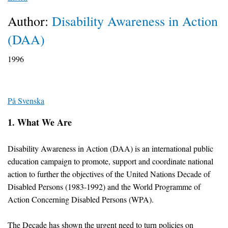
Author:
Disability Awareness in Action
(DAA)
1996
På Svenska
1. What We Are
Disability Awareness in Action (DAA) is an international public
education campaign to promote, support and coordinate national
action to further the objectives of the United Nations Decade of
Disabled Persons (1983-1992) and the World Programme of
Action Concerning Disabled Persons (WPA).
The Decade has shown the urgent need to turn policies on