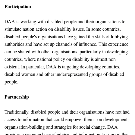
Participation
DAA is working with disabled people and their organisations to
stimulate nation action on disability issues. In some countries,
disabled people's organisations have gained the skills of lobbying
authorities and have set up channels of influence. This experience
can be shared with other organisations, particularly in developing
countries, where national policy on disability is almost non-
existent. In particular, DAA is targeting developing countries,
disabled women and other underrepresented groups of disabled
people.
Partnership
Traditionally, disabled people and their organisations have not had
access to information that could empower them - on development,
organisation-building and strategies for social change. DAA
provides a resource base of advice and information to support the