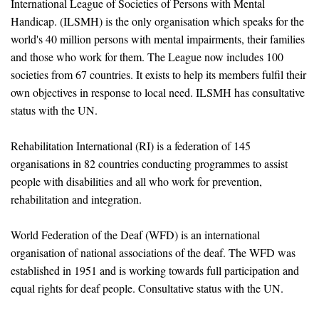
International League of Societies of Persons with Mental
Handicap. (ILSMH) is the only organisation which speaks for the
world's 40 million persons with mental impairments, their families
and those who work for them. The League now includes 100
societies from 67 countries. It exists to help its members fulfil their
own objectives in response to local need. ILSMH has consultative
status with the UN.
Rehabilitation International (RI) is a federation of 145
organisations in 82 countries conducting programmes to assist
people with disabilities and all who work for prevention,
rehabilitation and integration.
World Federation of the Deaf (WFD) is an international
organisation of national associations of the deaf. The WFD was
established in 1951 and is working towards full participation and
equal rights for deaf people. Consultative status with the UN.