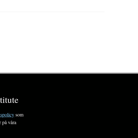
itute
tspolicy
som
r på våra