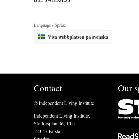
Language / Språk:
Visa webbplatsen på svenska
Contact
Our s
© Independent Living Institute
Independent Living Institute,
Storforsplan 36, 10 tr
123 47 Farsta
Sweden