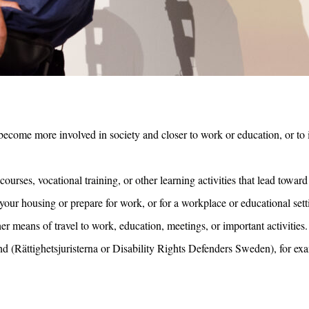
u become more involved in society and closer to work or education, or to
urses, vocational training, or other learning activities that lead towa
ur housing or prepare for work, or for a workplace or educational setti
er means of travel to work, education, meetings, or important activities.
 (Rättighetsjuristerna or Disability Rights Defenders Sweden), for exa