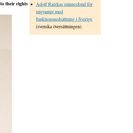
to their rights
Adolf Ratzkas minnesfond för
migranter med
funktionsnedsättning i Sverige
(svenska översättningen)