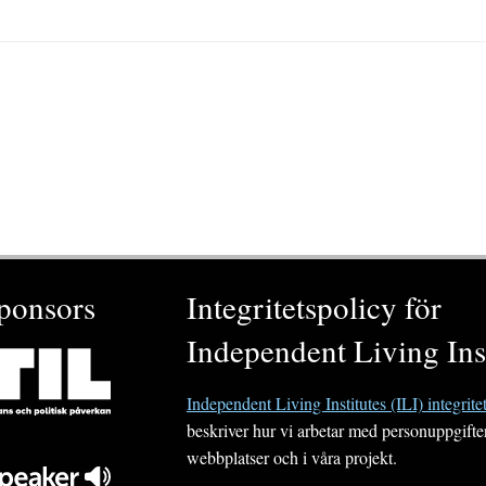
ponsors
Integritetspolicy för
Independent Living Inst
Independent Living Institutes (ILI) integrite
beskriver hur vi arbetar med personuppgifte
webbplatser och i våra projekt.