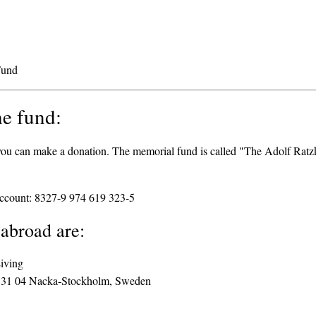
Fund
he fund:
, you can make a donation. The memorial fund is called "The Adolf Rat
ccount: 8327-9 974 619 323-5
 abroad are:
Living
131 04 Nacka-Stockholm, Sweden