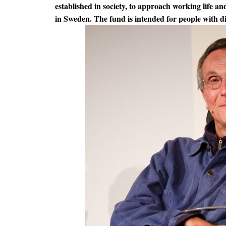
established in society, to approach working life and
in Sweden. The fund is intended for people with di