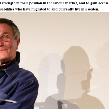
 strengthen their position in the labour market, and to gain access 
sabilities who have migrated to and currently live in Sweden.