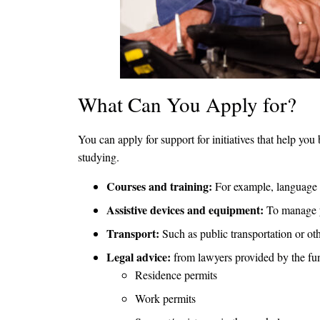
What Can You Apply for?
You can apply for support for initiatives that help yo
studying.
Courses and training:
For example, language co
Assistive devices and equipment:
To manage yo
Transport:
Such as public transportation or oth
Legal advice:
from lawyers provided by the fund
Residence permits
Work permits