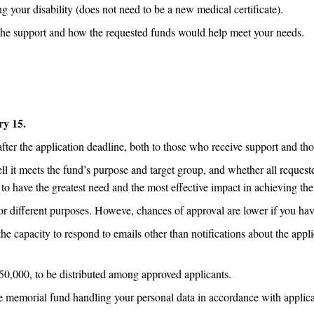
g your disability (does not need to be a new medical certificate).
the support and how the requested funds would help meet your needs.
ry 15.
er the application deadline, both to those who receive support and th
l it meets the fund’s purpose and target group, and whether all request
ed to have the greatest need and the most effective impact in achieving th
r different purposes. Howeve, chances of approval are lower if you hav
he capacity to respond to emails other than notifications about the ap
0,000, to be distributed among approved applicants.
he memorial fund handling your personal data in accordance with applic