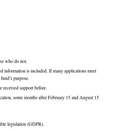
ose who do not.
ed information is included. If many applications meet
e fund’s purpose.
e received support before.
plication, some months after February 15 and August 15
able legislation (GDPR).