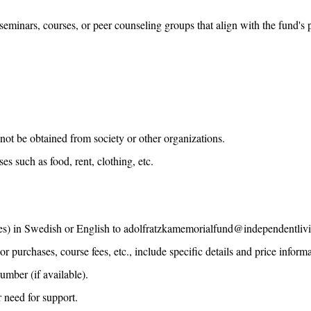
eminars, courses, or peer counseling groups that align with the fund's 
nnot be obtained from society or other organizations.
 such as food, rent, clothing, etc.
) in Swedish or English to adolfratzkamemorialfund@independentliving.
purchases, course fees, etc., include specific details and price informa
umber (if available).
r need for support.