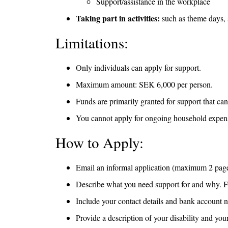
Support/assistance in the workplace
Taking part in activities:
such as theme days, s
Limitations:
Only individuals can apply for support.
Maximum amount: SEK 6,000 per person.
Funds are primarily granted for support that ca
You cannot apply for ongoing household expenses
How to Apply:
Email an informal application (maximum 2 pages
Describe what you need support for and why. For 
Include your contact details and bank account n
Provide a description of your disability and you