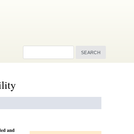
Search
lity
ded and