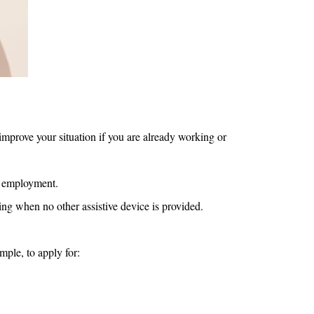
 improve your situation if you are already working or
rd employment.
ng when no other assistive device is provided.
mple, to apply for: