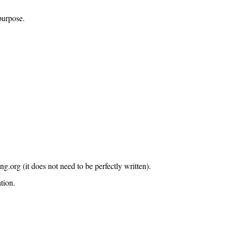
purpose.
org (it does not need to be perfectly written).
tion.