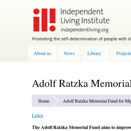
Skip
to
main
content
Promoting the self-determination of people with di
About us
News
Library
Projects
Adolf Ratzka Memorial 
Home
Adolf Ratzka Memorial Fund for Migr
Listen
The Adolf Ratzka Memorial Fund aims to improve o