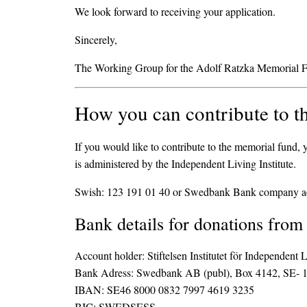
We look forward to receiving your application.
Sincerely,
The Working Group for the Adolf Ratzka Memorial 
How you can contribute to t
If you would like to contribute to the memorial fund
is administered by the Independent Living Institute.
Swish: 123 191 01 40 or Swedbank Bank company a
Bank details for donations from
Account holder: Stiftelsen Institutet för Independent 
Bank Adress: Swedbank AB (publ), Box 4142, SE- 
IBAN: SE46 8000 0832 7997 4619 3235
BIC: SWEDSESS