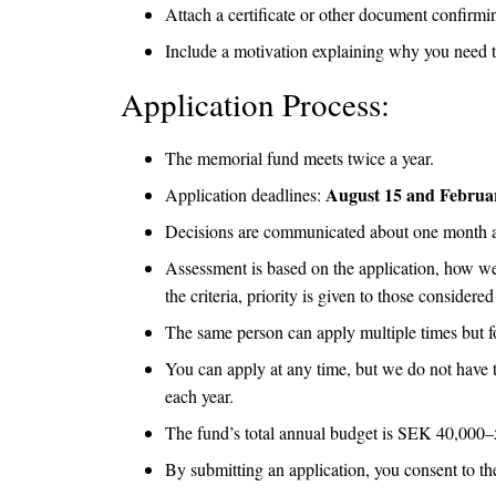
Attach a certificate or other document confirmin
Include a motivation explaining why you need 
Application Process:
The memorial fund meets twice a year.
August 15 and Februa
Application deadlines:
Decisions are communicated about one month aft
Assessment is based on the application, how wel
the criteria, priority is given to those consider
The same person can apply multiple times but fo
You can apply at any time, but we do not have t
each year.
The fund’s total annual budget is SEK 40,000–5
By submitting an application, you consent to t