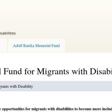
sabilities
Adolf Ratzka Memorial Fund
Fund for Migrants with Disabi
ants with Disability
pportunities for migrants with disabilities to become more inclu