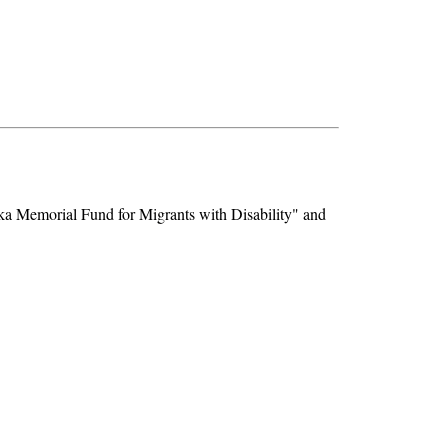
zka Memorial Fund for Migrants with Disability" and