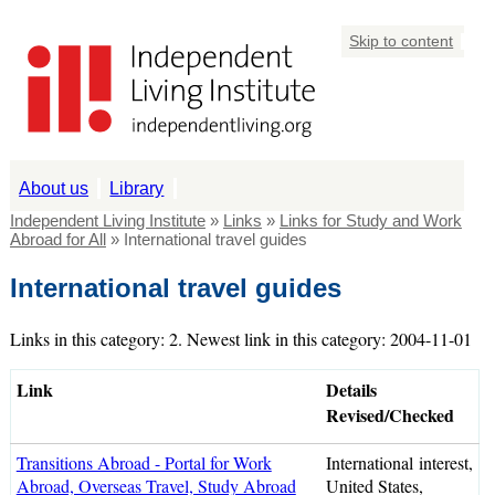
Skip to content
About us
Library
Independent Living Institute
»
Links
»
Links for Study and Work
Abroad for All
» International travel guides
International travel guides
Links in this category: 2. Newest link in this category: 2004-11-01
Link
Details
Revised/Checked
Transitions Abroad - Portal for Work
International interest,
Abroad, Overseas Travel, Study Abroad
United States,