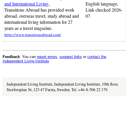
and International Living.
English language,
Transitions Abroad has provided work
Link checked 2026-
abroad, overseas travel, study abroad and
07
international living information for 27
years as a travel magazine.
https://www.transitionsabroad.com/
Feedback
: You can
report errors
,
suggest links
or
contact the
Independent Living Institute
Independent Living Institute, Independent Living Institute, 10th floor,
Storforsplan 36, 123 47 Farsta, Sweden. Tel. +46-8-506 22 179.