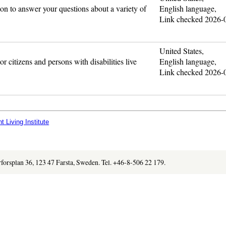
ion to answer your questions about a variety of
English language,
Link checked 2026-
United States,
r citizens and persons with disabilities live
English language,
Link checked 2026-
 Living Institute
orforsplan 36, 123 47 Farsta, Sweden. Tel. +46-8-506 22 179.