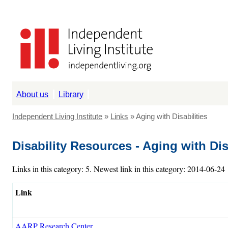
About us
Library
Independent Living Institute
»
Links
» Aging with Disabilities
Disability Resources - Aging with Dis
Links in this category: 5. Newest link in this category: 2014-06-24
Link
AARP Research Center