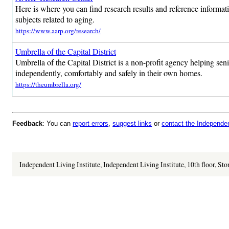
Here is where you can find research results and reference informat
subjects related to aging.
https://www.aarp.org/research/
Umbrella of the Capital District
Umbrella of the Capital District is a non-profit agency helping senio
independently, comfortably and safely in their own homes.
https://theumbrella.org/
Feedback
: You can
report errors
,
suggest links
or
contact the Independent
Independent Living Institute, Independent Living Institute, 10th floor, St