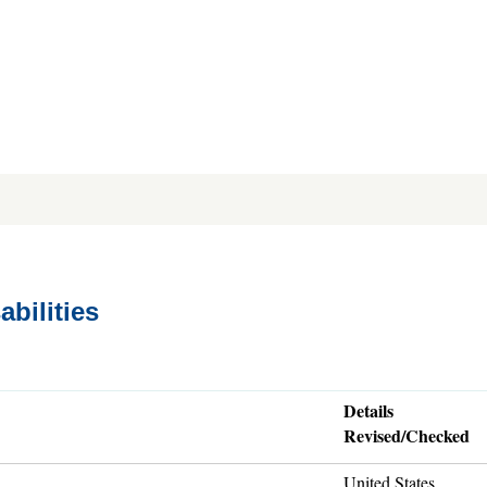
abilities
Details
Revised/Checked
United States,