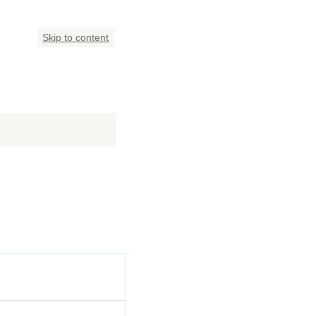
Skip to content