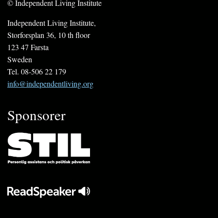
© Independent Living Institute
Independent Living Institute,
Storforsplan 36, 10 th floor
123 47 Farsta
Sweden
Tel. 08-506 22 179
info@independentliving.org
Sponsorer