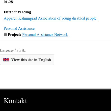
01-28
Further reading
Apparel, Kaliningrad Association of young disabled people
Personal Assistance
ili Project:
Personal Assistance Network
Language / Språk:
View this site in English
Kontakt