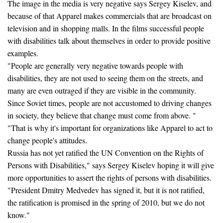
The image in the media is very negative says Sergey Kiselev, and
because of that Apparel makes commercials that are broadcast on
television and in shopping malls. In the films successful people
with disabilities talk about themselves in order to provide positive
examples.
"People are generally very negative towards people with
disabilities, they are not used to seeing them on the streets, and
many are even outraged if they are visible in the community.
Since Soviet times, people are not accustomed to driving changes
in society, they believe that change must come from above. "
"That is why it's important for organizations like Apparel to act to
change people's attitudes.
Russia has not yet ratified the UN Convention on the Rights of
Persons with Disabilities," says Sergey Kiselev hoping it will give
more opportunities to assert the rights of persons with disabilities.
"President Dmitry Medvedev has signed it, but it is not ratified,
the ratification is promised in the spring of 2010, but we do not
know."