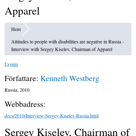
Apparel
Hem
Attitudes to people with disabilities are negative in Russia -
Interview with Sergey Kiselev, Chairman of Apparel
Lyssna
Författare:
Kenneth Westberg
Russia, 2010
Webbadress:
docs/2010/Interview-Sergey-Kiselev-Russia.html
Sergey Kiselev, Chairman of