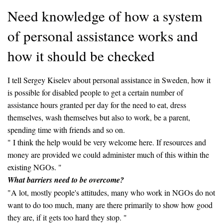
Need knowledge of how a system
of personal assistance works and
how it should be checked
I tell Sergey Kiselev about personal assistance in Sweden, how it
is possible for disabled people to get a certain number of
assistance hours granted per day for the need to eat, dress
themselves, wash themselves but also to work, be a parent,
spending time with friends and so on.
" I think the help would be very welcome here. If resources and
money are provided we could administer much of this within the
existing NGOs. "
What barriers need to be overcome?
"A lot, mostly people's attitudes, many who work in NGOs do not
want to do too much, many are there primarily to show how good
they are, if it gets too hard they stop. "