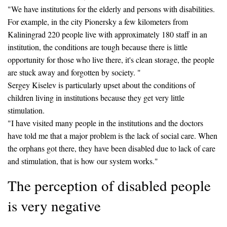
"We have institutions for the elderly and persons with disabilities.
For example, in the city Pionersky a few kilometers from
Kaliningrad 220 people live with approximately 180 staff in an
institution, the conditions are tough because there is little
opportunity for those who live there, it's clean storage, the people
are stuck away and forgotten by society. "
Sergey Kiselev is particularly upset about the conditions of
children living in institutions because they get very little
stimulation.
"I have visited many people in the institutions and the doctors
have told me that a major problem is the lack of social care. When
the orphans got there, they have been disabled due to lack of care
and stimulation, that is how our system works."
The perception of disabled people
is very negative