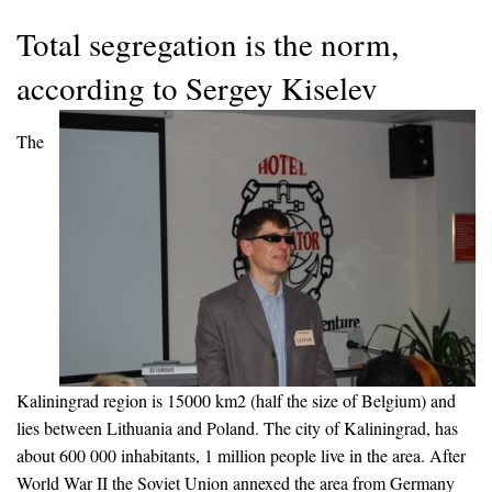
Total segregation is the norm,
according to Sergey Kiselev
The
Kaliningrad region is 15000 km2 (half the size of Belgium) and
lies between Lithuania and Poland. The city of Kaliningrad, has
about 600 000 inhabitants, 1 million people live in the area. After
World War II the Soviet Union annexed the area from Germany