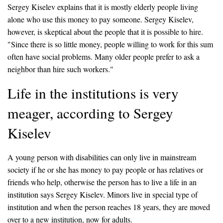
Sergey Kiselev explains that it is mostly elderly people living
alone who use this money to pay someone. Sergey Kiselev,
however, is skeptical about the people that it is possible to hire.
"Since there is so little money, people willing to work for this sum
often have social problems. Many older people prefer to ask a
neighbor than hire such workers."
Life in the institutions is very
meager, according to Sergey
Kiselev
A young person with disabilities can only live in mainstream
society if he or she has money to pay people or has relatives or
friends who help, otherwise the person has to live a life in an
institution says Sergey Kiselev. Minors live in special type of
institution and when the person reaches 18 years, they are moved
over to a new institution, now for adults.