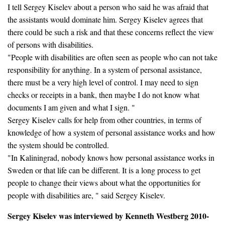
I tell Sergey Kiselev about a person who said he was afraid that
the assistants would dominate him. Sergey Kiselev agrees that
there could be such a risk and that these concerns reflect the view
of persons with disabilities.
"People with disabilities are often seen as people who can not take
responsibility for anything. In a system of personal assistance,
there must be a very high level of control. I may need to sign
checks or receipts in a bank, then maybe I do not know what
documents I am given and what I sign. "
Sergey Kiselev calls for help from other countries, in terms of
knowledge of how a system of personal assistance works and how
the system should be controlled.
"In Kaliningrad, nobody knows how personal assistance works in
Sweden or that life can be different. It is a long process to get
people to change their views about what the opportunities for
people with disabilities are, " said Sergey Kiselev.
Sergey Kiselev was interviewed by Kenneth Westberg 2010-