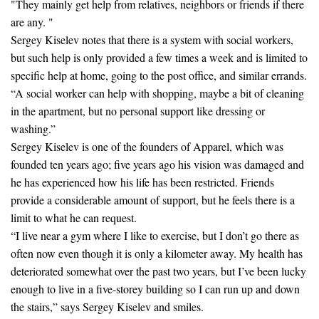
"They mainly get help from relatives, neighbors or friends if there
are any. "
Sergey Kiselev notes that there is a system with social workers,
but such help is only provided a few times a week and is limited to
specific help at home, going to the post office, and similar errands.
“A social worker can help with shopping, maybe a bit of cleaning
in the apartment, but no personal support like dressing or
washing.”
Sergey Kiselev is one of the founders of Apparel, which was
founded ten years ago; five years ago his vision was damaged and
he has experienced how his life has been restricted. Friends
provide a considerable amount of support, but he feels there is a
limit to what he can request.
“I live near a gym where I like to exercise, but I don’t go there as
often now even though it is only a kilometer away. My health has
deteriorated somewhat over the past two years, but I’ve been lucky
enough to live in a five-storey building so I can run up and down
the stairs,” says Sergey Kiselev and smiles.