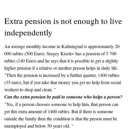
Extra pension is not enough to live
independently
An average monthly income in Kaliningrad is approximately 20
000 rubles (500 Euro). Sergey Kiselev has a pension of 5 700
rubles (140 Euro) and he says that it is possible to get a slightly
higher pension if a relative or another person helps in daily life.
"Then the pension is increased by a further quarter, 1400 rubles
(35 euro), but if you take that money you get no help from social
workers to shop and clean. "
Can the extra pension be paid to someone who helps a person?
"Yes, if a person chooses someone to help him, that person can
get this extra amount of 1400 rubles. But if there is someone
outside the family then the condition is that the person must be
unemployed and below 50 years old. "