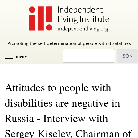
Skip
to
main
content
Promoting the self-determination of people with disabilities
sök
Toggle menu visibility
meny
Attitudes to people with
disabilities are negative in
Russia - Interview with
Sergey Kiselev, Chairman of