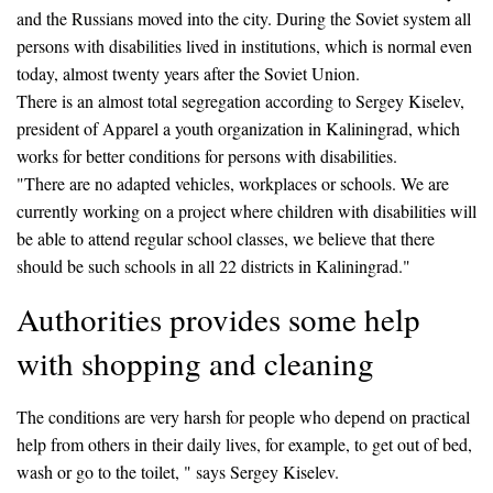
and the Russians moved into the city. During the Soviet system all
persons with disabilities lived in institutions, which is normal even
today, almost twenty years after the Soviet Union.
There is an almost total segregation according to Sergey Kiselev,
president of Apparel a youth organization in Kaliningrad, which
works for better conditions for persons with disabilities.
"There are no adapted vehicles, workplaces or schools. We are
currently working on a project where children with disabilities will
be able to attend regular school classes, we believe that there
should be such schools in all 22 districts in Kaliningrad."
Authorities provides some help
with shopping and cleaning
The conditions are very harsh for people who depend on practical
help from others in their daily lives, for example, to get out of bed,
wash or go to the toilet, " says Sergey Kiselev.