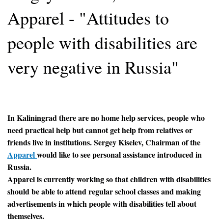
Apparel - "Attitudes to
people with disabilities are
very negative in Russia"
In Kaliningrad there are no home help services, people who
need practical help but cannot get help from relatives or
friends live in institutions. Sergey Kiselev, Chairman of the
Apparel
would like to see personal assistance introduced in
Russia.
Apparel is currently working so that children with disabilities
should be able to attend regular school classes and making
advertisements in which people with disabilities tell about
themselves.