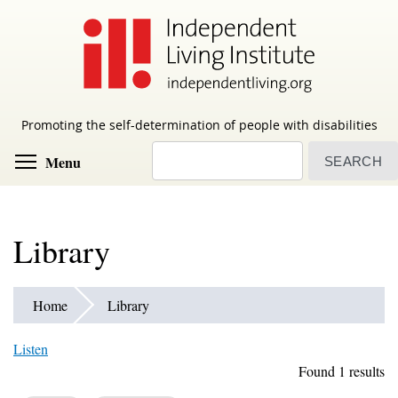
Skip
to
main
content
Promoting the self-determination of people with disabilities
Search
Toggle menu visibility
Menu
Library
Home
Library
Listen
Found 1 results