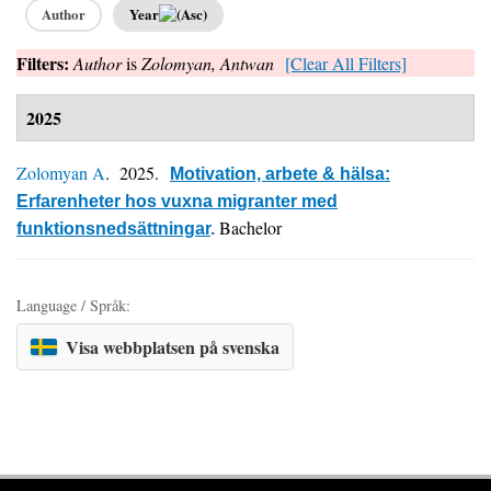
Author
Year
Filters:
Author
is
Zolomyan, Antwan
[Clear All Filters]
2025
Zolomyan A
. 2025.
Motivation, arbete & hälsa:
Erfarenheter hos vuxna migranter med
Bachelor
funktionsnedsättningar
.
Language / Språk:
Visa webbplatsen på svenska