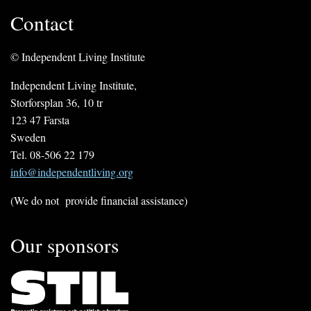
Contact
© Independent Living Institute
Independent Living Institute,
Storforsplan 36, 10 tr
123 47 Farsta
Sweden
Tel. 08-506 22 179
info@independentliving.org
(We do not provide financial assistance)
Our sponsors