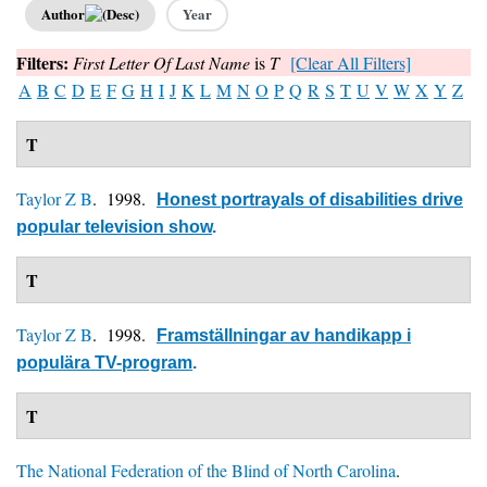
Author
Year
Filters:
First Letter Of Last Name
is
T
[Clear All Filters]
A
B
C
D
E
F
G
H
I
J
K
L
M
N
O
P
Q
R
S
T
U
V
W
X
Y
Z
T
Taylor Z B
. 1998.
Honest portrayals of disabilities drive
popular television show
.
T
Taylor Z B
. 1998.
Framställningar av handikapp i
populära TV-program
.
T
The National Federation of the Blind of North Carolina
.