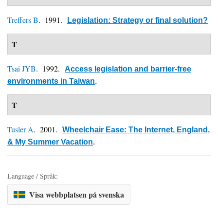
Treffers B
. 1991.
Legislation: Strategy or final solution?
T
Tsai JYB
. 1992.
Access legislation and barrier-free
environments in Taiwan
.
T
Tusler A
. 2001.
Wheelchair Ease: The Internet, England,
& My Summer Vacation
.
Language / Språk:
Visa webbplatsen på svenska