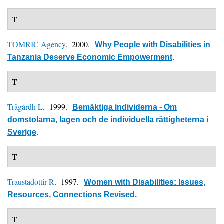
T
TOMRIC Agency
. 2000.
Why People with Disabilities in
Tanzania Deserve Economic Empowerment
.
T
Trägårdh L
. 1999.
Bemäktiga individerna - Om
domstolarna, lagen och de individuella rättigheterna i
Sverige
.
T
Traustadottir R
. 1997.
Women with Disabilities: Issues,
Resources, Connections Revised
.
T