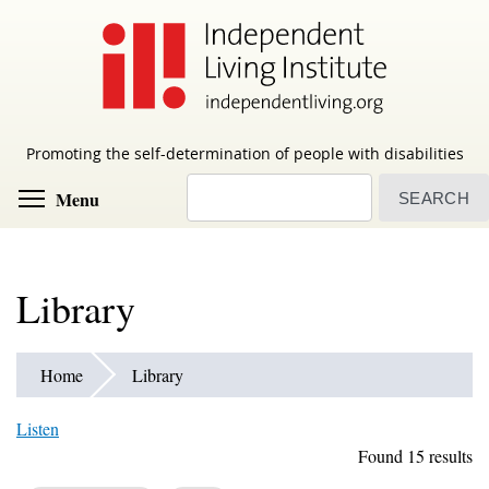
Skip
to
main
content
Promoting the self-determination of people with disabilities
Search
Toggle menu visibility
Menu
Library
Home
Library
Listen
Found 15 results