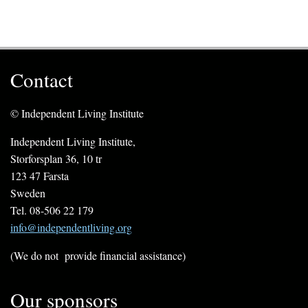
Contact
© Independent Living Institute
Independent Living Institute,
Storforsplan 36, 10 tr
123 47 Farsta
Sweden
Tel. 08-506 22 179
info@independentliving.org
(We do not provide financial assistance)
Our sponsors