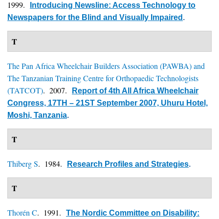
1999.
Introducing Newsline: Access Technology to
Newspapers for the Blind and Visually Impaired
.
T
The Pan Africa Wheelchair Builders Association (PAWBA) and
The Tanzanian Training Centre for Orthopaedic Technologists
(TATCOT)
. 2007.
Report of 4th All Africa Wheelchair
Congress, 17TH – 21ST September 2007, Uhuru Hotel,
Moshi, Tanzania
.
T
Thiberg S
. 1984.
Research Profiles and Strategies
.
T
Thorén C
. 1991.
The Nordic Committee on Disability: