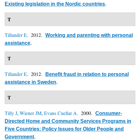
Existing legislation in the Nordic countries
.
T
Tillander E
. 2012.
Working and parenting with personal
assistance
.
T
Tillander E
. 2012.
Benefit fraud in relation to personal
assistance in Sweden
.
T
Tilly J
,
Wiener JM
,
Evans Cuellar A
. 2000.
Consumer-
Directed Home and Community Services Programs in
Five Countries: Policy Issues for Older People and
Government
.